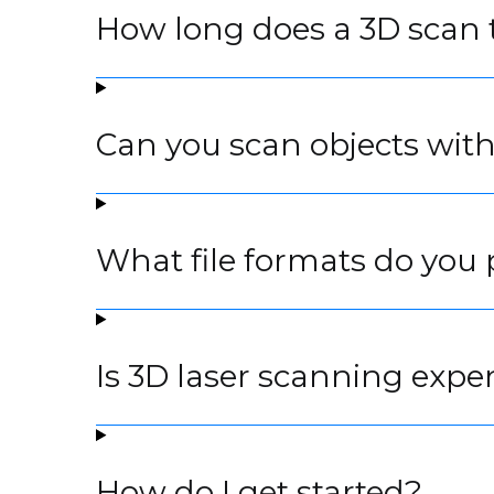
How long does a 3D scan 
Can you scan objects wit
What file formats do you 
Is 3D laser scanning expe
How do I get started?