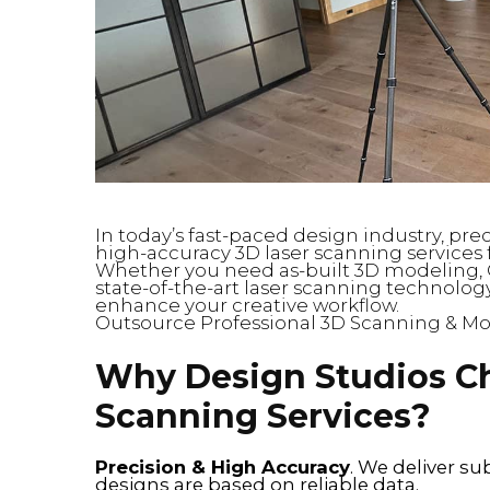
In today’s fast-paced design industry, pre
high-accuracy 3D laser scanning services f
Whether you need as-built 3D modeling, 
state-of-the-art laser scanning technology
enhance your creative workflow.
Outsource Professional 3D Scanning & Mo
Why Design Studios C
Scanning Services?
Precision & High Accuracy
. We deliver su
designs are based on reliable data.