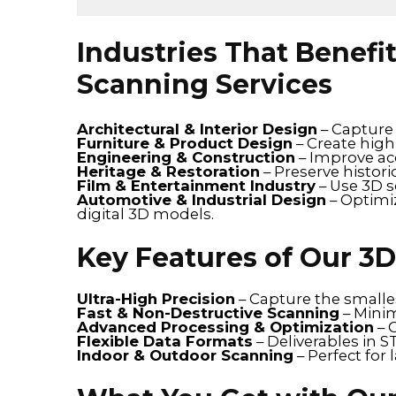
Industries That Benefi
Scanning Services
Architectural & Interior Design
– Capture 
Furniture & Product Design
– Create high
Engineering & Construction
– Improve acc
Heritage & Restoration
– Preserve histori
Film & Entertainment Industry
– Use 3D s
Automotive & Industrial Design
– Optimi
digital 3D models.
Key Features of Our 3
Ultra-High Precision
– Capture the smalles
Fast & Non-Destructive Scanning
– Minim
Advanced Processing & Optimization
– 
Flexible Data Formats
– Deliverables in 
Indoor & Outdoor Scanning
– Perfect for 