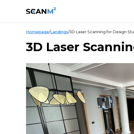
Homepage
/
Landings
/
3D Laser Scanning for Design Stu
3D Laser Scannin