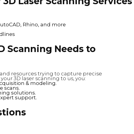
 3D Laser Scanning Services
, AutoCAD, Rhino, and more
dlines
D Scanning Needs to
and resources trying to capture precise
ur 3D laser scanning to us, you:
cquisition & modeling.
e scans.
ing solutions.
expert support.
stions