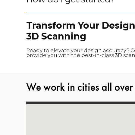
Transform Your Design
3D Scanning
Ready to elevate your design accuracy? 
provide you with the best-in-class 3D scan
We work in cities all over