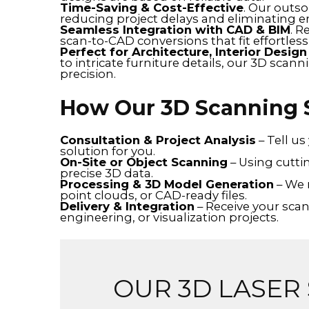
Time-Saving & Cost-Effective
. Our outs
reducing project delays and eliminating er
Seamless Integration with CAD & BIM
. R
scan-to-CAD conversions that fit effortlessl
Perfect for Architecture, Interior Desig
to intricate furniture details, our 3D scan
precision.
How Our 3D Scanning 
Consultation & Project Analysis
– Tell u
solution for you.
On-Site or Object Scanning
– Using cutti
precise 3D data.
Processing & 3D Model Generation
– We 
point clouds, or CAD-ready files.
Delivery & Integration
– Receive your scan
engineering, or visualization projects.
OUR 3D LASER