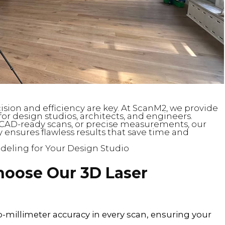
cision and efficiency are key. At ScanM2, we provide
or design studios, architects, and engineers.
CAD-ready scans, or precise measurements, our
 ensures flawless results that save time and
deling for Your Design Studio
hoose Our 3D Laser
b-millimeter accuracy in every scan, ensuring your