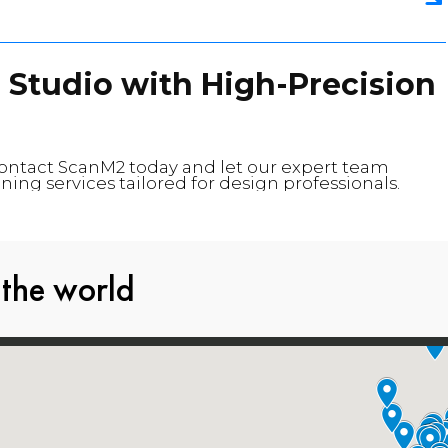
 Studio with High-Precision
Contact ScanM2 today and let our expert team
ning services tailored for design professionals.
 the world