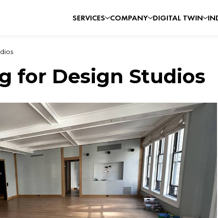
SERVICES
COMPANY
DIGITAL TWIN
IN
dios
g for Design Studios