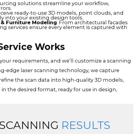
ourcing solutions streamline your workflow,
rors.
eceive ready-to-use 3D models, point clouds, and
y into your existing design tools.
n & Furniture Modeling
. From architectural facades
ning services ensure every element is captured with
Service Works
s your requirements, and we’ll customize a scanning
ng-edge laser scanning technology, we capture
refine the scan data into high-quality 3D models,
 in the desired format, ready for use in design,
 SCANNING
RESULTS