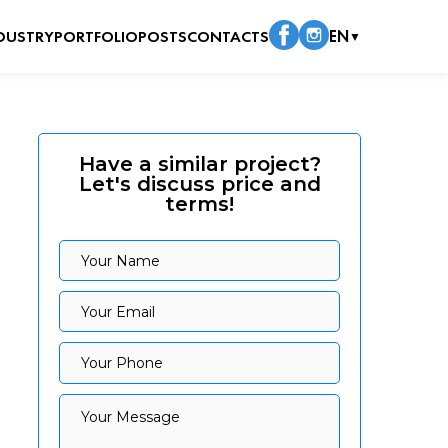
DUSTRY
PORTFOLIO
POSTS
CONTACTS
EN
▼
Have a similar project?
Let's discuss price and
terms!
Your Name
Your Name
Your Email
Your Email
Your Phone
Your Phone
Your Message
Your Message