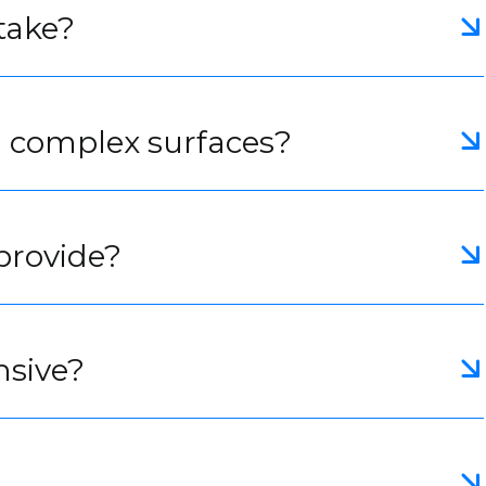
take?
h complex surfaces?
provide?
nsive?