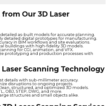
t from Our 3D Laser
detailed as-built models for accurate planning.
ly detailed digital prototypes for manufacturing.
uracy in BIM workflows and site evaluations.
cal buildings with high-fidelity 3D models.
canning for CGI, animation, and VFX.
ze prototyping and production processes with
D Laser Scanning Technology
t details with sub-millimeter accuracy.
ize disruptions to ongoing projects.
Clean, structured, and optimized 3D models.
STL, OBJ, STEP, DWG, and more.
large structures and small objects alike.