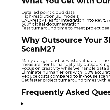
What You Get with Our
Detailed point cloud data
High-resolution 3D models
CAD-ready files for integration into Revit
360° digital documentation
Fast turnaround time to meet project dea
Why Outsource Your 3
ScanM2?
Many design studios waste valuable time 
measurements manually. By outsourcing yo
Focus on creativity while we handle data a
Eliminate human errors with 100% accurat
Reduce costs compared to in-house scann
Get faster project turnaround times with 
Frequently Asked Que