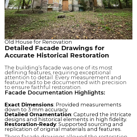
Old House for Renovation
Detailed Facade Drawings for
Accurate Historical Restoration
The building’s facade was one of its most
defining features, requiring exceptional
attention to detail. Every measurement and
feature had to be documented with precision
to ensure faithful restoration.
Facade Documentation Highlights:
Exact Dimensions
: Provided measurements
down to 3 mm accuracy.
Detailed Ornamentation
: Captured the intricate
designs and historical elements in high fidelity.
Restoration-Ready
: Supported sourcing and
replication of original materials and features.
These facade drawings allowed the restoration