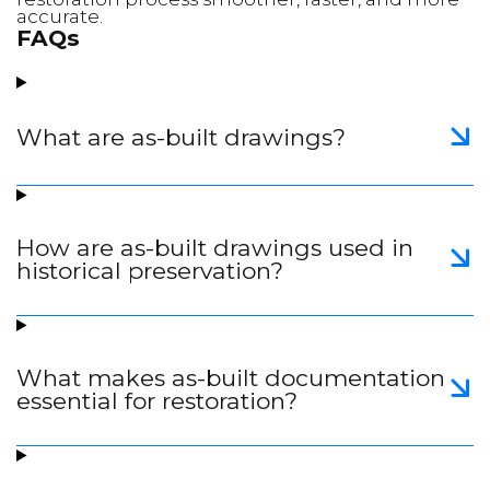
accurate.
FAQs
What are as-built drawings?
How are as-built drawings used in
historical preservation?
What makes as-built documentation
essential for restoration?