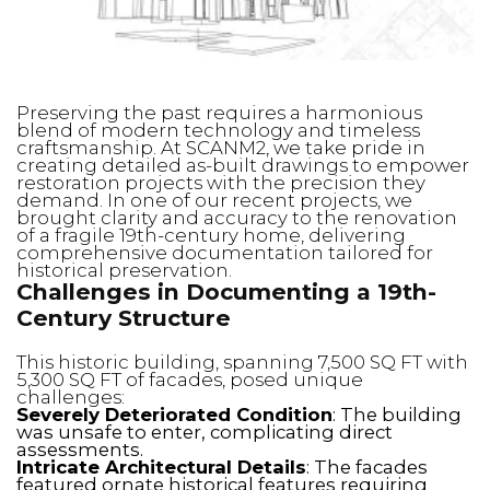
Preserving the past requires a harmonious
blend of modern technology and timeless
craftsmanship. At SCANM2, we take pride in
creating detailed as-built drawings to empower
restoration projects with the precision they
demand. In one of our recent projects, we
brought clarity and accuracy to the renovation
of a fragile 19th-century home, delivering
comprehensive documentation tailored for
historical preservation.
Challenges in Documenting a 19th-
Century Structure
This historic building, spanning 7,500 SQ FT with
5,300 SQ FT of facades, posed unique
challenges:
Severely Deteriorated Condition
: The building
was unsafe to enter, complicating direct
assessments.
Intricate Architectural Details
: The facades
featured ornate historical features requiring