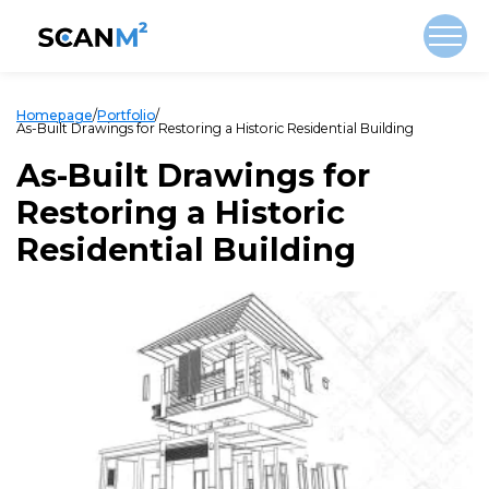
Homepage
/
Portfolio
/
As-Built Drawings for Restoring a Historic Residential Building
As-Built Drawings for
Restoring a Historic
Residential Building