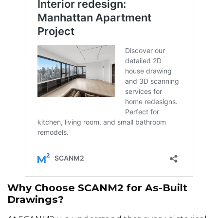
Why Choose SCANM2 for As-Built
Drawings?