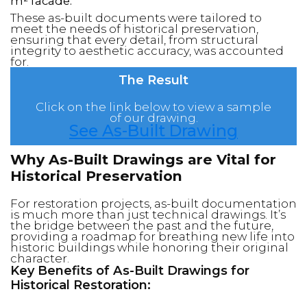
m² facade.
These as-built documents were tailored to
meet the needs of historical preservation,
ensuring that every detail, from structural
integrity to aesthetic accuracy, was accounted
for.
The Result
Click on the link below to view a sample
of our drawing.
See As-Built Drawing
Why As-Built Drawings are Vital for
Historical Preservation
For restoration projects, as-built documentation
is much more than just technical drawings. It’s
the bridge between the past and the future,
providing a roadmap for breathing new life into
historic buildings while honoring their original
character.
Key Benefits of As-Built Drawings for
Historical Restoration: