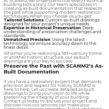
At SCANM2, we understand that every historical
building tells a story. Our team specializes in
creating as-built documentation that respects
the past while supporting modern restoration
techniques. When you choose us, you get:
Tailored Solutions
: Custom as-built drawings
designed for your project’s unique needs.
Expertise in Historical Preservation
: Deep
understanding of preservation challenges and
standards.
Unmatched Precision
: Using the latest
technology, we ensure accuracy down to the
finest detail.
Whether you’re restoring a 19th-century home
or another historic structure, our as-built
drawings are your key to success.
Preserve the Past with SCANM2’s As-
Built Documentation
If you have a restoration project that demands
precision and respect for history, SCANM2 is
here to help. Let us create detailed as-built
drawings to bring your vision to life while
preserving the integrity of your building.
Contact us today to discuss your project and
discover how our services can make your
restoration process smoother, faster, and more