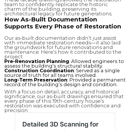
team to confidently replicate the historic
charm of the building, preserving its
architectural legacy for future generations.
How As-Built Documentation
Supports Every Phase of Restoration
Our as-built documentation didn’t just assist
with immediate restoration needs—it also laid
the groundwork for future renovations and
maintenance. Here’s how it contributed to the
project:
Pre-Renovation Planning
: Allowed engineers to
assess the building’s structural stability.
Construction Coordination
: Served as a single
source of truth for all teams involved.
Long-Term Preservation
: Provided a permanent
record of the building’s design and condition.
With a focus on detail, accuracy, and historical
significance, our as-built drawings ensured that
every phase of this 19th-century house’s
restoration was executed with confidence and
precision.