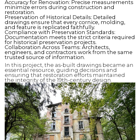
Accuracy for Renovation: Precise measurements
minimize errors during construction and
restoration.
Preservation of Historical Details: Detailed
drawings ensure that every cornice, molding,
and feature is replicated faithfully.
Compliance with Preservation Standards:
Documentation meets the strict criteria required
for historical preservation projects.
Collaboration Across Teams: Architects,
engineers, and contractors work from the same
trusted source of information.
In this project, the as-built drawings became an
essential resource, guiding decisions and
ensuring that restoration efforts maintained
the integrity of the 19th-century design.