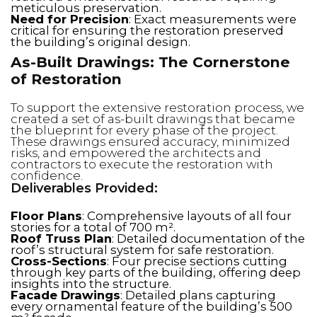
meticulous preservation.
Need for Precision
: Exact measurements were
critical for ensuring the restoration preserved
the building’s original design.
As-Built Drawings: The Cornerstone
of Restoration
To support the extensive restoration process, we
created a set of as-built drawings that became
the blueprint for every phase of the project.
These drawings ensured accuracy, minimized
risks, and empowered the architects and
contractors to execute the restoration with
confidence.
Deliverables Provided:
Floor Plans
: Comprehensive layouts of all four
stories for a total of 700 m².
Roof Truss Plan
: Detailed documentation of the
roof’s structural system for safe restoration.
Cross-Sections
: Four precise sections cutting
through key parts of the building, offering deep
insights into the structure.
Facade Drawings
: Detailed plans capturing
every ornamental feature of the building’s 500