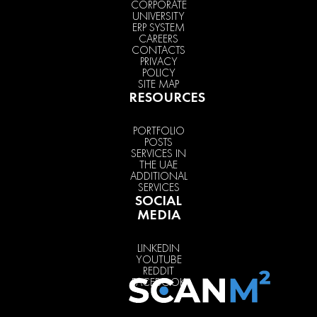
CORPORATE
UNIVERSITY
ERP SYSTEM
CAREERS
CONTACTS
PRIVACY
POLICY
SITE MAP
RESOURCES
PORTFOLIO
POSTS
SERVICES IN
THE UAE
ADDITIONAL
SERVICES
SOCIAL
MEDIA
LINKEDIN
YOUTUBE
REDDIT
FACEBOOK