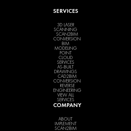
SERVICES
3D LASER
SCANNING
SCAN2BIM
CONVERSION
BIM
MODELING
POINT
CLOUD
SERVICES
AS-BUILT
DRAWINGS
CAD2BIM
CONVERSION
REVERSE
ENGINEERING
VIEW ALL
SERVICES
COMPANY
ABOUT
IMPLEMENT
SCAN2BIM