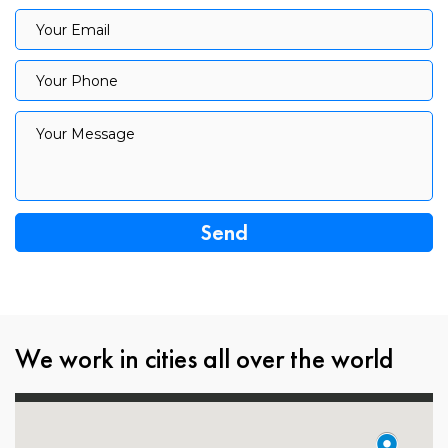
Your Email
Your Email
Your Phone
Your Phone
Your Message
Your Message
We work in cities all over the world