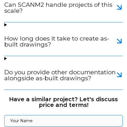
Can SCANM2 handle projects of this
scale?
How long does it take to create as-
built drawings?
Do you provide other documentation
alongside as-built drawings?
Have a similar project? Let's discuss
price and terms!
Your Name
Your Name