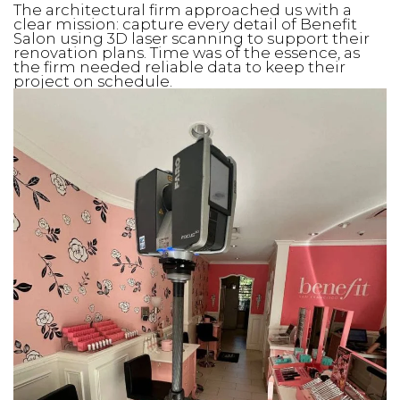
The architectural firm approached us with a
clear mission: capture every detail of Benefit
Salon using 3D laser scanning to support their
renovation plans. Time was of the essence, as
the firm needed reliable data to keep their
project on schedule.