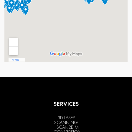
SERVICES
3D LASER
SCANNING
SCAN2BIM
CONVERSION