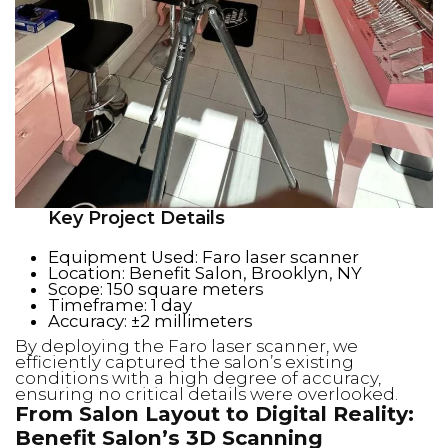
Key Project Details
Equipment Used: Faro laser scanner
Location: Benefit Salon, Brooklyn, NY
Scope: 150 square meters
Timeframe: 1 day
Accuracy: ±2 millimeters
By deploying the Faro laser scanner, we
efficiently captured the salon’s existing
conditions with a high degree of accuracy,
ensuring no critical details were overlooked.
From Salon Layout to Digital Reality:
Benefit Salon’s 3D Scanning