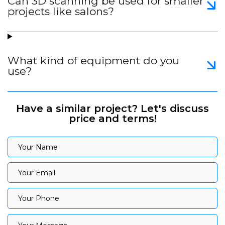
Can 3D scanning be used for smaller
projects like salons?
What kind of equipment do you
use?
Have a similar project? Let's discuss
price and terms!
Your Name
Your Name
Your Email
Your Email
Your Phone
Your Phone
Your Message