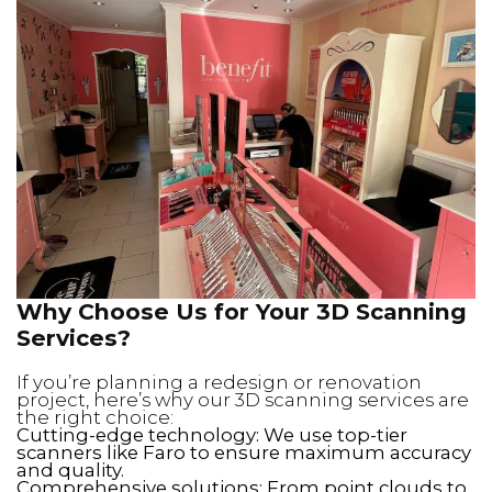
Why Choose Us for Your 3D Scanning
Services?
If you’re planning a redesign or renovation
project, here’s why our 3D scanning services are
the right choice:
Cutting-edge technology: We use top-tier
scanners like Faro to ensure maximum accuracy
and quality.
Comprehensive solutions: From point clouds to