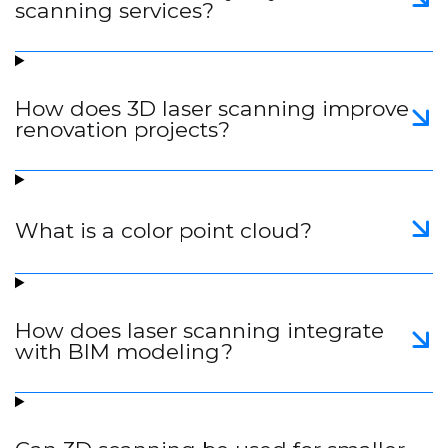
scanning services?
How does 3D laser scanning improve
renovation projects?
What is a color point cloud?
How does laser scanning integrate
with BIM modeling?