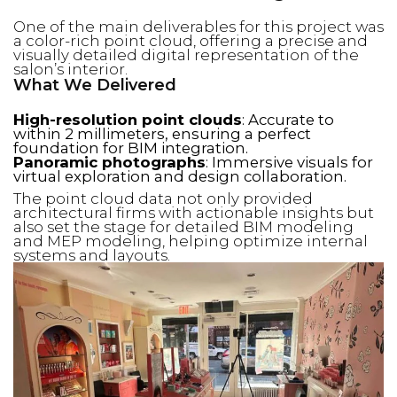
One of the main deliverables for this project was
a color-rich point cloud, offering a precise and
visually detailed digital representation of the
salon’s interior.
What We Delivered
High-resolution point clouds
: Accurate to
within 2 millimeters, ensuring a perfect
foundation for BIM integration.
Panoramic photographs
: Immersive visuals for
virtual exploration and design collaboration.
The point cloud data not only provided
architectural firms with actionable insights but
also set the stage for detailed BIM modeling
and MEP modeling, helping optimize internal
systems and layouts.