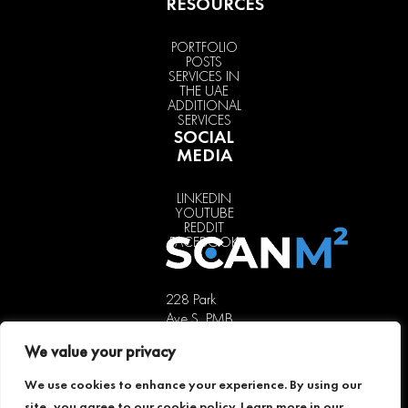
RESOURCES
PORTFOLIO
POSTS
SERVICES IN
THE UAE
ADDITIONAL
SERVICES
SOCIAL
MEDIA
LINKEDIN
YOUTUBE
REDDIT
FACEBOOK
228 Park
Ave S, PMB
85451,
We value your privacy
New York,
NY 10003,
We use cookies to enhance your experience. By using our
USA
site, you agree to our cookie policy. Learn more in our