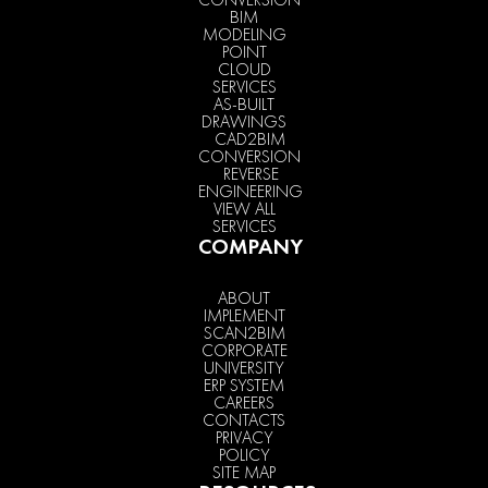
BIM
MODELING
POINT
CLOUD
SERVICES
AS-BUILT
DRAWINGS
CAD2BIM
CONVERSION
REVERSE
ENGINEERING
VIEW ALL
SERVICES
COMPANY
ABOUT
IMPLEMENT
SCAN2BIM
CORPORATE
UNIVERSITY
ERP SYSTEM
CAREERS
CONTACTS
PRIVACY
POLICY
SITE MAP