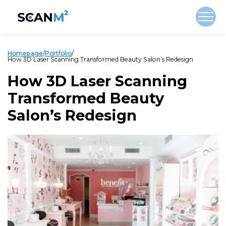
Homepage
/
Portfolio
/
How 3D Laser Scanning Transformed Beauty Salon’s Redesign
How 3D Laser Scanning
Transformed Beauty
Salon’s Redesign