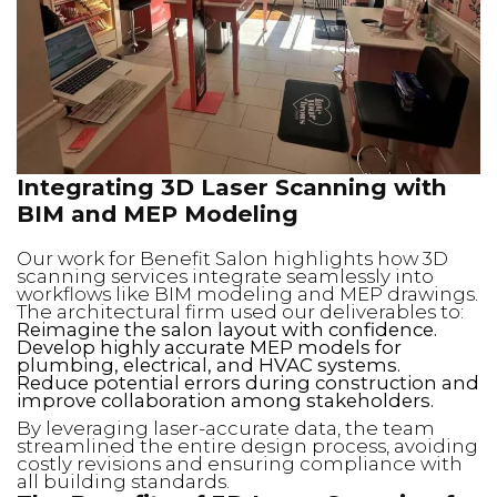
Integrating 3D Laser Scanning with
BIM and MEP Modeling
Our work for Benefit Salon highlights how 3D
scanning services integrate seamlessly into
workflows like BIM modeling and MEP drawings.
The architectural firm used our deliverables to:
Reimagine the salon layout with confidence.
Develop highly accurate MEP models for
plumbing, electrical, and HVAC systems.
Reduce potential errors during construction and
improve collaboration among stakeholders.
By leveraging laser-accurate data, the team
streamlined the entire design process, avoiding
costly revisions and ensuring compliance with
all building standards.