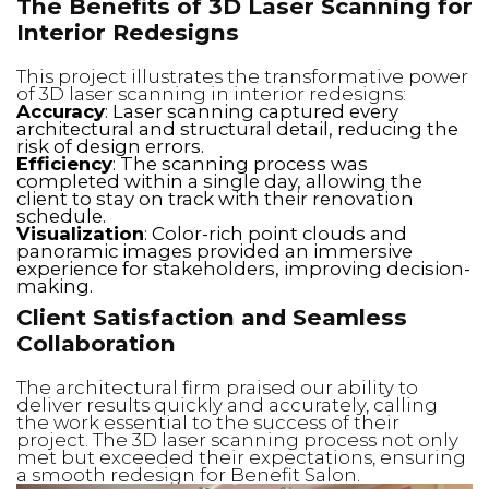
The Benefits of 3D Laser Scanning for
Interior Redesigns
This project illustrates the transformative power
of 3D laser scanning in interior redesigns:
Accuracy
: Laser scanning captured every
architectural and structural detail, reducing the
risk of design errors.
Efficiency
: The scanning process was
completed within a single day, allowing the
client to stay on track with their renovation
schedule.
Visualization
: Color-rich point clouds and
panoramic images provided an immersive
experience for stakeholders, improving decision-
making.
Client Satisfaction and Seamless
Collaboration
The architectural firm praised our ability to
deliver results quickly and accurately, calling
the work essential to the success of their
project. The 3D laser scanning process not only
met but exceeded their expectations, ensuring
a smooth redesign for Benefit Salon.