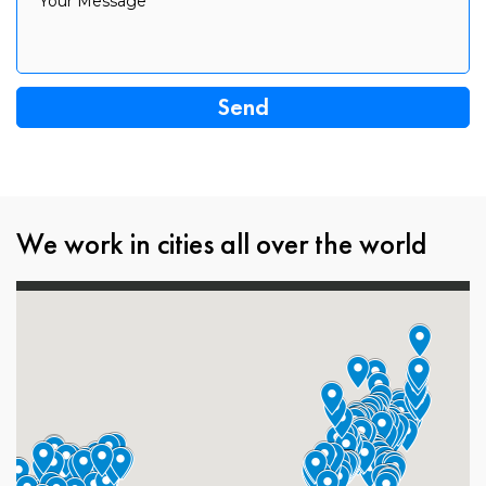
Your Message
We work in cities all over the world