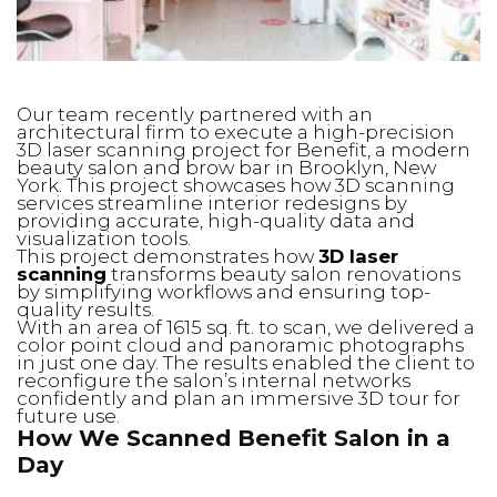
Our team recently partnered with an
architectural firm to execute a high-precision
3D laser scanning project for Benefit, a modern
beauty salon and brow bar in Brooklyn, New
York. This project showcases how 3D scanning
services streamline interior redesigns by
providing accurate, high-quality data and
visualization tools.
This project demonstrates how
3D laser
scanning
transforms beauty salon renovations
by simplifying workflows and ensuring top-
quality results.
With an area of 1615 sq. ft. to scan, we delivered a
color point cloud and panoramic photographs
in just one day. The results enabled the client to
reconfigure the salon’s internal networks
confidently and plan an immersive 3D tour for
future use.
How We Scanned Benefit Salon in a
Day