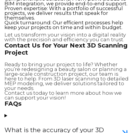
BIM integration, we provide end-to-end support.
Proven expertise: With a portfolio of successful
projects, we deliver results that speak for
themselves.
Quick turnaround: Our efficient processes help
keep your projects on time and within budget.
Let us transform your vision into a digital reality
with the precision and efficiency you can trust.
Contact Us for Your Next 3D Scanning
Project
Ready to bring your project to life? Whether
you’re redesigning a beauty salon or planning a
large-scale construction project, our team is
here to help. From 3D laser scanning to detailed
MEP modeling, we deliver solutions tailored to
your needs.
Contact us today to learn more about how we
can support your vision!
FAQs
What is the accuracy of your 3D