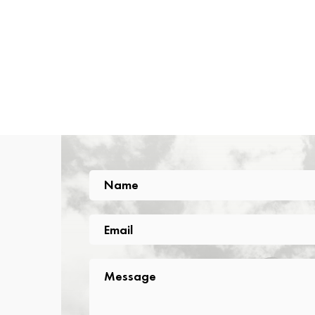
Name
Name
Email
Email
Message
Message