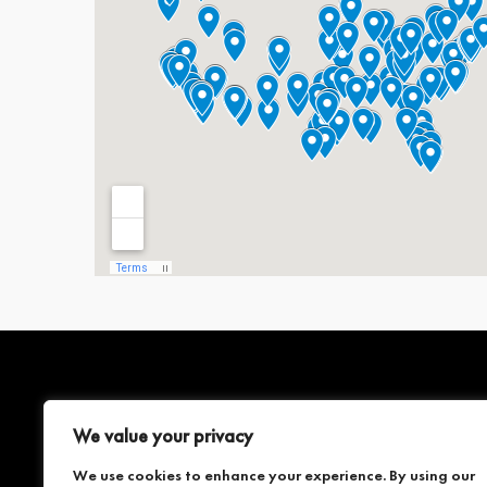
SERVICES
COMPANY
We value your privacy
We use cookies to enhance your experience. By using our
3D LASER SCANNING
ABOUT