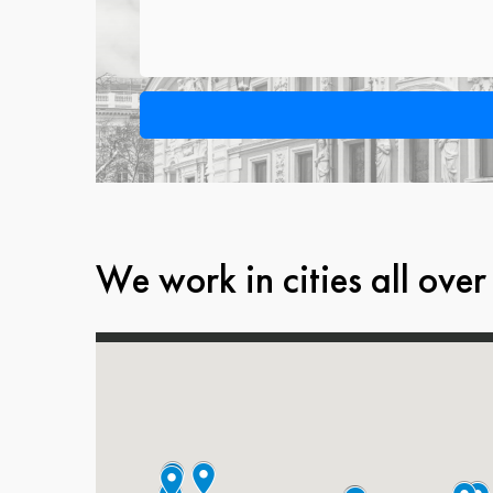
We work in cities all over