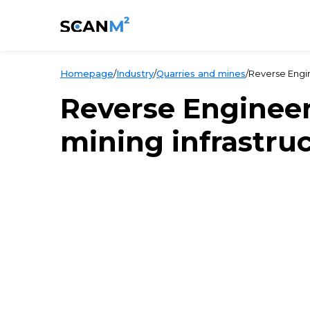
Homepage
/
Industry
/
Quarries and mines
/
Reverse Engin
Reverse Enginee
mining infrastru