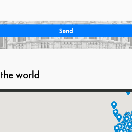
 the world