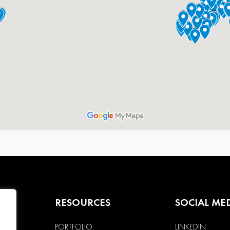
RESOURCES
SOCIAL ME
PORTFOLIO
LINKEDIN