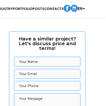
DUSTRY
PORTFOLIO
POSTS
CONTACTS
EN
▼
Have a similar project?
Let's discuss price and
terms!
Your Name
Your Name
Your Email
Your Email
Your Phone
Your Phone
Your Message
Your Message