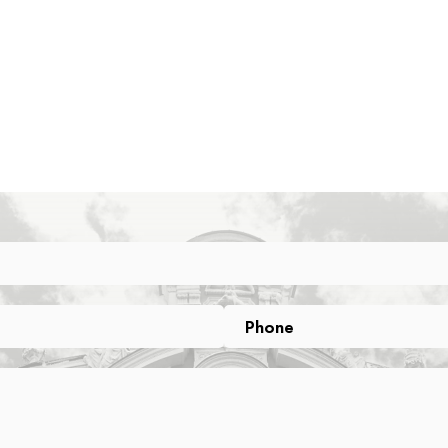
Phone
Phone