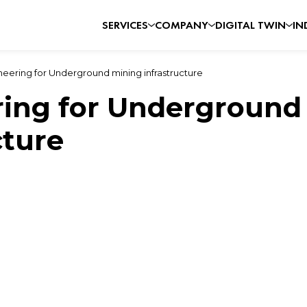
SERVICES
COMPANY
DIGITAL TWIN
IN
eering for Underground mining infrastructure
ring for Underground
cture