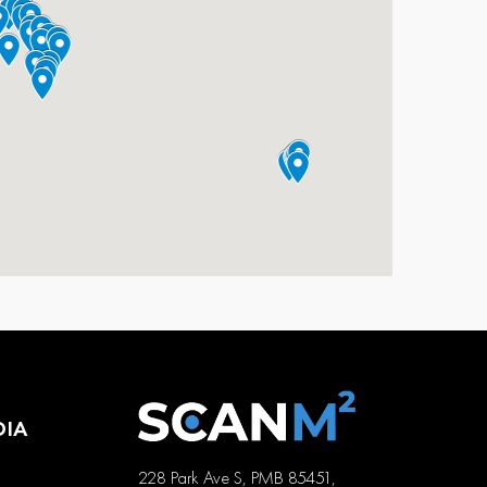
DIA
228 Park Ave S, PMB 85451,