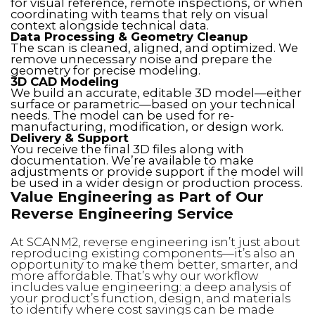
for visual reference, remote inspections, or when
coordinating with teams that rely on visual
context alongside technical data.
Data Processing & Geometry Cleanup
The scan is cleaned, aligned, and optimized. We
remove unnecessary noise and prepare the
geometry for precise modeling.
3D CAD Modeling
We build an accurate, editable 3D model—either
surface or parametric—based on your technical
needs. The model can be used for re-
manufacturing, modification, or design work.
Delivery & Support
You receive the final 3D files along with
documentation. We’re available to make
adjustments or provide support if the model will
be used in a wider design or production process.
Value Engineering as Part of Our
Reverse Engineering Service
At SCANM2, reverse engineering isn’t just about
reproducing existing components—it’s also an
opportunity to make them better, smarter, and
more affordable. That’s why our workflow
includes value engineering: a deep analysis of
your product’s function, design, and materials
to identify where cost savings can be made