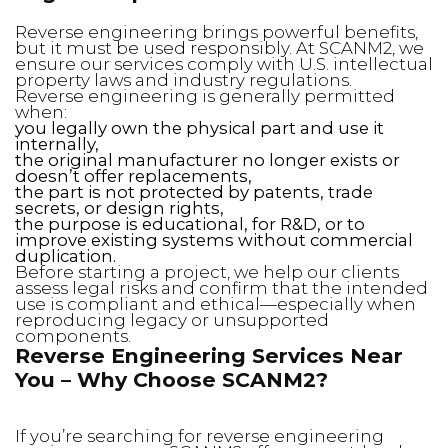
Reverse engineering brings powerful benefits,
but it must be used responsibly. At SCANM2, we
ensure our services comply with U.S. intellectual
property laws and industry regulations.
Reverse engineering is generally permitted
when:
you legally own the physical part and use it
internally,
the original manufacturer no longer exists or
doesn’t offer replacements,
the part is not protected by patents, trade
secrets, or design rights,
the purpose is educational, for R&D, or to
improve existing systems without commercial
duplication.
Before starting a project, we help our clients
assess legal risks and confirm that the intended
use is compliant and ethical—especially when
reproducing legacy or unsupported
components.
Reverse Engineering Services Near
You – Why Choose SCANM2?
If you’re searching for reverse engineering