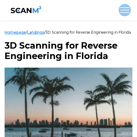
Homepage
/
Landings
/
3D Scanning for Reverse Engineering in Florida
3D Scanning for Reverse
Engineering in Florida