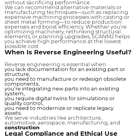
without sacrificing performance.
We can recommend alternative materials or
manufacturing techniques—such as replacing
expensive machining processes with casting or
sheet metal forming—to reduce production
expenses and boost efficiency. Whether you’re
optimizing machinery, rethinking structural
elements, or planning upgrades, SCANM2 helps
you achieve high performance at the lowest
possible cost.
When Is Reverse Engineering Useful?
Reverse engineering is essential when:
you lack documentation for an existing part or
structure,
you need to manufacture or redesign obsolete
components,
you’re integrating new parts into an existing
system,
you require digital twins for simulations or
quality control,
you need to modernize or replicate legacy
assets.
We serve industries like architecture,
automotive, aerospace, manufacturing, and
construction
.
Legal Compliance and Ethical Use