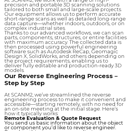
precision and portable 3D scanning solutions
tailored to both small and large-scale projects.
Our equipment allows us to perform accurate
short-range scans as well as detailed long-range
data capture—whether indoors, outdoors, or on
complex industrial sites.
Thanks to our advanced workflows, we can scan
parts, components, structures, or entire facilities
with maximum accuracy. The collected data is
then processed using powerful engineering
software such as Autodesk ReCap, Geomagic
Design X, SolidWorks, and others depending on
the project requirements, enabling us to
deliver fully editable and production-ready 3D
models.
Our Reverse Engineering Process –
Step by Step
At SCANM2, we’ve streamlined the reverse
engineering process to make it convenient and
accessible—starting remotely, with no need for
an on-site meeting at the initial stage. Here’s
how it typically works:
Remote Evaluation & Quote Request
You send us basic information about the object
or component you’d like to reverse engineer.