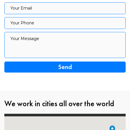
Your Email
Your Email
Your Phone
Your Phone
Your Message
Your Message
We work in cities all over the world