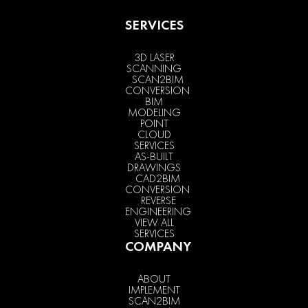
SERVICES
3D LASER
SCANNING
SCAN2BIM
CONVERSION
BIM
MODELING
POINT
CLOUD
SERVICES
AS-BUILT
DRAWINGS
CAD2BIM
CONVERSION
REVERSE
ENGINEERING
VIEW ALL
SERVICES
COMPANY
ABOUT
IMPLEMENT
SCAN2BIM