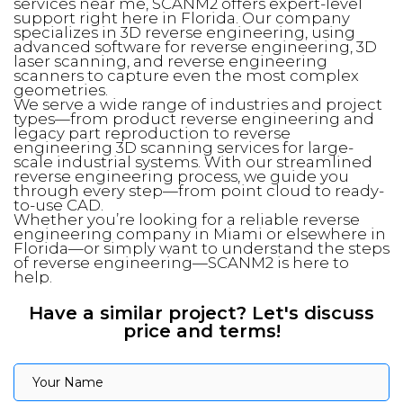
services near me, SCANM2 offers expert-level
support right here in Florida. Our company
specializes in 3D reverse engineering, using
advanced software for reverse engineering, 3D
laser scanning, and reverse engineering
scanners to capture even the most complex
geometries.
We serve a wide range of industries and project
types—from product reverse engineering and
legacy part reproduction to reverse
engineering 3D scanning services for large-
scale industrial systems. With our streamlined
reverse engineering process, we guide you
through every step—from point cloud to ready-
to-use CAD.
Whether you’re looking for a reliable reverse
engineering company in Miami or elsewhere in
Florida—or simply want to understand the steps
of reverse engineering—SCANM2 is here to
help.
Have a similar project? Let's discuss
price and terms!
Your Name
Your Name