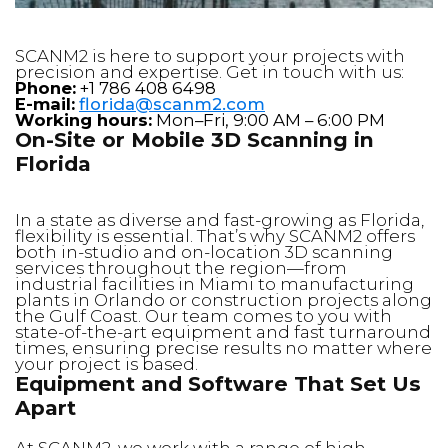
SCANM2 is here to support your projects with
precision and expertise. Get in touch with us:
Phone:
+1 786 408 6498
E-mail:
florida@scanm2.com
Working hours:
Mon–Fri, 9:00 AM – 6:00 PM
On-Site or Mobile 3D Scanning in
Florida
In a state as diverse and fast-growing as Florida,
flexibility is essential. That’s why SCANM2 offers
both in-studio and on-location 3D scanning
services throughout the region—from
industrial facilities in Miami to manufacturing
plants in Orlando or construction projects along
the Gulf Coast. Our team comes to you with
state-of-the-art equipment and fast turnaround
times, ensuring precise results no matter where
your project is based.
Equipment and Software That Set Us
Apart
At SCANM2, we work with a range of high-