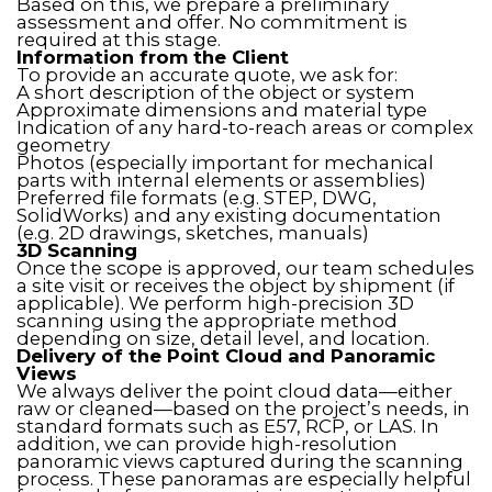
Based on this, we prepare a preliminary
assessment and offer. No commitment is
required at this stage.
Information from the Client
To provide an accurate quote, we ask for:
A short description of the object or system
Approximate dimensions and material type
Indication of any hard-to-reach areas or complex
geometry
Photos (especially important for mechanical
parts with internal elements or assemblies)
Preferred file formats (e.g. STEP, DWG,
SolidWorks) and any existing documentation
(e.g. 2D drawings, sketches, manuals)
3D Scanning
Once the scope is approved, our team schedules
a site visit or receives the object by shipment (if
applicable). We perform high-precision 3D
scanning using the appropriate method
depending on size, detail level, and location.
Delivery of the Point Cloud and Panoramic
Views
We always deliver the point cloud data—either
raw or cleaned—based on the project’s needs, in
standard formats such as E57, RCP, or LAS. In
addition, we can provide high-resolution
panoramic views captured during the scanning
process. These panoramas are especially helpful