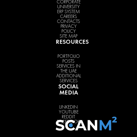
CORPORATE
UNIVERSITY
ERP SYSTEM
CAREERS
CONTACTS
PRIVACY
POLICY
SITE MAP
RESOURCES
PORTFOLIO
POSTS
SERVICES IN
THE UAE
ADDITIONAL
SERVICES
SOCIAL
MEDIA
LINKEDIN
YOUTUBE
REDDIT
FACEBOOK