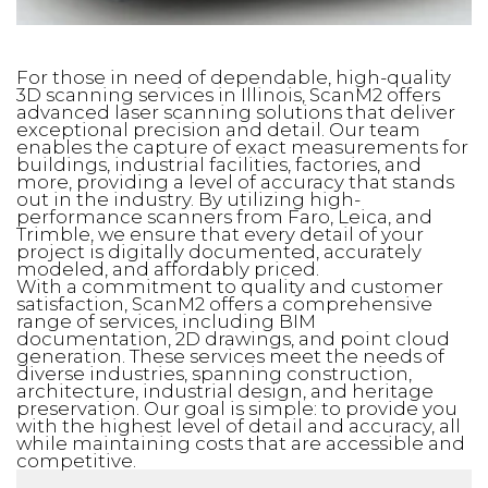
For those in need of dependable, high-quality
3D scanning services in Illinois, ScanM2 offers
advanced laser scanning solutions that deliver
exceptional precision and detail. Our team
enables the capture of exact measurements for
buildings, industrial facilities, factories, and
more, providing a level of accuracy that stands
out in the industry. By utilizing high-
performance scanners from Faro, Leica, and
Trimble, we ensure that every detail of your
project is digitally documented, accurately
modeled, and affordably priced.
With a commitment to quality and customer
satisfaction, ScanM2 offers a comprehensive
range of services, including BIM
documentation, 2D drawings, and point cloud
generation. These services meet the needs of
diverse industries, spanning construction,
architecture, industrial design, and heritage
preservation. Our goal is simple: to provide you
with the highest level of detail and accuracy, all
while maintaining costs that are accessible and
competitive.