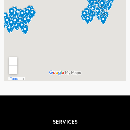
SERVICES