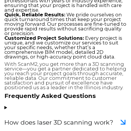
professionals with years of industry experience,
ensuring that your project is handled with care
and expertise.
Quick, Reliable Results:
We pride ourselves on
quick turnaround times that keep your project
moving forward. Our processes are fine-tuned to
provide rapid results without sacrificing quality
or precision.
Customized Project Solutions:
Every project is
unique, and we customize our services to suit
your specific needs, whether that’s a
comprehensive BIM model, detailed 2D
drawings, or high-accuracy point cloud data.
With ScanM2, you get more than a 3D scanning
service—you get a partner dedicated to helping
you reach your project goals through accurate,
reliable data. Our commitment to customer
satisfaction and pursuit of excellence have
positioned us as a leader in the Illinois industry.
Frequently Asked Questions
How does laser 3D scanning work?