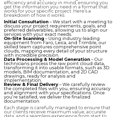
efficiency and accuracy in mind, ensuring you
get the information you need in a format that
works for your specific project. Here’s a
breakdown of how it works:
Initial Consultation
– We start with a meeting to
discuss your project requirements, goals, and
preferred deliverables, allowing us to align our
services with your exact needs.
On-Site Scanning
– Using industry-leading
equipment from Faro, Leica, and Trimble, our
skilled team captures comprehensive point
clouds, mapping every detail of your structure
with incredible precision.
Data Processing & Model Generation
– Our
technicians process the raw point cloud data,
transforming it into usable formats, such as 3D
models, BIM documentation, and 2D CAD
drawings, ready for analysis and
implementation.
Review & Final Delivery
– We carefully review
the completed files with you, ensuring accuracy
and alignment with your specifications. Once
you’re satisfied, we deliver the finalized
documentation.
Each stage is carefully managed to ensure that
our clients receive maximum value, accurate
data, and a seamless experience from start to