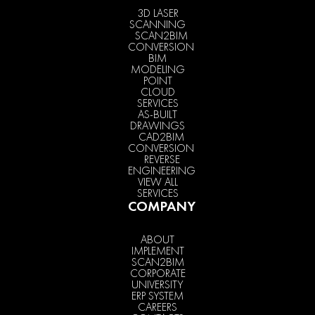
3D LASER
SCANNING
SCAN2BIM
CONVERSION
BIM
MODELING
POINT
CLOUD
SERVICES
AS-BUILT
DRAWINGS
CAD2BIM
CONVERSION
REVERSE
ENGINEERING
VIEW ALL
SERVICES
COMPANY
ABOUT
IMPLEMENT
SCAN2BIM
CORPORATE
UNIVERSITY
ERP SYSTEM
CAREERS