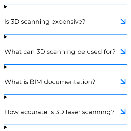
Is 3D scanning expensive?
What can 3D scanning be used for?
What is BIM documentation?
How accurate is 3D laser scanning?