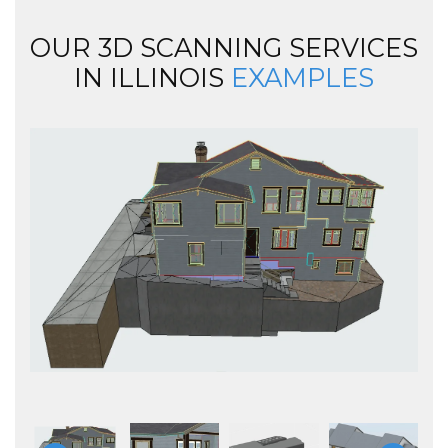
OUR 3D SCANNING SERVICES
IN ILLINOIS
EXAMPLES