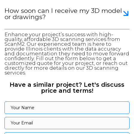
How soon can I receive my 3D model
or drawings?
Enhance your project’s success with high-
quality, affordable 3D scanning services from
ScanM2. Our experienced team is here to
provide Illinois clients with the data accuracy
and documentation they need to move forward
confidently. Fill out the form below to get a
customized quote for your project, or reach out
directly for more details on our 3D scanning
services.
Have a similar project? Let's discuss
price and terms!
Your Name
Your Name
Your Email
Your Email
Your Phone