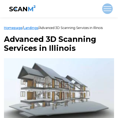
Homepage
/
Landings
/
Advanced 3D Scanning Services in Illinois
Advanced 3D Scanning
Services in Illinois