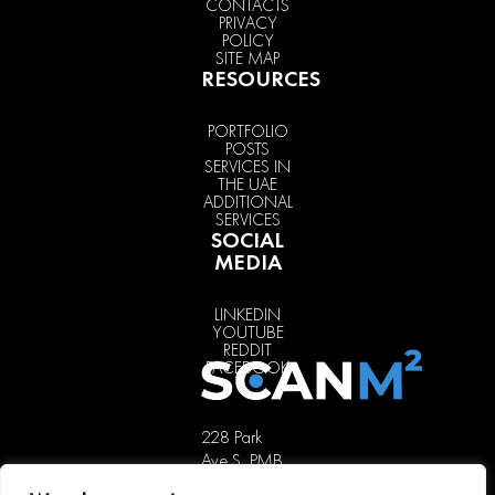
CONTACTS
PRIVACY
POLICY
SITE MAP
RESOURCES
PORTFOLIO
POSTS
SERVICES IN
THE UAE
ADDITIONAL
SERVICES
SOCIAL
MEDIA
LINKEDIN
YOUTUBE
REDDIT
FACEBOOK
228 Park
Ave S, PMB
85451,