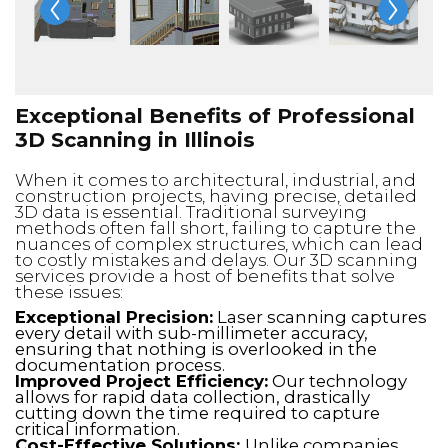
Exceptional Benefits of Professional
3D Scanning in Illinois
When it comes to architectural, industrial, and
construction projects, having precise, detailed
3D data is essential. Traditional surveying
methods often fall short, failing to capture the
nuances of complex structures, which can lead
to costly mistakes and delays. Our 3D scanning
services provide a host of benefits that solve
these issues:
Exceptional Precision:
Laser scanning captures
every detail with sub-millimeter accuracy,
ensuring that nothing is overlooked in the
documentation process.
Improved Project Efficiency:
Our technology
allows for rapid data collection, drastically
cutting down the time required to capture
critical information.
Cost-Effective Solutions:
Unlike companies