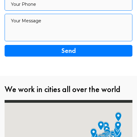
Your Phone
Your Message
Your Message
We work in cities all over the world