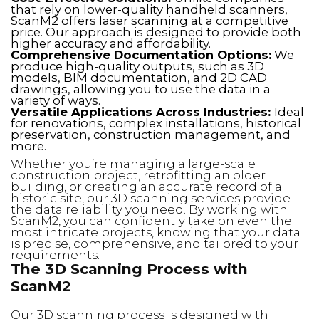
that rely on lower-quality handheld scanners,
ScanM2 offers laser scanning at a competitive
price. Our approach is designed to provide both
higher accuracy and affordability.
Comprehensive Documentation Options:
We
produce high-quality outputs, such as 3D
models, BIM documentation, and 2D CAD
drawings, allowing you to use the data in a
variety of ways.
Versatile Applications Across Industries:
Ideal
for renovations, complex installations, historical
preservation, construction management, and
more.
Whether you’re managing a large-scale
construction project, retrofitting an older
building, or creating an accurate record of a
historic site, our 3D scanning services provide
the data reliability you need. By working with
ScanM2, you can confidently take on even the
most intricate projects, knowing that your data
is precise, comprehensive, and tailored to your
requirements.
The 3D Scanning Process with
ScanM2
Our 3D scanning process is designed with