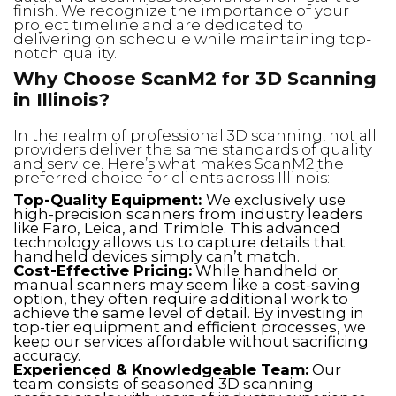
finish. We recognize the importance of your
project timeline and are dedicated to
delivering on schedule while maintaining top-
notch quality.
Why Choose ScanM2 for 3D Scanning
in Illinois?
In the realm of professional 3D scanning, not all
providers deliver the same standards of quality
and service. Here’s what makes ScanM2 the
preferred choice for clients across Illinois:
Top-Quality Equipment:
We exclusively use
high-precision scanners from industry leaders
like Faro, Leica, and Trimble. This advanced
technology allows us to capture details that
handheld devices simply can’t match.
Cost-Effective Pricing:
While handheld or
manual scanners may seem like a cost-saving
option, they often require additional work to
achieve the same level of detail. By investing in
top-tier equipment and efficient processes, we
keep our services affordable without sacrificing
accuracy.
Experienced & Knowledgeable Team:
Our
team consists of seasoned 3D scanning