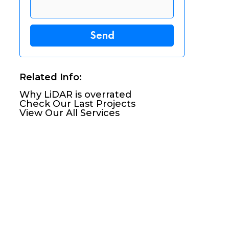
Related Info:
Why LiDAR is overrated
Check Our Last Projects
View Our All Services