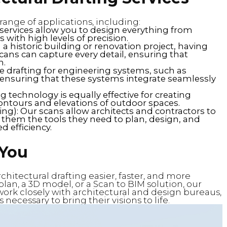
 range of applications, including:
 services allow you to design everything from
with high levels of precision.
n a historic building or renovation project, having
r scans can capture every detail, ensuring that
n.
e drafting for engineering systems, such as
 ensuring that these systems integrate seamlessly
g technology is equally effective for creating
contours and elevations of outdoor spaces.
ng): Our scans allow architects and contractors to
them the tools they need to plan, design, and
 efficiency.
 You
hitectural drafting easier, faster, and more
lan, a 3D model, or a Scan to BIM solution, our
 work closely with architectural and design bureaus,
ecessary to bring their visions to life.