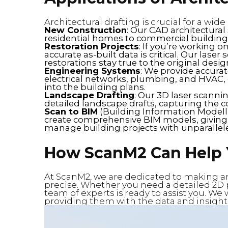
Architectural drafting is crucial for a wide
New Construction
: Our CAD architectural
residential homes to commercial buildings 
Restoration Projects
: If you’re working o
accurate as-built data is critical. Our lase
restorations stay true to the original desig
Engineering Systems
: We provide accurat
electrical networks, plumbing, and HVAC,
into the building plans.
Landscape Drafting
: Our 3D laser scannin
detailed landscape drafts, capturing the 
Scan to BIM
(Building Information Modelli
create comprehensive BIM models, giving 
manage building projects with unparalleled
How ScanM2 Can Help
At ScanM2, we are dedicated to making arc
precise. Whether you need a detailed 2D p
team of experts is ready to assist you. We
providing them with the data and insights n