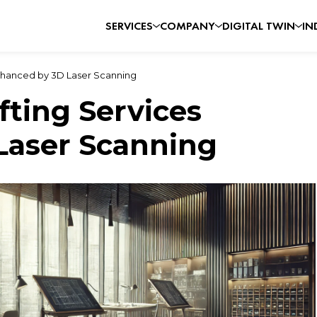
SERVICES
COMPANY
DIGITAL TWIN
IN
Enhanced by 3D Laser Scanning
fting Services
Laser Scanning