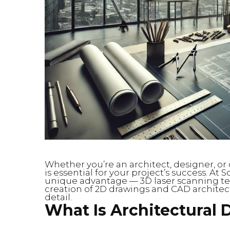
Whether you’re an architect, designer, or 
is essential for your project’s success. At 
unique advantage — 3D laser scanning te
creation of 2D drawings and CAD architect
detail.
What Is Architectural 