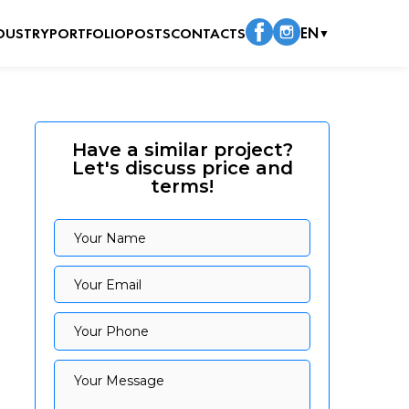
DUSTRY
PORTFOLIO
POSTS
CONTACTS
EN
▼
Have a similar project?
Let's discuss price and
terms!
Your Name
Your Name
Your Email
Your Email
Your Phone
Your Phone
Your Message
Your Message