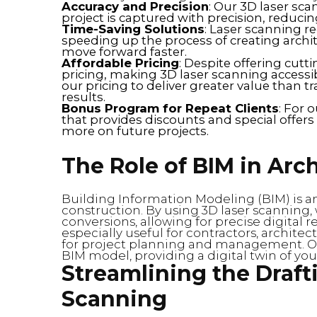
Accuracy and Precision
: Our 3D laser sca
project is captured with precision, reduci
Time-Saving Solutions
: Laser scanning 
speeding up the process of creating archit
move forward faster.
Affordable Pricing
: Despite offering cut
pricing, making 3D laser scanning accessib
our pricing to deliver greater value than 
results.
Bonus Program for Repeat Clients
: For 
that provides discounts and special offer
more on future projects.
The Role of BIM in Arch
Building Information Modeling (BIM) is a
construction. By using 3D laser scanning,
conversions, allowing for precise digital re
especially useful for contractors, archite
for project planning and management. Our
BIM model, providing a digital twin of you
Streamlining the Draft
Scanning