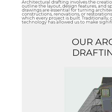
Architectural drafting involves the creat
outline the layout, design features, and sp
drawings are essential for turning archite
constructions, renovations, or restoration
which every project is built. Traditionall
technology has allowed us to make signific
OUR AR
DRAFTI