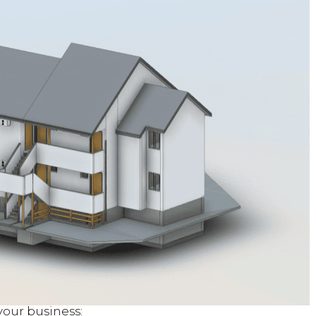
our business: