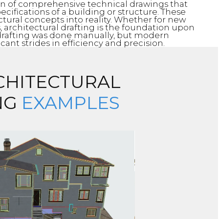
ion of comprehensive technical drawings that
ecifications of a building or structure. These
ctural concepts into reality. Whether for new
s, architectural drafting is the foundation upon
y, drafting was done manually, but modern
ant strides in efficiency and precision.
CHITECTURAL
NG
EXAMPLES