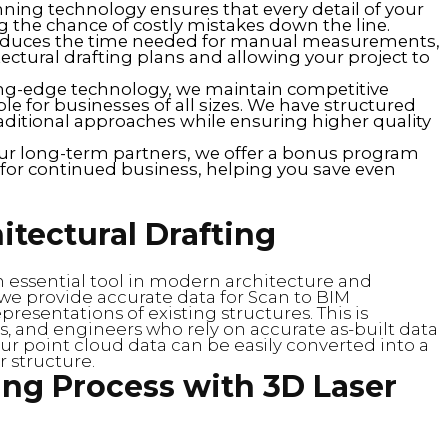
nning technology ensures that every detail of your
ng the chance of costly mistakes down the line.
reduces the time needed for manual measurements,
ectural drafting plans and allowing your project to
ting-edge technology, we maintain competitive
le for businesses of all sizes. We have structured
traditional approaches while ensuring higher quality
our long-term partners, we offer a bonus program
s for continued business, helping you save even
itectural Drafting
n essential tool in modern architecture and
 we provide accurate data for Scan to BIM
presentations of existing structures. This is
cts, and engineers who rely on accurate as-built data
 point cloud data can be easily converted into a
r structure.
ing Process with 3D Laser