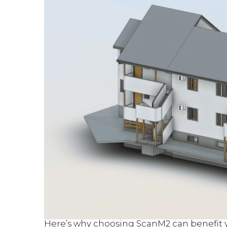
Here’s why choosing ScanM2 can benefit y