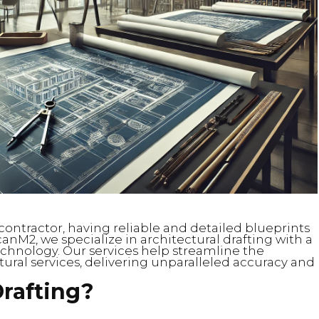
contractor, having reliable and detailed blueprints
ScanM2, we specialize in architectural drafting with a
chnology. Our services help streamline the
ural services, delivering unparalleled accuracy and
Drafting?