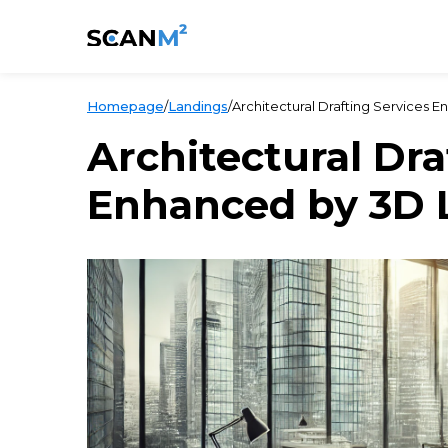
Homepage
/
Landings
/
Architectural Drafting Services 
Architectural Dra
Enhanced by 3D 