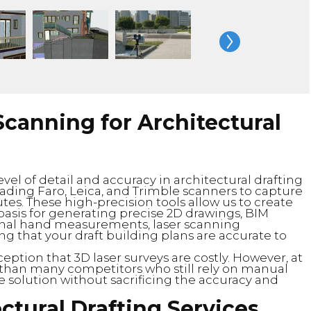
canning for Architectural
vel of detail and accuracy in architectural drafting
eading Faro, Leica, and Trimble scanners to capture
utes. These high-precision tools allow us to create
 basis for generating precise 2D drawings, BIM
tional hand measurements, laser scanning
ng that your draft building plans are accurate to
tion that 3D laser surveys are costly. However, at
 than many competitors who still rely on manual
e solution without sacrificing the accuracy and
ctural Drafting Services