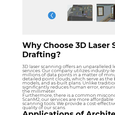
Why Choose 3D Laser S
Drafting?
3D laser scanning offers an unparalleled le
services. Our company utilizes industry-l
millions of data points in a matter of min
detailed point clouds, which serve as the
models, and as-built plans. Unlike tradi
significantly reduces human error, ensuri
the millimeter.
Furthermore, there is a common misconcep
ScanM2, our services are more affordable
scanning tools. We provide a cost-effectiv
quality of our scans.
Applications of Archite