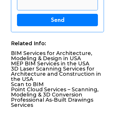
Related Info:
BIM Services for Architecture,
Modeling & Design in USA
MEP BIM Services in the USA
3D Laser Scanning Services for
Architecture and Construction in
the USA
Scan to BIM
Point Cloud Services – Scanning,
Modeling & 3D Conversion
Professional As-Built Drawings
Services