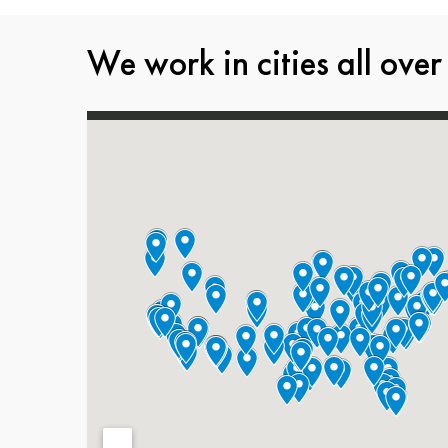
We work in cities all over