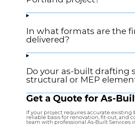
In what formats are the f
delivered?
Do your as-built drafting 
structural or MEP elemen
Get a Quote for As-Buil
If your project requires accurate existin
reliable basis for renovation, fit-out, and
team with professional As-Built Services i