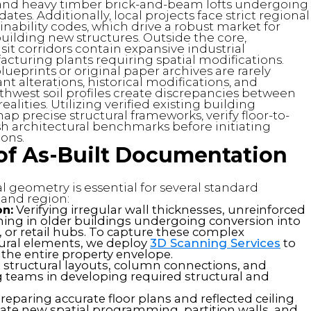
and heavy timber brick-and-beam lofts undergoing
tes. Additionally, local projects face strict regional
nability codes, which drive a robust market for
n building new structures. Outside the core,
it corridors contain expansive industrial
facturing plants requiring spatial modifications.
ueprints or original paper archives are rarely
 alterations, historical modifications, and
thwest soil profiles create discrepancies between
lities. Utilizing verified existing building
 precise structural frameworks, verify floor-to-
ish architectural benchmarks before initiating
ions.
 of As-Built Documentation
 geometry is essential for several standard
land region:
on:
Verifying irregular wall thicknesses, unreinforced
ng in older buildings undergoing conversion into
, or retail hubs. To capture these complex
tural elements, we deploy
3D Scanning Services
to
the entire property envelope.
structural layouts, column connections, and
g teams in developing required structural and
reparing accurate floor plans and reflected ceiling
nate new spatial programming, partition walls, and