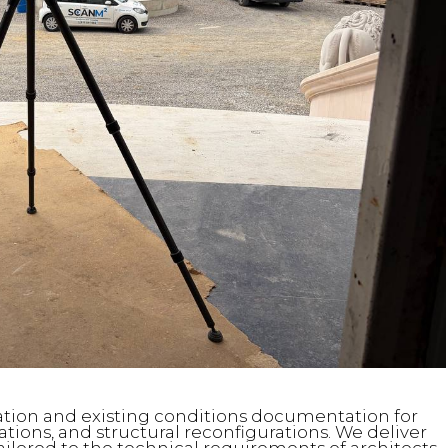
ication and existing conditions documentation for
ions, and structural reconfigurations. We deliver