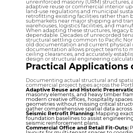
unreinforced masonry (URM) structures, 
adaptive reuse or commercial interior upda
land-use regulations and municipal sustai
retrofitting existing facilities rather tha
submarkets near major shipping and trans
warehouses, logistics facilities, and manu
When adapting these structures, legacy bl
dependable. Decades of unrecorded tenant
structural settling common to Pacific Nor
old documentation and current physical rea
documentation allows project teams to map
ceiling clearances, and accurately establ
design or structural engineering calculat
Practical Applications
Documenting actual structural and spatial
commercial project types across the Port
Adaptive Reuse and Historic Preservati
masonry elements, and heavy timber frami
modern creative offices, hospitality spaces
geometries without missing critical struc
gather comprehensive spatial data across 
Seismic Retrofit Planning:
Mapping exact 
foundation baselines to assist engineerin
seismic reinforcement plans.
Commercial Office and Retail Fit-Outs:
P
layouts for multi-tenant spaces to coordi