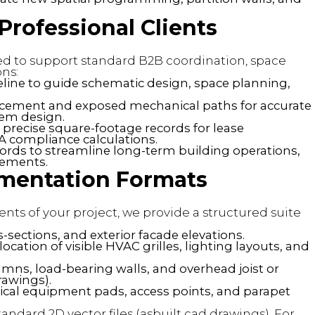
rofessional Clients
red to support standard B2B coordination, space
ns:
seline to guide schematic design, space planning,
lacement and exposed mechanical paths for accurate
tem design.
precise square-footage records for lease
 compliance calculations.
cords to streamline long-term building operations,
vements.
umentation Formats
nts of your project, we provide a structured suite
s-sections, and exterior facade elevations.
ocation of visible HVAC grilles, lighting layouts, and
umns, load-bearing walls, and overhead joist or
rawings).
ical equipment pads, access points, and parapet
tandard 2D vector files (asbuilt cad drawings). For