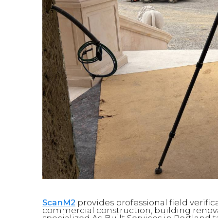
ScanM2
provides professional field verif
commercial construction, building renovat