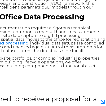
Design and Construction (VDC) framework, this
o intelligent, parametric 3D models through our
Office Data Processing
ocumentation requires a rigorous technical
omissions common to manual hand-measurements.
site data capture to digital processing.
 spatial data moves to the office for registration and
oud processing
, individual data setups are compiled
tem and checked against control measurements for
 dataset forms the direct baseline for all
lti-site portfolios, or complex industrial properties
 building lifecycle operations, we offer
ical building components with functional asset
ed to receive a proposal for a