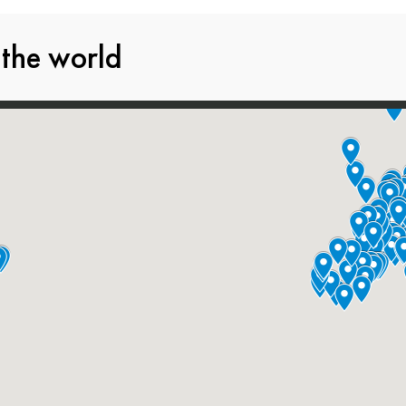
 the world