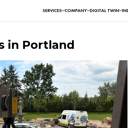
SERVICES
COMPANY
DIGITAL TWIN
IN
s in Portland