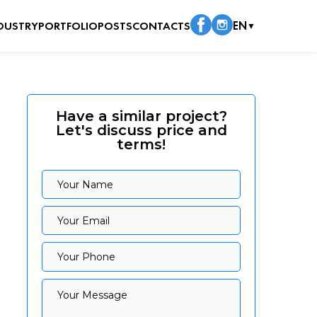
DUSTRY
PORTFOLIO
POSTS
CONTACTS
EN
▼
Have a similar project?
Let's discuss price and
terms!
Your Name
Your Name
Your Email
Your Email
Your Phone
Your Phone
Your Message
Your Message