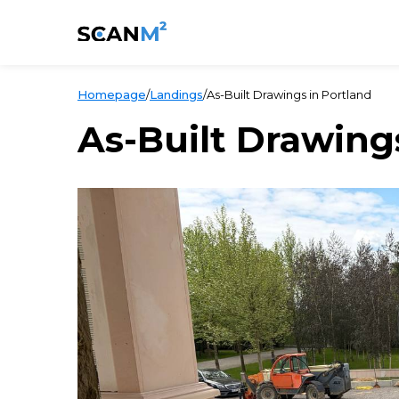
Homepage
/
Landings
/
As-Built Drawings in Portland
As-Built Drawing