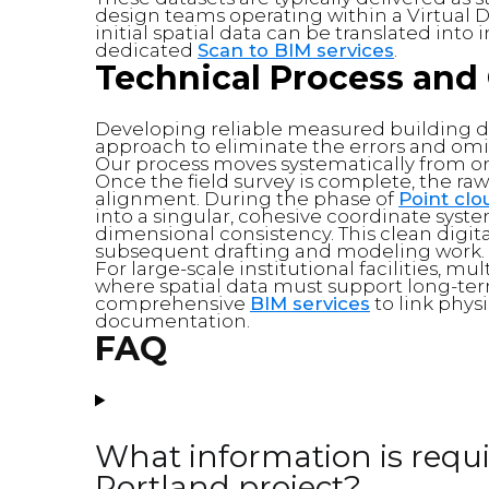
design teams operating within a Virtual 
initial spatial data can be translated int
dedicated
Scan to BIM services
.
Technical Process and 
Developing reliable measured building d
approach to eliminate the errors and 
Our process moves systematically from on-
Once the field survey is complete, the raw
alignment. During the phase of
Point cl
into a singular, cohesive coordinate sys
dimensional consistency. This clean digital
subsequent drafting and modeling work.
For large-scale institutional facilities, mu
where spatial data must support long-term
comprehensive
BIM services
to link phys
documentation.
FAQ
What information is requir
Portland project?