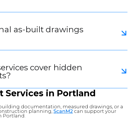
inal as-built drawings
services cover hidden
ts?
t Services in Portland
g building documentation, measured drawings, or a
 construction planning,
ScanM2
can support your
n Portland.