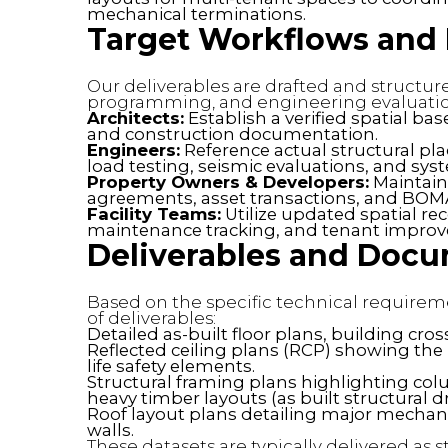
mechanical terminations.
Target Workflows and P
Our deliverables are drafted and structu
programming, and engineering evaluatio
Architects:
Establish a verified spatial ba
and construction documentation.
Engineers:
Reference actual structural p
load testing, seismic evaluations, and sys
Property Owners & Developers:
Maintain 
agreements, asset transactions, and BOMA
Facility Teams:
Utilize updated spatial re
maintenance tracking, and tenant impro
Deliverables and Doc
Based on the specific technical requireme
of deliverables:
Detailed as-built floor plans, building cros
Reflected ceiling plans (RCP) showing the l
life safety elements.
Structural framing plans highlighting col
heavy timber layouts (as built structural d
Roof layout plans detailing major mechan
walls.
These datasets are typically delivered as s