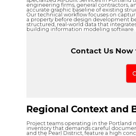
specialized As-Built Services in Portland 
engineering firms, general contractors, 
accurate graphic baseline of existing stru
Our technical workflow focuses on capturi
a property before design development beg
structured, real-world data that integrates
building information modeling software.
Contact Us Now f
C
Regional Context and B
Project teams operating in the Portland 
inventory that demands careful document
and the Pearl District, feature a high conc