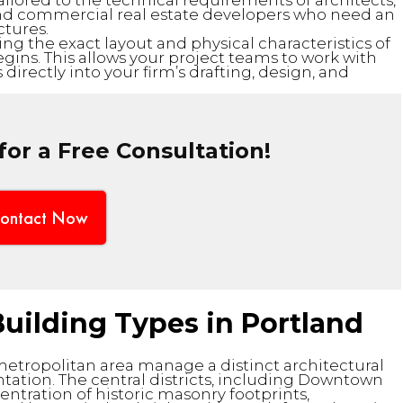
tailored to the technical requirements of architects,
and commercial real estate developers who need an
ctures.
ng the exact layout and physical characteristics of
ins. This allows your project teams to work with
 directly into your firm’s drafting, design, and
or a Free Consultation!
ontact Now
uilding Types in Portland
metropolitan area manage a distinct architectural
ation. The central districts, including Downtown
entration of historic masonry footprints,