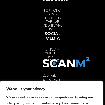
PORTFOLIO
POSTS
SERVICES IN
THE UAE
ADDITIONAL
SERVICES
SOCIAL
MEDIA
LINKEDIN
YOUTUBE
REDDIT
FACEBOOK
228 Park
Ave S, PMB
85451,
We value your privacy
New York,
NY 10003,
We use cookies to enhance your experience. By using our
USA
site, you agree to our cookie policy. Learn more in our
+1 646 741