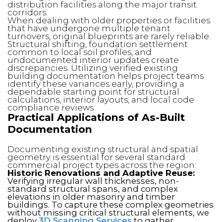
distribution facilities along the major transit
corridors.
When dealing with older properties or facilities
that have undergone multiple tenant
turnovers, original blueprints are rarely reliable.
Structural shifting, foundation settlement
common to local soil profiles, and
undocumented interior updates create
discrepancies. Utilizing verified existing
building documentation helps project teams
identify these variances early, providing a
dependable starting point for structural
calculations, interior layouts, and local code
compliance reviews.
Practical Applications of As-Built
Documentation
Documenting existing structural and spatial
geometry is essential for several standard
commercial project types across the region:
Historic Renovations and Adaptive Reuse:
Verifying irregular wall thicknesses, non-
standard structural spans, and complex
elevations in older masonry and timber
buildings. To capture these complex geometries
without missing critical structural elements, we
deploy
3D Scanning Services
to gather