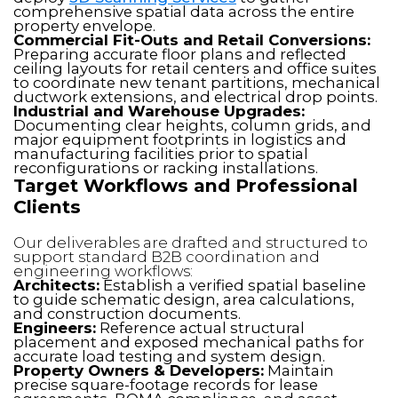
comprehensive spatial data across the entire
property envelope.
Commercial Fit-Outs and Retail Conversions:
Preparing accurate floor plans and reflected
ceiling layouts for retail centers and office suites
to coordinate new tenant partitions, mechanical
ductwork extensions, and electrical drop points.
Industrial and Warehouse Upgrades:
Documenting clear heights, column grids, and
major equipment footprints in logistics and
manufacturing facilities prior to spatial
reconfigurations or racking installations.
Target Workflows and Professional
Clients
Our deliverables are drafted and structured to
support standard B2B coordination and
engineering workflows:
Architects:
Establish a verified spatial baseline
to guide schematic design, area calculations,
and construction documents.
Engineers:
Reference actual structural
placement and exposed mechanical paths for
accurate load testing and system design.
Property Owners & Developers:
Maintain
precise square-footage records for lease