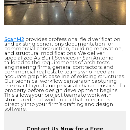
ScanM2
provides professional field verification
and existing conditions documentation for
commercial construction, building renovation,
and structural modifications. We deliver
specialized As-Built Services in San Antonio
tailored to the requirements of architects,
engineering firms, general contractors, and
commercial real estate teams who need an
accurate graphic baseline of existing structures.
Our technical workflow centers on capturing
the exact layout and physical characteristics of a
property before design development begins.
This allows your project teams to work with
structured, real-world data that integrates
directly into your firm’s drafting and design
software.
Contact Us Now for a Free