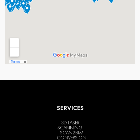
SERVICES
3D LASER
SCANNING
SCAN2BIM
CONVERSION