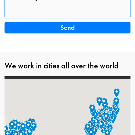
We work in cities all over the world