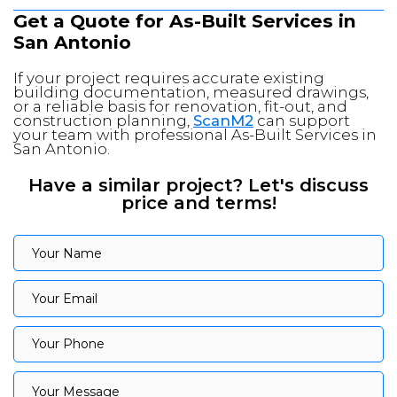
Get a Quote for As-Built Services in
San Antonio
If your project requires accurate existing
building documentation, measured drawings,
or a reliable basis for renovation, fit-out, and
construction planning,
ScanM2
can support
your team with professional As-Built Services in
San Antonio.
Have a similar project? Let's discuss
price and terms!
Your Name
Your Name
Your Email
Your Email
Your Phone
Your Phone
Your Message
Your Message