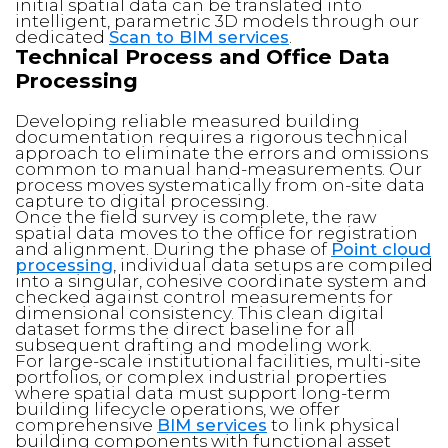
initial spatial data can be translated into
intelligent, parametric 3D models through our
dedicated
Scan to BIM services
.
Technical Process and Office Data
Processing
Developing reliable measured building
documentation requires a rigorous technical
approach to eliminate the errors and omissions
common to manual hand-measurements. Our
process moves systematically from on-site data
capture to digital processing.
Once the field survey is complete, the raw
spatial data moves to the office for registration
and alignment. During the phase of
Point cloud
processing
, individual data setups are compiled
into a singular, cohesive coordinate system and
checked against control measurements for
dimensional consistency. This clean digital
dataset forms the direct baseline for all
subsequent drafting and modeling work.
For large-scale institutional facilities, multi-site
portfolios, or complex industrial properties
where spatial data must support long-term
building lifecycle operations, we offer
comprehensive
BIM services
to link physical
building components with functional asset