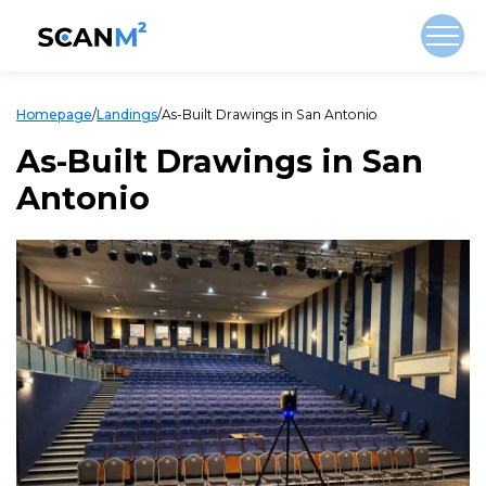
Homepage
/
Landings
/
As-Built Drawings in San Antonio
As-Built Drawings in San
Antonio