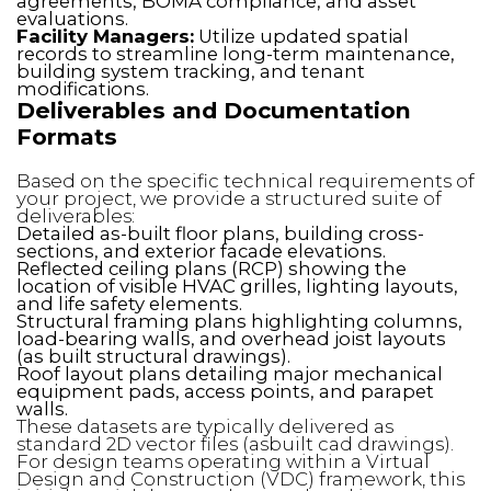
agreements, BOMA compliance, and asset
evaluations.
Facility Managers:
Utilize updated spatial
records to streamline long-term maintenance,
building system tracking, and tenant
modifications.
Deliverables and Documentation
Formats
Based on the specific technical requirements of
your project, we provide a structured suite of
deliverables:
Detailed as-built floor plans, building cross-
sections, and exterior facade elevations.
Reflected ceiling plans (RCP) showing the
location of visible HVAC grilles, lighting layouts,
and life safety elements.
Structural framing plans highlighting columns,
load-bearing walls, and overhead joist layouts
(as built structural drawings).
Roof layout plans detailing major mechanical
equipment pads, access points, and parapet
walls.
These datasets are typically delivered as
standard 2D vector files (asbuilt cad drawings).
For design teams operating within a Virtual
Design and Construction (VDC) framework, this