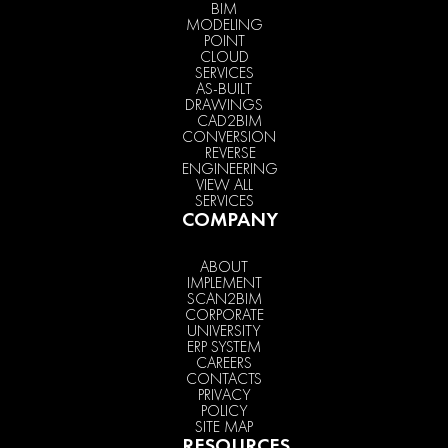
BIM
MODELING
POINT
CLOUD
SERVICES
AS-BUILT
DRAWINGS
CAD2BIM
CONVERSION
REVERSE
ENGINEERING
VIEW ALL
SERVICES
COMPANY
ABOUT
IMPLEMENT
SCAN2BIM
CORPORATE
UNIVERSITY
ERP SYSTEM
CAREERS
CONTACTS
PRIVACY
POLICY
SITE MAP
RESOURCES