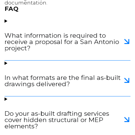
documentation.
FAQ
What information is required to
receive a proposal for a San Antonio
project?
In what formats are the final as-built
drawings delivered?
Do your as-built drafting services
cover hidden structural or MEP
elements?