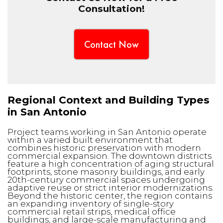
Consultation!
Contact Now
Regional Context and Building Types
in San Antonio
Project teams working in San Antonio operate
within a varied built environment that
combines historic preservation with modern
commercial expansion. The downtown districts
feature a high concentration of aging structural
footprints, stone masonry buildings, and early
20th-century commercial spaces undergoing
adaptive reuse or strict interior modernizations.
Beyond the historic center, the region contains
an expanding inventory of single-story
commercial retail strips, medical office
buildings, and large-scale manufacturing and