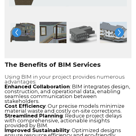
The Benefits of BIM Services
Using BIM in your project provides numerous
advantages:
Enhanced Collaboration
: BIM integrates design,
construction, and operational data, enabling
seamless communication between
stakeholders.
Cost Efficiency
: Our precise models minimize
material waste and costly on-site corrections.
Streamlined Planning
: Reduce project delays
with comprehensive, actionable insights
provided by BIM.
Improved Sustainability
: Optimized designs
ensure resource efficiency and eco-friendly