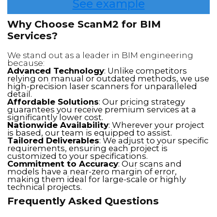
See example
Why Choose ScanM2 for BIM
Services?
We stand out as a leader in BIM engineering
because:
Advanced Technology
: Unlike competitors
relying on manual or outdated methods, we use
high-precision laser scanners for unparalleled
detail.
Affordable Solutions
: Our pricing strategy
guarantees you receive premium services at a
significantly lower cost.
Nationwide Availability
: Wherever your project
is based, our team is equipped to assist.
Tailored Deliverables
: We adjust to your specific
requirements, ensuring each project is
customized to your specifications.
Commitment to Accuracy
: Our scans and
models have a near-zero margin of error,
making them ideal for large-scale or highly
technical projects.
Frequently Asked Questions