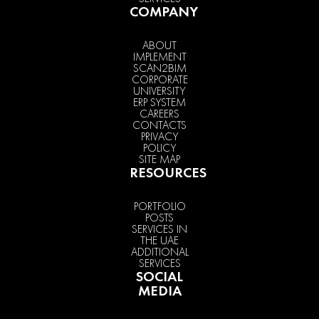
COMPANY
ABOUT
IMPLEMENT
SCAN2BIM
CORPORATE
UNIVERSITY
ERP SYSTEM
CAREERS
CONTACTS
PRIVACY
POLICY
SITE MAP
RESOURCES
PORTFOLIO
POSTS
SERVICES IN
THE UAE
ADDITIONAL
SERVICES
SOCIAL
MEDIA