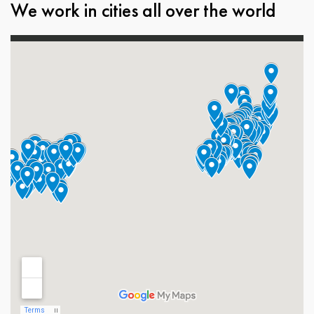
We work in cities all over the world