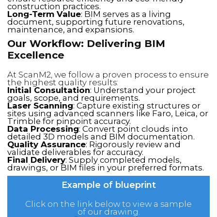
construction practices.
Long-Term Value
: BIM serves as a living
document, supporting future renovations,
maintenance, and expansions.
Our Workflow: Delivering BIM
Excellence
At ScanM2, we follow a proven process to ensure
the highest quality results:
Initial Consultation
: Understand your project
goals, scope, and requirements.
Laser Scanning
: Capture existing structures or
sites using advanced scanners like Faro, Leica, or
Trimble for pinpoint accuracy.
Data Processing
: Convert point clouds into
detailed 3D models and BIM documentation.
Quality Assurance
: Rigorously review and
validate deliverables for accuracy.
Final Delivery
: Supply completed models,
drawings, or BIM files in your preferred formats.
Example of blueprint
Click on the link below to view a sample
of our drawing.