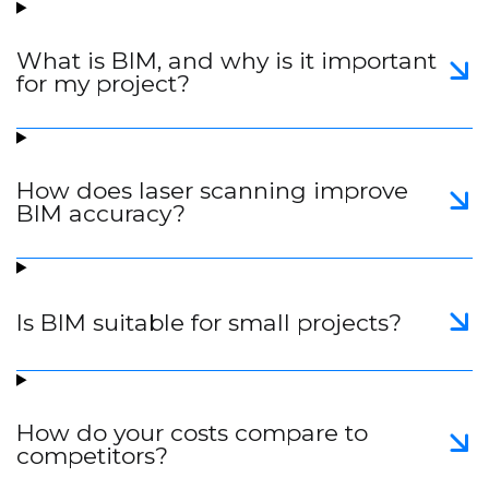
What is BIM, and why is it important
for my project?
How does laser scanning improve
BIM accuracy?
Is BIM suitable for small projects?
How do your costs compare to
competitors?