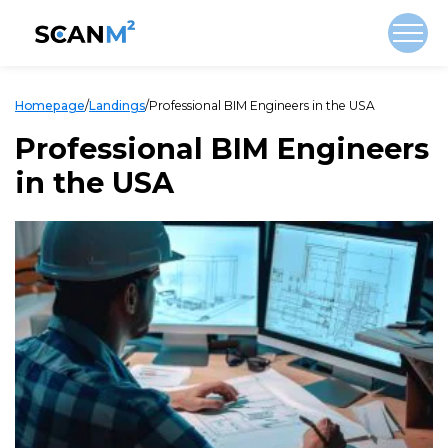
Homepage
/
Landings
/
Professional BIM Engineers in the USA
Professional BIM Engineers
in the USA