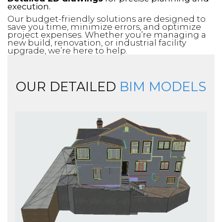
execution.
Our budget-friendly solutions are designed to
save you time, minimize errors, and optimize
project expenses. Whether you’re managing a
new build, renovation, or industrial facility
upgrade, we’re here to help.
OUR DETAILED
BIM MODELS