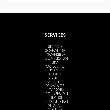
SERVICES
3D LASER
SCANNING
SCAN2BIM
CONVERSION
BIM
MODELING
POINT
CLOUD
SERVICES
AS-BUILT
DRAWINGS
CAD2BIM
CONVERSION
REVERSE
ENGINEERING
VIEW ALL
SERVICES