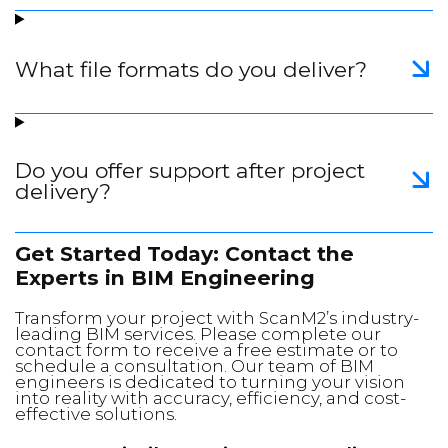
What file formats do you deliver?
Do you offer support after project
delivery?
Get Started Today: Contact the
Experts in BIM Engineering
Transform your project with ScanM2’s industry-
leading BIM services. Please complete our
contact form to receive a free estimate or to
schedule a consultation. Our team of BIM
engineers is dedicated to turning your vision
into reality with accuracy, efficiency, and cost-
effective solutions.