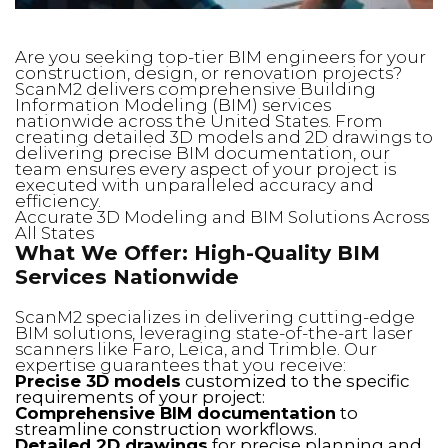
Are you seeking top-tier BIM engineers for your
construction, design, or renovation projects?
ScanM2 delivers comprehensive Building
Information Modeling (BIM) services
nationwide across the United States. From
creating detailed 3D models and 2D drawings to
delivering precise BIM documentation, our
team ensures every aspect of your project is
executed with unparalleled accuracy and
efficiency.
Accurate 3D Modeling and BIM Solutions Across
All States
What We Offer: High-Quality BIM
Services Nationwide
ScanM2 specializes in delivering cutting-edge
BIM solutions, leveraging state-of-the-art laser
scanners like Faro, Leica, and Trimble. Our
expertise guarantees that you receive:
Precise 3D models
customized to the specific
requirements of your project:
Comprehensive BIM documentation
to
streamline construction workflows.
Detailed 2D drawings
for precise planning and