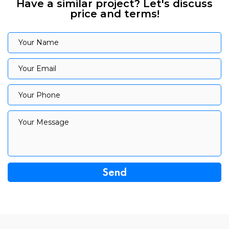
Have a similar project? Let's discuss
price and terms!
Your Name
Your Name
Your Email
Your Email
Your Phone
Your Phone
Your Message
Your Message