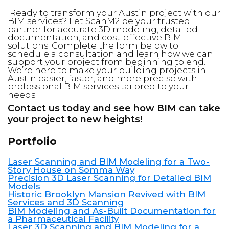
Ready to transform your Austin project with our
BIM services? Let ScanM2 be your trusted
partner for accurate 3D modeling, detailed
documentation, and cost-effective BIM
solutions. Complete the form below to
schedule a consultation and learn how we can
support your project from beginning to end.
We’re here to make your building projects in
Austin easier, faster, and more precise with
professional BIM services tailored to your
needs.
Contact us today and see how BIM can take
your project to new heights!
Portfolio
Laser Scanning and BIM Modeling for a Two-
Story House on Somma Way
Precision 3D Laser Scanning for Detailed BIM
Models
Historic Brooklyn Mansion Revived with BIM
Services and 3D Scanning
BIM Modeling and As-Built Documentation for
a Pharmaceutical Facility
Laser 3D Scanning and BIM Modeling for a