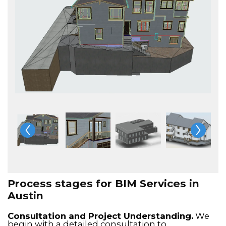
Process stages for BIM Services in
Austin
Consultation and Project Understanding.
We
begin with a detailed consultation to