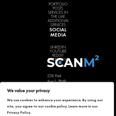
PORTFOLIO
POSTS
SERVICES IN
THE UAE
ADDITIONAL
SERVICES
SOCIAL
MEDIA
LINKEDIN
YOUTUBE
REDDIT
FACEBOOK
228 Park
Ave S, PMB
85451,
We value your privacy
New York,
NY 10003,
We use cookies to enhance your experience. By using our
USA
site, you agree to our cookie policy. Learn more in our
+1 646 741
Privacy Policy
.
5189