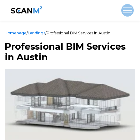
Homepage
/
Landings
/
Professional BIM Services in Austin
Professional BIM Services
in Austin