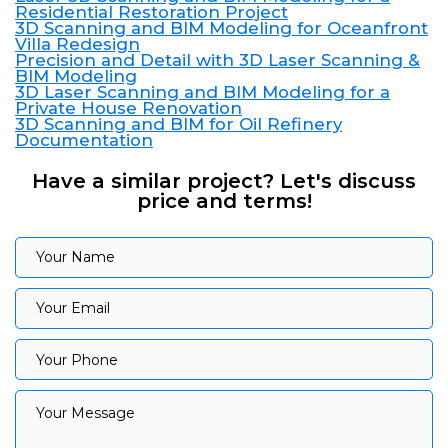
Residential Restoration Project
3D Scanning and BIM Modeling for Oceanfront
Villa Redesign
Precision and Detail with 3D Laser Scanning &
BIM Modeling
3D Laser Scanning and BIM Modeling for a
Private House Renovation
3D Scanning and BIM for Oil Refinery
Documentation
Have a similar project? Let's discuss
price and terms!
Your Name
Your Name
Your Email
Your Email
Your Phone
Your Phone
Your Message
Your Message