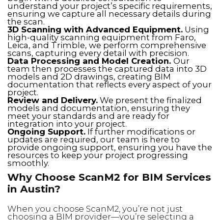
understand your project’s specific requirements,
ensuring we capture all necessary details during
the scan.
3D Scanning with Advanced Equipment.
Using
high-quality scanning equipment from Faro,
Leica, and Trimble, we perform comprehensive
scans, capturing every detail with precision.
Data Processing and Model Creation.
Our
team then processes the captured data into 3D
models and 2D drawings, creating BIM
documentation that reflects every aspect of your
project.
Review and Delivery.
We present the finalized
models and documentation, ensuring they
meet your standards and are ready for
integration into your project.
Ongoing Support.
If further modifications or
updates are required, our team is here to
provide ongoing support, ensuring you have the
resources to keep your project progressing
smoothly.
Why Choose ScanM2 for BIM Services
in Austin?
When you choose ScanM2, you’re not just
choosing a BIM provider—you’re selecting a