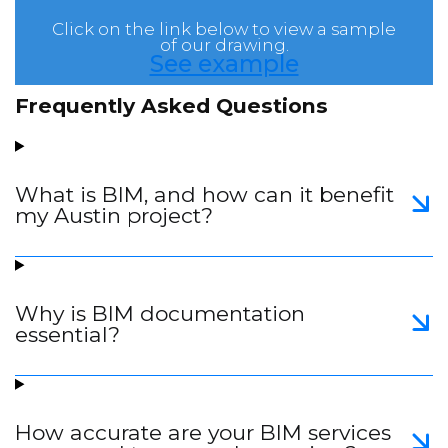
Click on the link below to view a sample
of our drawing.
See example
Frequently Asked Questions
What is BIM, and how can it benefit
my Austin project?
Why is BIM documentation
essential?
How accurate are your BIM services