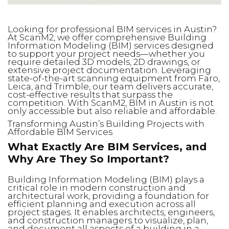
Looking for professional BIM services in Austin?
At ScanM2, we offer comprehensive Building
Information Modeling (BIM) services designed
to support your project needs—whether you
require detailed 3D models, 2D drawings, or
extensive project documentation. Leveraging
state-of-the-art scanning equipment from Faro,
Leica, and Trimble, our team delivers accurate,
cost-effective results that surpass the
competition. With ScanM2, BIM in Austin is not
only accessible but also reliable and affordable.
Transforming Austin’s Building Projects with
Affordable BIM Services
What Exactly Are BIM Services, and
Why Are They So Important?
Building Information Modeling (BIM) plays a
critical role in modern construction and
architectural work, providing a foundation for
efficient planning and execution across all
project stages. It enables architects, engineers,
and construction managers to visualize, plan,
and document all aspects of a building in a