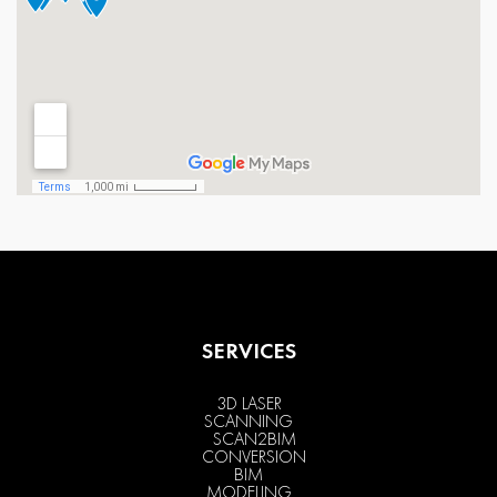
SERVICES
3D LASER
SCANNING
SCAN2BIM
CONVERSION
BIM
MODELING