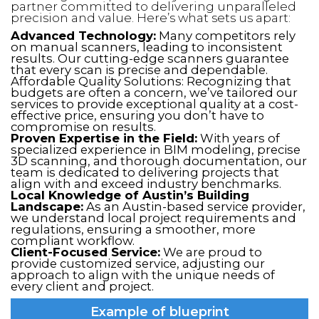
partner committed to delivering unparalleled
precision and value. Here’s what sets us apart:
Advanced Technology:
Many competitors rely
on manual scanners, leading to inconsistent
results. Our cutting-edge scanners guarantee
that every scan is precise and dependable.
Affordable Quality Solutions: Recognizing that
budgets are often a concern, we’ve tailored our
services to provide exceptional quality at a cost-
effective price, ensuring you don’t have to
compromise on results.
Proven Expertise in the Field:
With years of
specialized experience in BIM modeling, precise
3D scanning, and thorough documentation, our
team is dedicated to delivering projects that
align with and exceed industry benchmarks.
Local Knowledge of Austin’s Building
Landscape:
As an Austin-based service provider,
we understand local project requirements and
regulations, ensuring a smoother, more
compliant workflow.
Client-Focused Service:
We are proud to
provide customized service, adjusting our
approach to align with the unique needs of
every client and project.
Example of blueprint