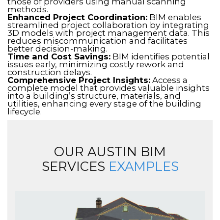
those of providers using manual scanning
methods.
Enhanced Project Coordination:
BIM enables
streamlined project collaboration by integrating
3D models with project management data. This
reduces miscommunication and facilitates
better decision-making.
Time and Cost Savings:
BIM identifies potential
issues early, minimizing costly rework and
construction delays.
Comprehensive Project Insights:
Access a
complete model that provides valuable insights
into a building’s structure, materials, and
utilities, enhancing every stage of the building
lifecycle.
OUR AUSTIN BIM
SERVICES
EXAMPLES