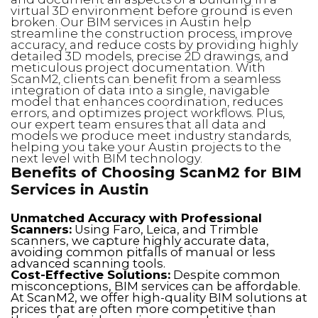
virtual 3D environment before ground is even
broken. Our BIM services in Austin help
streamline the construction process, improve
accuracy, and reduce costs by providing highly
detailed 3D models, precise 2D drawings, and
meticulous project documentation. With
ScanM2, clients can benefit from a seamless
integration of data into a single, navigable
model that enhances coordination, reduces
errors, and optimizes project workflows. Plus,
our expert team ensures that all data and
models we produce meet industry standards,
helping you take your Austin projects to the
next level with BIM technology.
Benefits of Choosing ScanM2 for BIM
Services in Austin
Unmatched Accuracy with Professional
Scanners:
Using Faro, Leica, and Trimble
scanners, we capture highly accurate data,
avoiding common pitfalls of manual or less
advanced scanning tools.
Cost-Effective Solutions:
Despite common
misconceptions, BIM services can be affordable.
At ScanM2, we offer high-quality BIM solutions at
prices that are often more competitive than