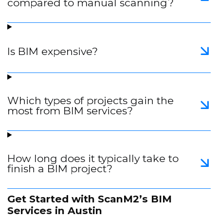
compared to manual scanning?
Is BIM expensive?
Which types of projects gain the
most from BIM services?
How long does it typically take to
finish a BIM project?
Get Started with ScanM2’s BIM
Services in Austin