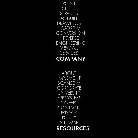
POINT
CLOUD
SERVICES
AS-BUILT
DRAWINGS
CAD2BIM
CONVERSION
REVERSE
ENGINEERING
VIEW ALL
SERVICES
COMPANY
ABOUT
IMPLEMENT
SCAN2BIM
CORPORATE
UNIVERSITY
ERP SYSTEM
CAREERS
CONTACTS
PRIVACY
POLICY
SITE MAP
RESOURCES