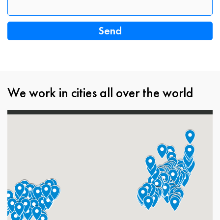
We work in cities all over the world