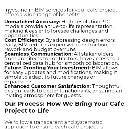
Investing in BIM services for your cafe project
offers a wide range of benefits:
Unmatched Accuracy:
High-resolution 3D
models provide a true-to-life representation,
making it easier to foresee challenges and
opportunities.
Cost Efficiency:
By addressing design errors
early, BIM reduces expensive construction
rework and budget overruns.
Seamless Communication:
All stakeholders,
from architects to contractors, have access to a
centralized data hub for smooth collaboration.
Future-Proofing Your Investment:
BIM allows
for easy updates and modifications, making it
simple to adapt to future changes or
expansions.
Enhanced Customer Satisfaction:
Thoughtful
design leads to better functionality, ensuring an
inviting atmosphere for guests.
Our Process: How We Bring Your Cafe
Project to Life
We follow a transparent and systematic
approach to ensure each cafe project is