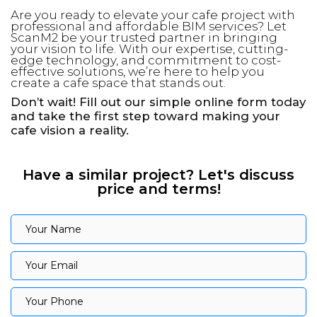
Are you ready to elevate your cafe project with
professional and affordable BIM services? Let
ScanM2 be your trusted partner in bringing
your vision to life. With our expertise, cutting-
edge technology, and commitment to cost-
effective solutions, we’re here to help you
create a cafe space that stands out.
Don’t wait! Fill out our simple online form today
and take the first step toward making your
cafe vision a reality.
Have a similar project? Let's discuss
price and terms!
Your Name
Your Name
Your Email
Your Email
Your Phone
Your Phone