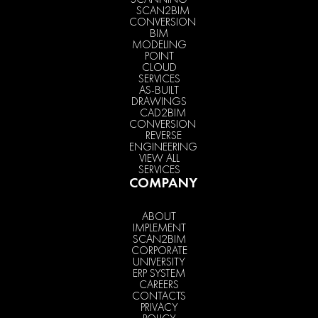
SCAN2BIM
CONVERSION
BIM
MODELING
POINT
CLOUD
SERVICES
AS-BUILT
DRAWINGS
CAD2BIM
CONVERSION
REVERSE
ENGINEERING
VIEW ALL
SERVICES
COMPANY
ABOUT
IMPLEMENT
SCAN2BIM
CORPORATE
UNIVERSITY
ERP SYSTEM
CAREERS
CONTACTS
PRIVACY