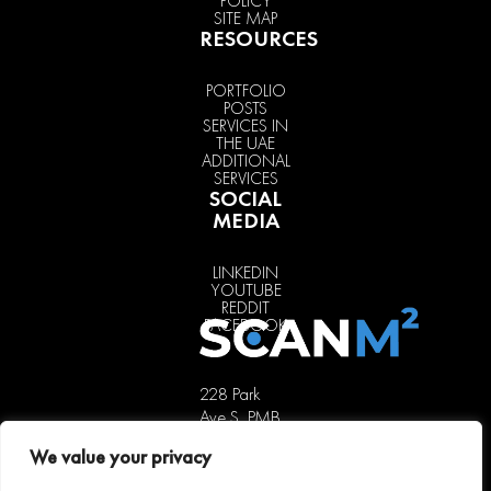
POLICY
SITE MAP
RESOURCES
PORTFOLIO
POSTS
SERVICES IN
THE UAE
ADDITIONAL
SERVICES
SOCIAL
MEDIA
LINKEDIN
YOUTUBE
REDDIT
FACEBOOK
228 Park
Ave S, PMB
85451,
We value your privacy
New York,
NY 10003,