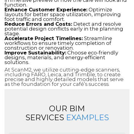
function.
Enhance Customer Experience:
Optimize
layouts for better space utilization, improving
foot traffic and comfort.
Reduce Errors and Costs:
Detect and resolve
potential design conflicts early in the planning
stage.
Accelerate Project Timelines:
Streamline
workflows to ensure timely completion of
construction or renovation.
Improve Sustainability:
Choose eco-friendly
designs, materials, and energy-efficient
solutions.
At ScanM2, we utilize cutting-edge scanners,
including FARO, Leica, and Trimble, to create
precise and highly detailed models that serve
as the foundation for your café’s success.
OUR BIM
SERVICES
EXAMPLES