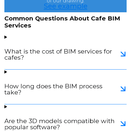
of our drawing.
See example
Common Questions About Cafe BIM
Services
What is the cost of BIM services for
cafes?
How long does the BIM process
take?
Are the 3D models compatible with
popular software?