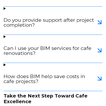
Do you provide support after project
completion?
Can I use your BIM services for cafe
renovations?
How does BIM help save costs in
cafe projects?
Take the Next Step Toward Cafe
Excellence