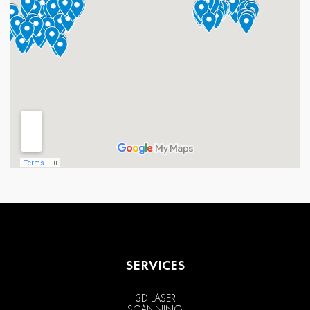
SERVICES
3D LASER
SCANNING