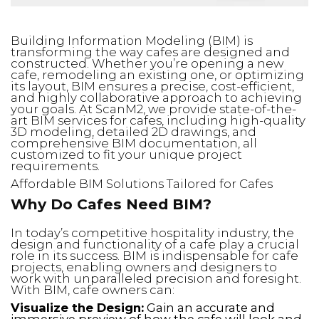
Building Information Modeling (BIM) is
transforming the way cafes are designed and
constructed. Whether you’re opening a new
cafe, remodeling an existing one, or optimizing
its layout, BIM ensures a precise, cost-efficient,
and highly collaborative approach to achieving
your goals. At ScanM2, we provide state-of-the-
art BIM services for cafes, including high-quality
3D modeling, detailed 2D drawings, and
comprehensive BIM documentation, all
customized to fit your unique project
requirements.
Affordable BIM Solutions Tailored for Cafes
Why Do Cafes Need BIM?
In today’s competitive hospitality industry, the
design and functionality of a cafe play a crucial
role in its success. BIM is indispensable for cafe
projects, enabling owners and designers to
work with unparalleled precision and foresight.
With BIM, cafe owners can:
Visualize the Design:
Gain an accurate and
immersive preview of how the cafe will look and