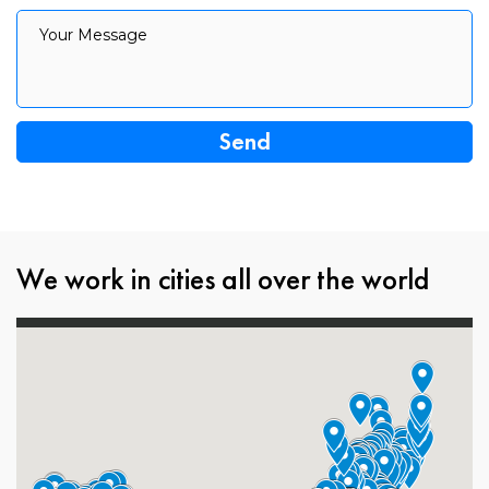
Your Message
Your Message
We work in cities all over the world