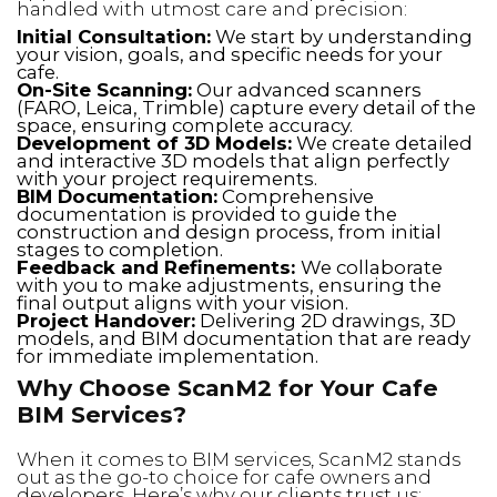
handled with utmost care and precision:
Initial Consultation:
We start by understanding
your vision, goals, and specific needs for your
cafe.
On-Site Scanning:
Our advanced scanners
(FARO, Leica, Trimble) capture every detail of the
space, ensuring complete accuracy.
Development of 3D Models:
We create detailed
and interactive 3D models that align perfectly
with your project requirements.
BIM Documentation:
Comprehensive
documentation is provided to guide the
construction and design process, from initial
stages to completion.
Feedback and Refinements:
We collaborate
with you to make adjustments, ensuring the
final output aligns with your vision.
Project Handover:
Delivering 2D drawings, 3D
models, and BIM documentation that are ready
for immediate implementation.
Why Choose ScanM2 for Your Cafe
BIM Services?
When it comes to BIM services, ScanM2 stands
out as the go-to choice for cafe owners and
developers. Here’s why our clients trust us: