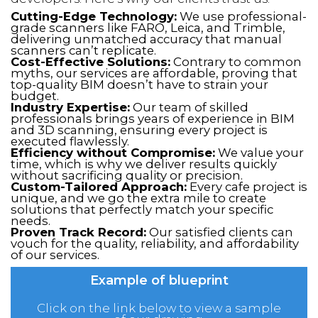
Cutting-Edge Technology:
We use professional-
grade scanners like FARO, Leica, and Trimble,
delivering unmatched accuracy that manual
scanners can’t replicate.
Cost-Effective Solutions:
Contrary to common
myths, our services are affordable, proving that
top-quality BIM doesn’t have to strain your
budget.
Industry Expertise:
Our team of skilled
professionals brings years of experience in BIM
and 3D scanning, ensuring every project is
executed flawlessly.
Efficiency without Compromise:
We value your
time, which is why we deliver results quickly
without sacrificing quality or precision.
Custom-Tailored Approach:
Every cafe project is
unique, and we go the extra mile to create
solutions that perfectly match your specific
needs.
Proven Track Record:
Our satisfied clients can
vouch for the quality, reliability, and affordability
of our services.
Example of blueprint
Click on the link below to view a sample