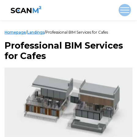
Homepage
/
Landings
/
Professional BIM Services for Cafes
Professional BIM Services
for Cafes