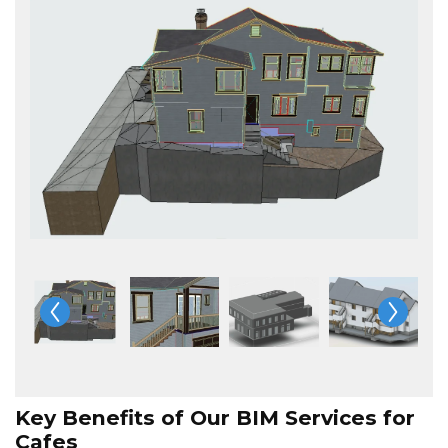
Key Benefits of Our BIM Services for
Cafes