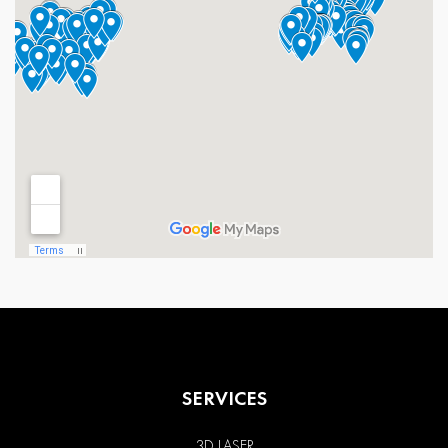
SERVICES
3D LASER