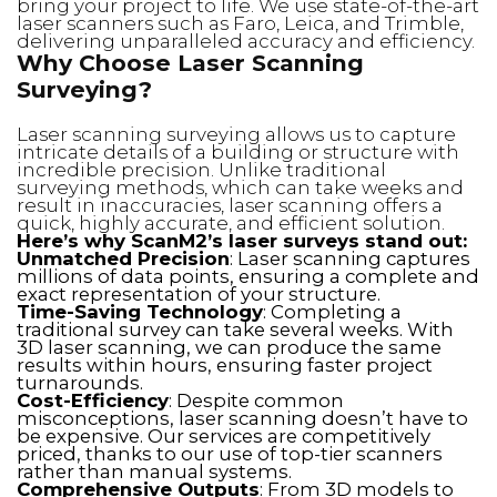
bring your project to life. We use state-of-the-art
laser scanners such as Faro, Leica, and Trimble,
delivering unparalleled accuracy and efficiency.
Why Choose Laser Scanning
Surveying?
Laser scanning surveying allows us to capture
intricate details of a building or structure with
incredible precision. Unlike traditional
surveying methods, which can take weeks and
result in inaccuracies, laser scanning offers a
quick, highly accurate, and efficient solution.
Here’s why ScanM2’s laser surveys stand out:
Unmatched Precision
: Laser scanning captures
millions of data points, ensuring a complete and
exact representation of your structure.
Time-Saving Technology
: Completing a
traditional survey can take several weeks. With
3D laser scanning, we can produce the same
results within hours, ensuring faster project
turnarounds.
Cost-Efficiency
: Despite common
misconceptions, laser scanning doesn’t have to
be expensive. Our services are competitively
priced, thanks to our use of top-tier scanners
rather than manual systems.
Comprehensive Outputs
: From 3D models to