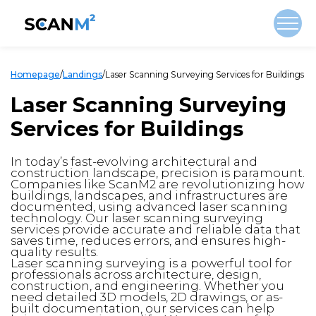
Homepage
/
Landings
/
Laser Scanning Surveying Services for Buildings
Laser Scanning Surveying
Services for Buildings
In today’s fast-evolving architectural and
construction landscape, precision is paramount.
Companies like ScanM2 are revolutionizing how
buildings, landscapes, and infrastructures are
documented, using advanced laser scanning
technology. Our laser scanning surveying
services provide accurate and reliable data that
saves time, reduces errors, and ensures high-
quality results.
Laser scanning surveying is a powerful tool for
professionals across architecture, design,
construction, and engineering. Whether you
need detailed 3D models, 2D drawings, or as-
built documentation, our services can help