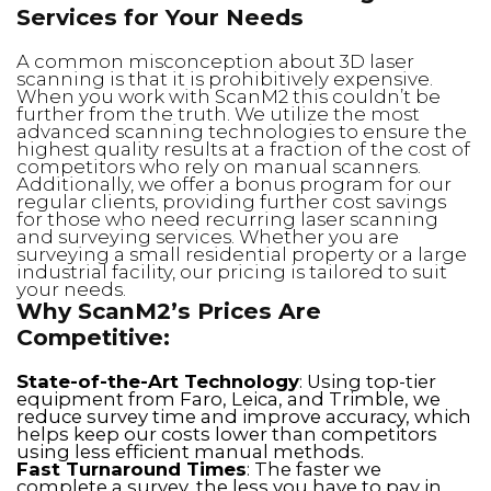
Services for Your Needs
A common misconception about 3D laser
scanning is that it is prohibitively expensive.
When you work with ScanM2 this couldn’t be
further from the truth. We utilize the most
advanced scanning technologies to ensure the
highest quality results at a fraction of the cost of
competitors who rely on manual scanners.
Additionally, we offer a bonus program for our
regular clients, providing further cost savings
for those who need recurring laser scanning
and surveying services. Whether you are
surveying a small residential property or a large
industrial facility, our pricing is tailored to suit
your needs.
Why ScanM2’s Prices Are
Competitive:
State-of-the-Art Technology
: Using top-tier
equipment from Faro, Leica, and Trimble, we
reduce survey time and improve accuracy, which
helps keep our costs lower than competitors
using less efficient manual methods.
Fast Turnaround Times
: The faster we
complete a survey, the less you have to pay in