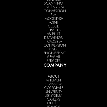
SCANNING
SCAN2BIM
CONVERSION
BIM
MODELING
POINT
CLOUD
SERVICES
AS-BUILT
DRAWINGS
CAD2BIM
CONVERSION
REVERSE
ENGINEERING
VIEW ALL
SERVICES
COMPANY
ABOUT
IMPLEMENT
SCAN2BIM
CORPORATE
UNIVERSITY
ERP SYSTEM
CAREERS
CONTACTS
PRIVACY