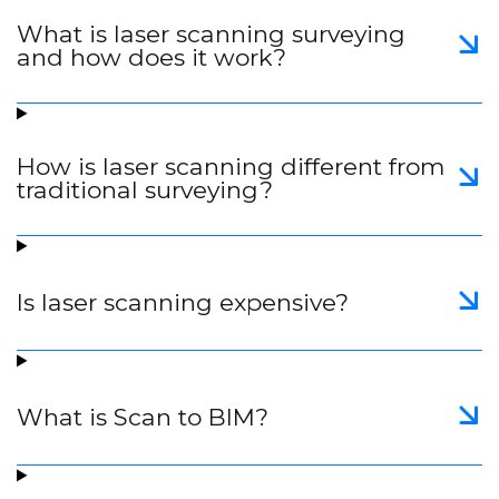
What is laser scanning surveying
and how does it work?
How is laser scanning different from
traditional surveying?
Is laser scanning expensive?
What is Scan to BIM?