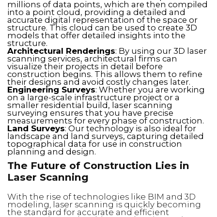
millions of data points, which are then compiled
into a point cloud, providing a detailed and
accurate digital representation of the space or
structure. This cloud can be used to create 3D
models that offer detailed insights into the
structure.
Architectural Renderings
: By using our 3D laser
scanning services, architectural firms can
visualize their projects in detail before
construction begins. This allows them to refine
their designs and avoid costly changes later.
Engineering Surveys
: Whether you are working
on a large-scale infrastructure project or a
smaller residential build, laser scanning
surveying ensures that you have precise
measurements for every phase of construction.
Land Surveys
: Our technology is also ideal for
landscape and land surveys, capturing detailed
topographical data for use in construction
planning and design.
The Future of Construction Lies in
Laser Scanning
With the rise of technologies like BIM and 3D
modeling, laser scanning is quickly becoming
the standard for accurate and efficient