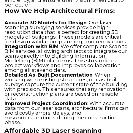
perfection.
How We Help Architectural Firms:
Accurate 3D Models for Design
: Our laser
scanning surveying services provide high-
resolution data that is perfect for creating 3D
models of buildings. These models are critical
for design validation, planning, and renovations.
Integration with BIM
: We offer complete Scan to
BIM services, allowing architects to integrate our
scans directly into Building Information
Modelling (BIM) platforms. This streamlines
project workflows and improves collaboration
among all stakeholders.
Detailed As-Built Documentation
: When
working with existing structures, our as-built
surveys capture the current state of the building
with precision. This ensures that any renovation
or reconstruction plans are based on reliable
data.
Improved Project Coordination
: With accurate
data from our laser scans, architectural firms can
avoid costly errors, delays, and
misunderstandings during the construction
phase.
Affordable 3D Laser Scanning