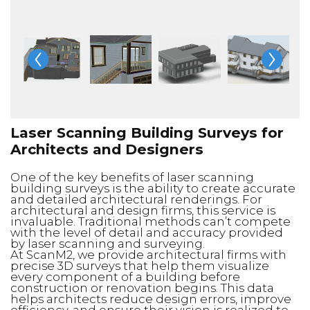
Laser Scanning Building Surveys for
Architects and Designers
One of the key benefits of laser scanning
building surveys is the ability to create accurate
and detailed architectural renderings. For
architectural and design firms, this service is
invaluable. Traditional methods can’t compete
with the level of detail and accuracy provided
by laser scanning and surveying.
At ScanM2, we provide architectural firms with
precise 3D surveys that help them visualize
every component of a building before
construction or renovation begins. This data
helps architects reduce design errors, improve
efficiency, and ensure their vision is realized to