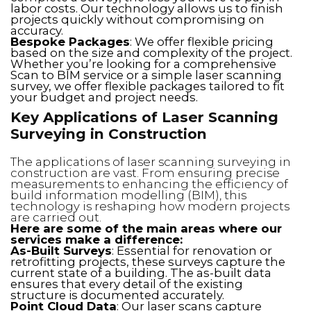
labor costs. Our technology allows us to finish
projects quickly without compromising on
accuracy.
Bespoke Packages
: We offer flexible pricing
based on the size and complexity of the project.
Whether you’re looking for a comprehensive
Scan to BIM service or a simple laser scanning
survey, we offer flexible packages tailored to fit
your budget and project needs.
Key Applications of Laser Scanning
Surveying in Construction
The applications of laser scanning surveying in
construction are vast. From ensuring precise
measurements to enhancing the efficiency of
build information modelling (BIM), this
technology is reshaping how modern projects
are carried out.
Here are some of the main areas where our
services make a difference:
As-Built Surveys
: Essential for renovation or
retrofitting projects, these surveys capture the
current state of a building. The as-built data
ensures that every detail of the existing
structure is documented accurately.
Point Cloud Data
: Our laser scans capture