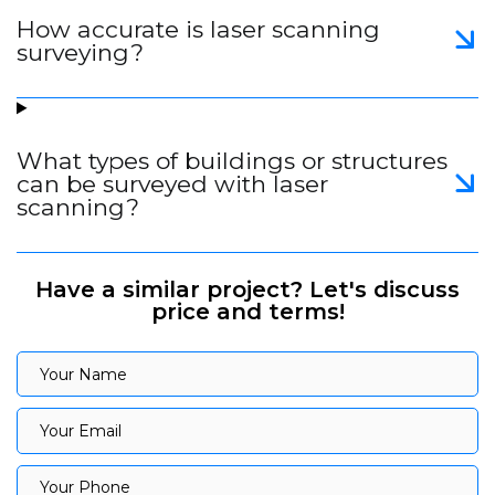
How accurate is laser scanning
surveying?
What types of buildings or structures
can be surveyed with laser
scanning?
Have a similar project? Let's discuss
price and terms!
Your Name
Your Name
Your Email
Your Email
Your Phone
Your Phone