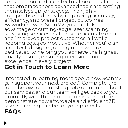
construction and architectural projects. Firms
that embrace these advanced tools are setting
themselves up for success in a highly
competitive industry by improving accuracy,
efficiency, and overall project outcomes.
By working with ScanM2, you can take
advantage of cutting-edge laser scanning
surveying services that provide accurate data
and improved project outcomes, all while
keeping costs competitive. Whether you’re an
architect, designer, or engineer, we are
dedicated to helping you achieve the highest
quality results, ensuring precision and
excellence in every project.
Get in Touch to Learn More
Interested in learning more about how ScanM2
can support your next project? Complete the
form below to request a quote or inquire about
our services, and our team will get back to you
promptly with the information you need. Let us
demonstrate how affordable and efficient 3D
laser scanning can be for your projects!
FAQs