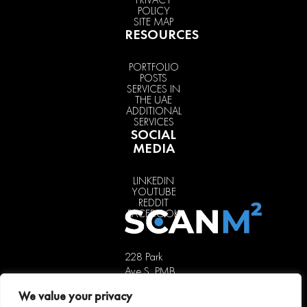
POLICY
SITE MAP
RESOURCES
PORTFOLIO
POSTS
SERVICES IN
THE UAE
ADDITIONAL
SERVICES
SOCIAL
MEDIA
LINKEDIN
YOUTUBE
REDDIT
FACEBOOK
228 Park
Ave S, PMB
85451,
We value your privacy
New York,