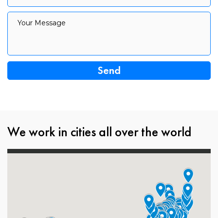
Your Message
Your Message
We work in cities all over the world