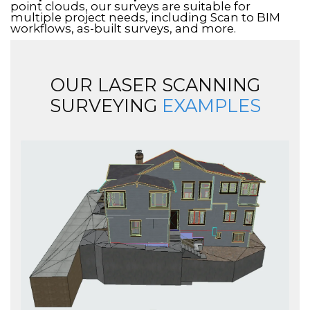
point clouds, our surveys are suitable for
multiple project needs, including Scan to BIM
workflows, as-built surveys, and more.
OUR LASER SCANNING
SURVEYING
EXAMPLES