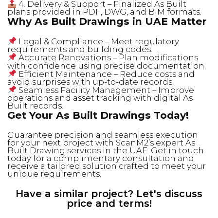
4. Delivery & Support – Finalized As Built
plans provided in PDF, DWG, and BIM formats.
Why As Built Drawings in UAE Matter
Legal & Compliance – Meet regulatory
requirements and building codes.
Accurate Renovations – Plan modifications
with confidence using precise documentation.
Efficient Maintenance – Reduce costs and
avoid surprises with up-to-date records.
Seamless Facility Management – Improve
operations and asset tracking with digital As
Built records.
Get Your As Built Drawings Today!
Guarantee precision and seamless execution
for your next project with ScanM2’s expert As
Built Drawing services in the UAE. Get in touch
today for a complimentary consultation and
receive a tailored solution crafted to meet your
unique requirements.
Have a similar project? Let's discuss
price and terms!