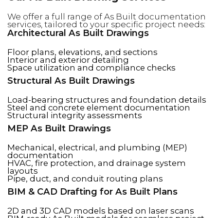
We offer a full range of As Built documentation
services, tailored to your specific project needs:
Architectural As Built Drawings
Floor plans, elevations, and sections
Interior and exterior detailing
Space utilization and compliance checks
Structural As Built Drawings
Load-bearing structures and foundation details
Steel and concrete element documentation
Structural integrity assessments
MEP As Built Drawings
Mechanical, electrical, and plumbing (MEP)
documentation
HVAC, fire protection, and drainage system
layouts
Pipe, duct, and conduit routing plans
BIM & CAD Drafting for As Built Plans
2D and 3D CAD models based on laser scans