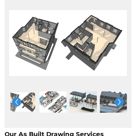
Our As Built Drawing Services