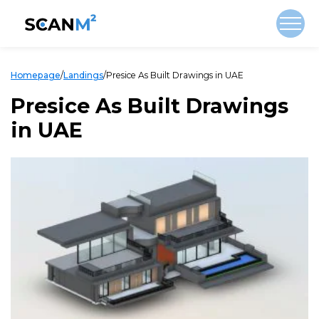
Homepage
/
Landings
/
Presice As Built Drawings in UAE
Presice As Built Drawings
in UAE