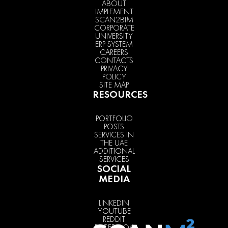
ABOUT
IMPLEMENT
SCAN2BIM
CORPORATE
UNIVERSITY
ERP SYSTEM
CAREERS
CONTACTS
PRIVACY
POLICY
SITE MAP
RESOURCES
PORTFOLIO
POSTS
SERVICES IN
THE UAE
ADDITIONAL
SERVICES
SOCIAL
MEDIA
LINKEDIN
YOUTUBE
REDDIT
FACEBOOK