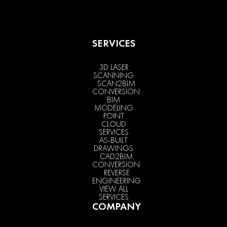
SERVICES
3D LASER
SCANNING
SCAN2BIM
CONVERSION
BIM
MODELING
POINT
CLOUD
SERVICES
AS-BUILT
DRAWINGS
CAD2BIM
CONVERSION
REVERSE
ENGINEERING
VIEW ALL
SERVICES
COMPANY