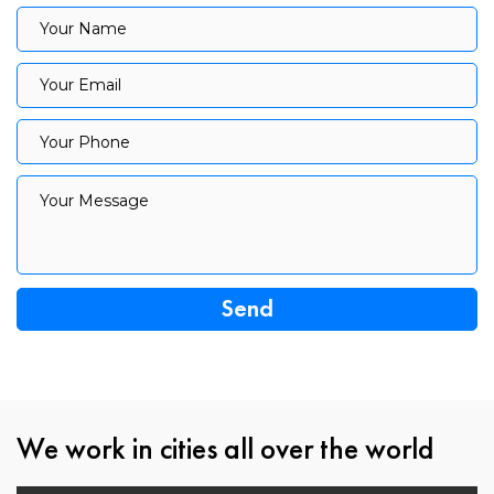
Your Name
Your Name
Your Email
Your Email
Your Phone
Your Phone
Your Message
Your Message
We work in cities all over the world