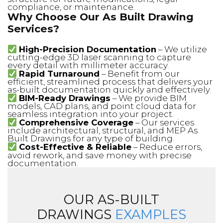
compliance, or maintenance.
Why Choose Our As Built Drawing
Services?
High-Precision Documentation
– We utilize
cutting-edge 3D laser scanning to capture
every detail with millimeter accuracy.
Rapid Turnaround
– Benefit from our
efficient, streamlined process that delivers your
as-built documentation quickly and effectively.
BIM-Ready Drawings
– We provide BIM
models, CAD plans, and point cloud data for
seamless integration into your project.
Comprehensive Coverage
– Our services
include architectural, structural, and MEP As
Built Drawings for any type of building.
Cost-Effective & Reliable
– Reduce errors,
avoid rework, and save money with precise
documentation.
OUR AS-BUILT
DRAWINGS
EXAMPLES