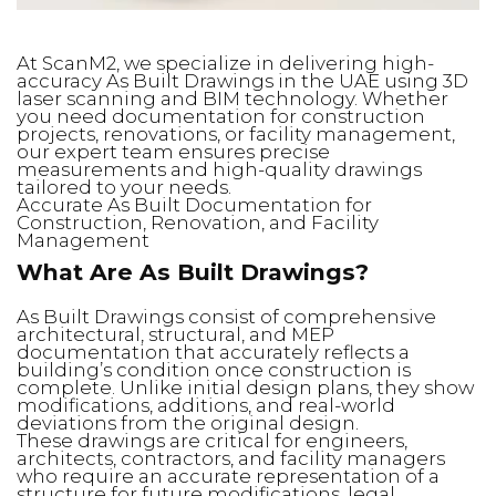
At ScanM2, we specialize in delivering high-
accuracy As Built Drawings in the UAE using 3D
laser scanning and BIM technology. Whether
you need documentation for construction
projects, renovations, or facility management,
our expert team ensures precise
measurements and high-quality drawings
tailored to your needs.
Accurate As Built Documentation for
Construction, Renovation, and Facility
Management
What Are As Built Drawings?
As Built Drawings consist of comprehensive
architectural, structural, and MEP
documentation that accurately reflects a
building’s condition once construction is
complete. Unlike initial design plans, they show
modifications, additions, and real-world
deviations from the original design.
These drawings are critical for engineers,
architects, contractors, and facility managers
who require an accurate representation of a
structure for future modifications, legal