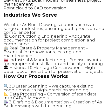
BIM-ready As Built models for seamless project
management
Point cloud to CAD conversion
Industries We Serve
We offer As Built Drawing solutions across a
range of industries, ensuring both precision and
compliance for:
🏗 Construction & Engineering – Accurate
documentation for project completion and
compliance.
Real Estate & Property Management –
Essential for renovations, leasing, and
maintenance.
Industrial & Manufacturing – Precise layouts
for equipment installation and facility planning.
🏛 Historical & Heritage Conservation – High-
detail documentation for preservation projects.
How Our Process Works
3D Laser Scanning – We capture existing
conditions with high-precision scanning.
Data Processing – Conversion of scan data
into CAD/BIM models.
3. Drafting & Documentation – Creation of As
Built drawings with full detailing.