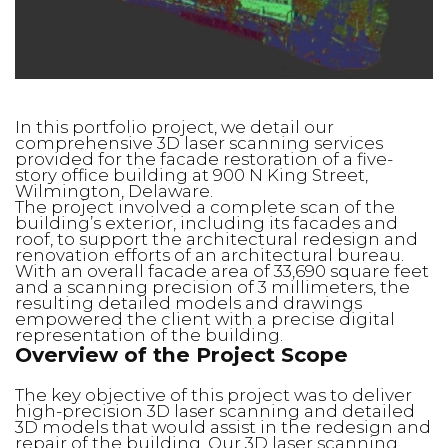
In this portfolio project, we detail our
comprehensive 3D laser scanning services
provided for the facade restoration of a five-
story office building at 900 N King Street,
Wilmington, Delaware.
The project involved a complete scan of the
building’s exterior, including its facades and
roof, to support the architectural redesign and
renovation efforts of an architectural bureau.
With an overall facade area of 33,690 square feet
and a scanning precision of 3 millimeters, the
resulting detailed models and drawings
empowered the client with a precise digital
representation of the building.
Overview of the Project Scope
The key objective of this project was to deliver
high-precision 3D laser scanning and detailed
3D models that would assist in the redesign and
repair of the building. Our 3D laser scanning