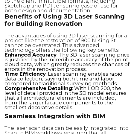
to the client in multiple formats, including
SketchUp and PDF, ensuring ease of use for
both design and documentation.
Benefits of Using 3D Laser Scanning
for Building Renovation
The advantages of using 3D laser scanning for a
project like the restoration of 900 N King St
cannot be overstated. This advanced
technology offers the following key benefits:
Enhanced Accuracy
: The 3D laser scanning price
is justified by the incredible accuracy of the point
cloud data, which greatly reduces the chances of
errors in the renovation process.
Time Efficiency
: Laser scanning enables rapid
data collection, saving both time and labor
compared to traditional surveying methods.
Comprehensive Detailing
: With LOD 200, the
level of detail provided in the 3D model ensures
that all architectural elements are included,
from the larger facade components to the
smallest decorative details.
Seamless Integration with BIM
The laser scan data can be easily integrated into
Scan to BIM workflows, ensuring that all