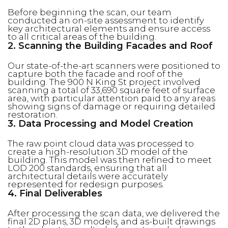
Before beginning the scan, our team
conducted an on-site assessment to identify
key architectural elements and ensure access
to all critical areas of the building.
2. Scanning the Building Facades and Roof
Our state-of-the-art scanners were positioned to
capture both the facade and roof of the
building. The 900 N King St project involved
scanning a total of 33,690 square feet of surface
area, with particular attention paid to any areas
showing signs of damage or requiring detailed
restoration.
3. Data Processing and Model Creation
The raw point cloud data was processed to
create a high-resolution 3D model of the
building. This model was then refined to meet
LOD 200 standards, ensuring that all
architectural details were accurately
represented for redesign purposes.
4. Final Deliverables
After processing the scan data, we delivered the
final 2D plans, 3D models, and as-built drawings