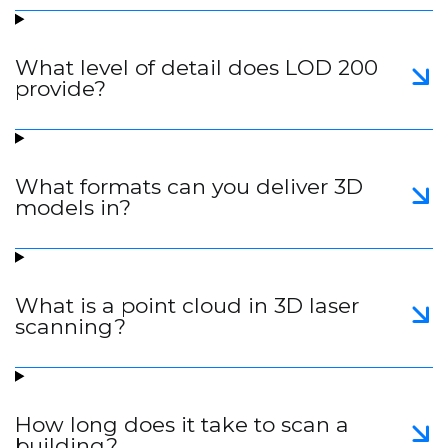
What level of detail does LOD 200
provide?
What formats can you deliver 3D
models in?
What is a point cloud in 3D laser
scanning?
How long does it take to scan a
building?