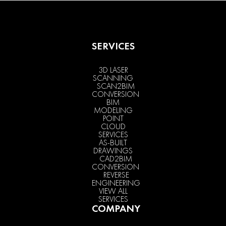
SERVICES
3D LASER
SCANNING
SCAN2BIM
CONVERSION
BIM
MODELING
POINT
CLOUD
SERVICES
AS-BUILT
DRAWINGS
CAD2BIM
CONVERSION
REVERSE
ENGINEERING
VIEW ALL
SERVICES
COMPANY