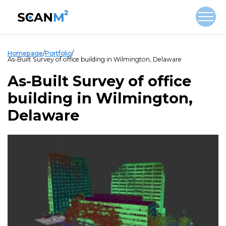
Homepage
/
Portfolio
/
As-Built Survey of office building in Wilmington, Delaware
As-Built Survey of office
building in Wilmington,
Delaware