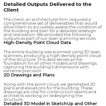
Detailed Outputs Delivered to the
Client
The client, an architectural firm, required a
comprehensive set of deliverables that would
allow them to accurately assess the condition of
the building and plan for a detailed redesign
and restoration. We provided the following
outputs as part of our laser scanning services:
High-Density Point Cloud Data
The entire building was scanned using 3D laser
scanners, producing a high-density point cloud
of the structure. This data serves as the
foundation for all other models and drawings,
capturing the building’s dimensions with
extreme precision.
2D Drawings and Plans
Along with the point cloud, we generated 2D
plans and elevations for the building. These
drawings are vital for construction teams and
architects working on redesigning the
structure.
Detailed 3D Model in SketchUp and Other