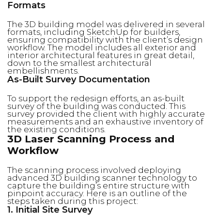
Formats
The 3D building model was delivered in several
formats, including SketchUp for builders,
ensuring compatibility with the client’s design
workflow. The model includes all exterior and
interior architectural features in great detail,
down to the smallest architectural
embellishments.
As-Built Survey Documentation
To support the redesign efforts, an as-built
survey of the building was conducted. This
survey provided the client with highly accurate
measurements and an exhaustive inventory of
the existing conditions.
3D Laser Scanning Process and
Workflow
The scanning process involved deploying
advanced 3D building scanner technology to
capture the building’s entire structure with
pinpoint accuracy. Here is an outline of the
steps taken during this project:
1. Initial Site Survey