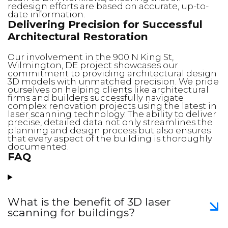
redesign efforts are based on accurate, up-to-
date information.
Delivering Precision for Successful
Architectural Restoration
Our involvement in the 900 N King St,
Wilmington, DE project showcases our
commitment to providing architectural design
3D models with unmatched precision. We pride
ourselves on helping clients like architectural
firms and builders successfully navigate
complex renovation projects using the latest in
laser scanning technology. The ability to deliver
precise, detailed data not only streamlines the
planning and design process but also ensures
that every aspect of the building is thoroughly
documented.
FAQ
What is the benefit of 3D laser
scanning for buildings?