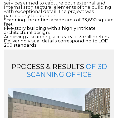
services aimed to capture both external and
internal architectural elements of the building
with exceptional detail. The project was
particularly focused on:
Scanning the entire facade area of 33,690 square
feet.
Five-story building with a highly intricate
architectural design.
Achieving a scanning accuracy of 3 millimeters.
Delivering visual details corresponding to LOD
200 standards.
PROCESS & RESULTS
OF 3D
SCANNING OFFICE