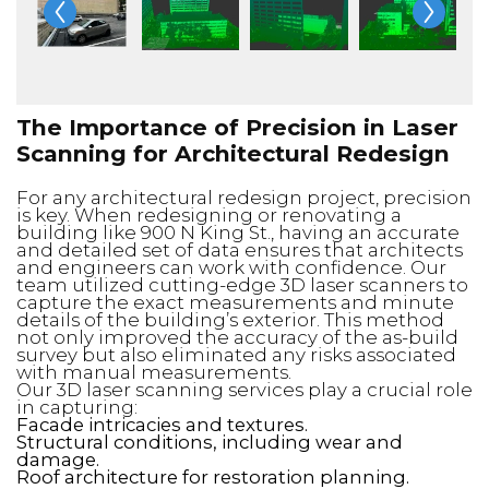
The Importance of Precision in Laser
Scanning for Architectural Redesign
For any architectural redesign project, precision
is key. When redesigning or renovating a
building like 900 N King St., having an accurate
and detailed set of data ensures that architects
and engineers can work with confidence. Our
team utilized cutting-edge 3D laser scanners to
capture the exact measurements and minute
details of the building’s exterior. This method
not only improved the accuracy of the as-build
survey but also eliminated any risks associated
with manual measurements.
Our 3D laser scanning services play a crucial role
in capturing:
Facade intricacies and textures.
Structural conditions, including wear and
damage.
Roof architecture for restoration planning.