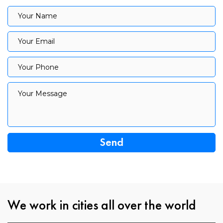
Your Name
Your Name
Your Email
Your Email
Your Phone
Your Phone
Your Message
Your Message
We work in cities all over the world