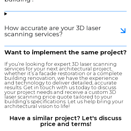
How accurate are your 3D laser
scanning services?
Want to implement the same project?
If you’re looking for expert 3D laser scanning
services for your next architectural project,
whether it’s a facade restoration or a complete
building renovation, we have the experience
and technology to deliver detailed, accurate
results. Get in touch with us today to discuss
your project needs and receive a custom 3D
laser scanning price quote tailored to your
building’s specifications. Let us help bring your
architectural vision to life!
Have a similar project? Let's discuss
price and terms!