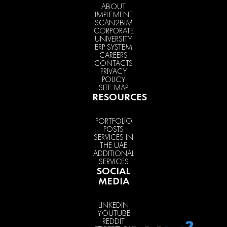
ABOUT
IMPLEMENT
SCAN2BIM
CORPORATE
UNIVERSITY
ERP SYSTEM
CAREERS
CONTACTS
PRIVACY
POLICY
SITE MAP
RESOURCES
PORTFOLIO
POSTS
SERVICES IN
THE UAE
ADDITIONAL
SERVICES
SOCIAL
MEDIA
LINKEDIN
YOUTUBE
REDDIT