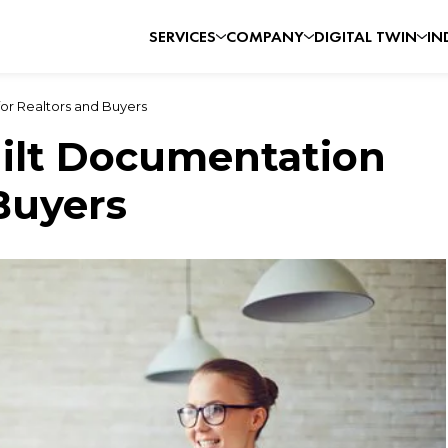
SERVICES
COMPANY
DIGITAL TWIN
IN
for Realtors and Buyers
uilt Documentation
Buyers