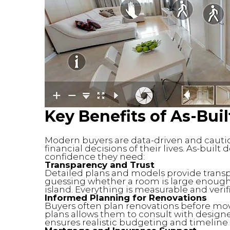
Key Benefits
of As-Bui
Modern buyers are data-driven and cautio
financial decisions of their lives. As-bui
confidence they need:
Transparency and Trust
Detailed plans and models provide transp
guessing whether a room is large enough fo
island. Everything is measurable and verif
Informed Planning for Renovations
Buyers often plan renovations before mov
plans allows them to consult with designer
ensures realistic budgeting and timeline 