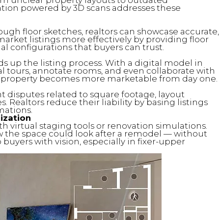
ation powered by 3D scans addresses these
ough floor sketches, realtors can showcase accurate,
arket listings more effectively by providing floor
al configurations that buyers can trust.
 up the listing process. With a digital model in
ual tours, annotate rooms, and even collaborate with
e property becomes more marketable from day one.
 disputes related to square footage, layout
. Realtors reduce their liability by basing listings
mations.
ization
h virtual staging tools or renovation simulations.
 the space could look after a remodel — without
buyers with vision, especially in fixer-upper