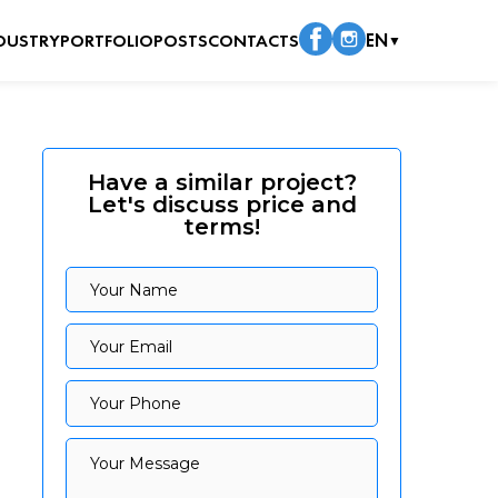
DUSTRY
PORTFOLIO
POSTS
CONTACTS
EN
▼
Have a similar project?
Let's discuss price and
terms!
Your Name
Your Name
Your Email
Your Email
Your Phone
Your Phone
Your Message
Your Message