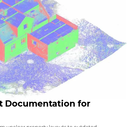
lt Documentation for
om unclear property layouts to outdated