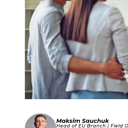
Maksim Sauchuk
Head of EU Branch | Field 