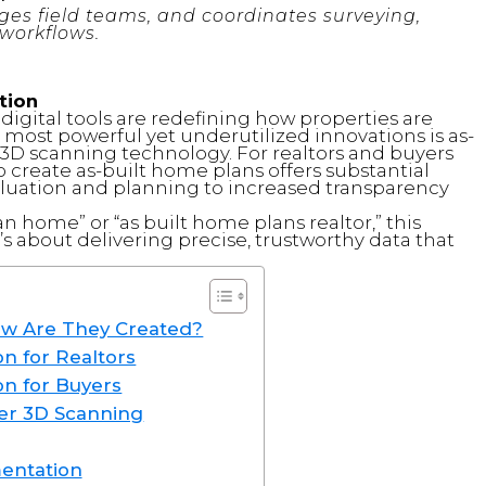
es field teams, and coordinates surveying,
workflows.
tion
 digital tools are redefining how properties are
 most powerful yet underutilized innovations is as-
D scanning technology. For realtors and buyers
to create as-built home plans offers substantial
uation and planning to increased transparency
an home” or “as built home plans realtor,” this
’s about delivering precise, trustworthy data that
ow Are They Created?
n for Realtors
on for Buyers
er 3D Scanning
mentation