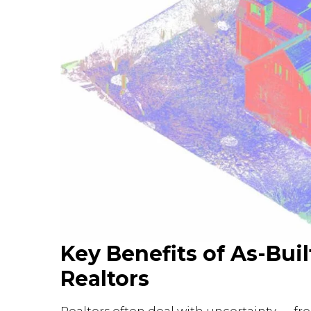
Key Benefits of As-Bui
Realtors
Realtors often deal with uncertainty — fr