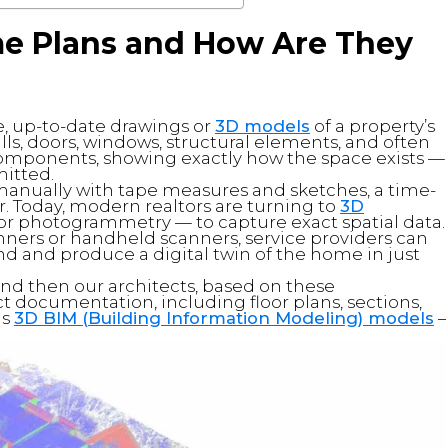
me Plans and How Are They
e, up-to-date drawings or
3D models
of a property’s
lls, doors, windows, structural elements, and often
components, showing exactly how the space exists —
mitted.
d manually with tape measures and sketches, a time-
 Today, modern realtors are turning to
3D
or photogrammetry — to capture exact spatial data.
anners or handheld scanners, service providers can
nd and produce a digital twin of the home in just
and then our architects, based on these
 documentation, including floor plans, sections,
as
3D BIM (Building Information Modeling) models
–