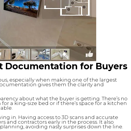
lt Documentation for Buyers
us, especially when making one of the largest
lt documentation gives them the clarity and
arency about what the buyer is getting. There’s no
r a king-size bed or if there’s space for a kitchen
iable.
ing in. Having access to 3D scans and accurate
s and contractors early in the process. It also
planning, avoiding nasty surprises down the line.