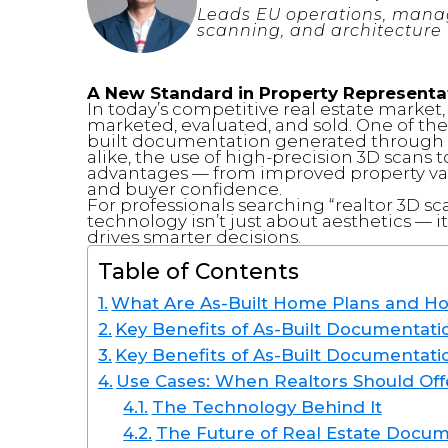
Leads EU operations, manag
scanning, and architecture 
A New Standard in Property Representa
In today’s competitive real estate market,
marketed, evaluated, and sold. One of the
built documentation generated through 3
alike, the use of high-precision 3D scans 
advantages — from improved property val
and buyer confidence.
For professionals searching “realtor 3D sc
technology isn’t just about aesthetics — it
drives smarter decisions.
Table of Contents
What Are As-Built Home Plans and H
Key Benefits of As-Built Documentatio
Key Benefits of As-Built Documentati
Use Cases: When Realtors Should Off
The Technology Behind It
The Future of Real Estate Docu