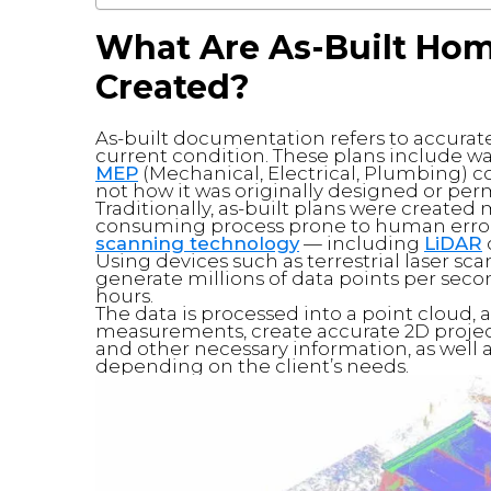
What Are As-Built Ho
Created?
As-built documentation refers to accurat
current condition. These plans include wa
MEP
(Mechanical, Electrical, Plumbing) 
not how it was originally designed or per
Traditionally, as-built plans were create
consuming process prone to human error.
scanning technology
— including
LiDAR
Using devices such as terrestrial laser sc
generate millions of data points per seco
hours.
The data is processed into a point cloud, 
measurements, create accurate 2D project
and other necessary information, as well 
depending on the client’s needs.