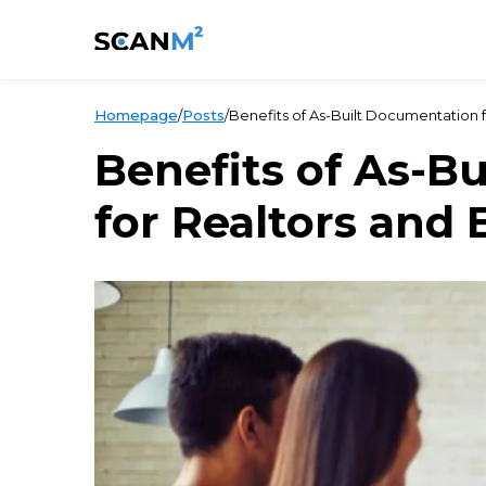
Homepage
/
Posts
/
Benefits of As-Built Documentation 
Benefits of As-B
for Realtors and 