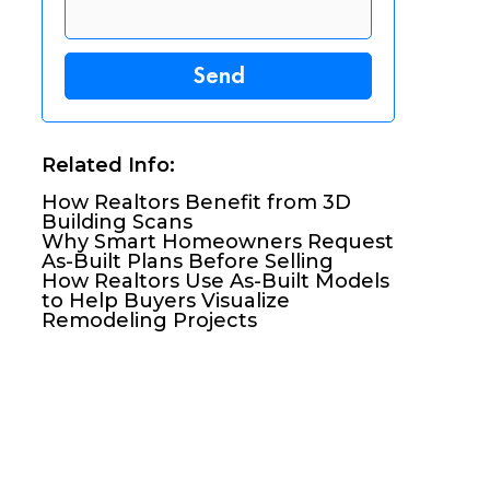
Related Info:
How Realtors Benefit from 3D
Building Scans
Why Smart Homeowners Request
As-Built Plans Before Selling
How Realtors Use As-Built Models
to Help Buyers Visualize
Remodeling Projects