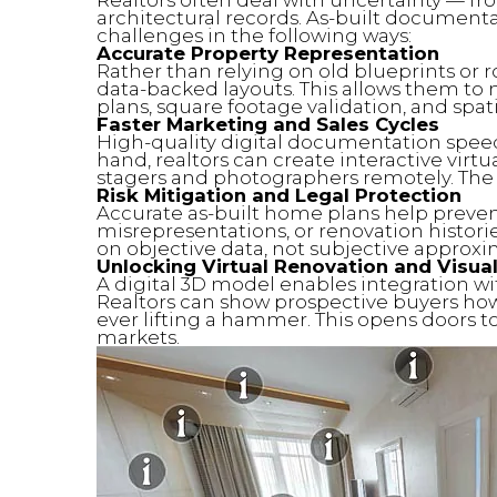
architectural records. As-built document
challenges in the following ways:
Accurate Property Representation
Rather than relying on old blueprints or r
data-backed layouts. This allows them to m
plans, square footage validation, and spati
Faster Marketing and Sales Cycles
High-quality digital documentation speeds
hand, realtors can create interactive virt
stagers and photographers remotely. Th
Risk Mitigation and Legal Protection
Accurate as-built home plans help prevent
misrepresentations, or renovation histories
on objective data, not subjective approxi
Unlocking Virtual Renovation and Visual
A digital 3D model enables integration wit
Realtors can show prospective buyers how
ever lifting a hammer. This opens doors to 
markets.