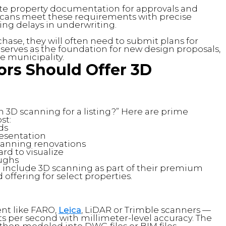
te property documentation for approvals and
 scans meet these requirements with precise
ng delays in underwriting.
ase, they will often need to submit plans for
serves as the foundation for new design proposals,
e municipality.
ors Should Offer 3D
in 3D scanning for a listing?” Here are prime
st:
ds
resentation
planning renovations
ard to visualize
oughs
o include 3D scanning as part of their premium
offering for select properties.
nt like FARO,
Leica
, LiDAR or Trimble scanners —
ts per second with millimeter-level accuracy. The
s then modeled into DWG files or BIM files