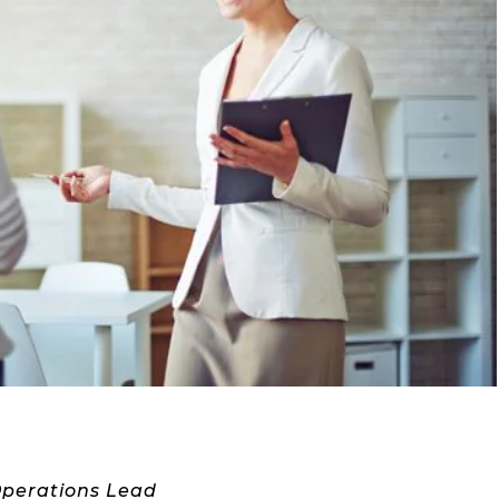
Operations Lead