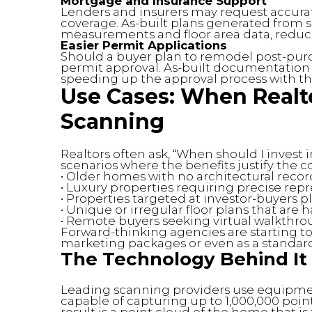
Mortgage and Insurance Support
Lenders and insurers may request accura
coverage. As-built plans generated from
measurements and floor area data, reduci
Easier Permit Applications
Should a buyer plan to remodel post-purch
permit approval. As-built documentation 
speeding up the approval process with th
Use Cases: When Realt
Scanning
Realtors often ask, “When should I invest 
scenarios where the benefits justify the co
• Older homes with no architectural recor
• Luxury properties requiring precise rep
• Properties targeted at investor-buyers 
• Unique or irregular floor plans that are h
• Remote buyers seeking virtual walkthr
Forward-thinking agencies are starting t
marketing packages or even as a standard 
The Technology Behind It
Leading scanning providers use equipme
capable of capturing up to 1,000,000 poin
result is a point cloud of the home that i