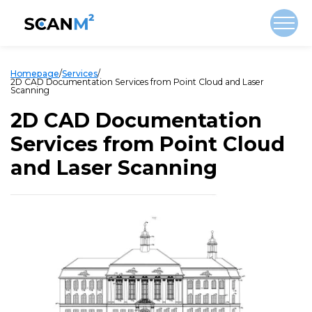
Homepage
/
Services
/
2D CAD Documentation Services from Point Cloud and Laser
Scanning
2D CAD Documentation
Services from Point Cloud
and Laser Scanning