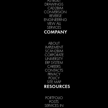
AS-BUILT
DRAWINGS
CAD2BIM
CONVERSION
REVERSE
ENGINEERING
VIEW ALL
SERVICES
COMPANY
ABOUT
IMPLEMENT
SCAN2BIM
CORPORATE
UNIVERSITY
ERP SYSTEM
CAREERS
CONTACTS
PRIVACY
POLICY
SITE MAP
RESOURCES
PORTFOLIO
POSTS
SERVICES IN