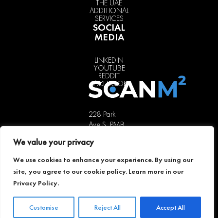
THE UAE
ADDITIONAL
SERVICES
SOCIAL
MEDIA
LINKEDIN
YOUTUBE
REDDIT
FACEBOOK
228 Park
Ave S, PMB
85451,
We value your privacy
New York,
NY 10003,
We use cookies to enhance your experience. By using our
USA
site, you agree to our cookie policy. Learn more in our
+1 646 741
Privacy Policy
.
5189
offer@scanm2.com
Customise
Reject All
Accept All