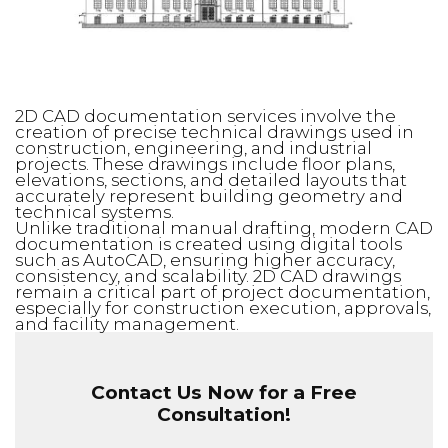
2D CAD documentation services involve the
creation of precise technical drawings used in
construction, engineering, and industrial
projects. These drawings include floor plans,
elevations, sections, and detailed layouts that
accurately represent building geometry and
technical systems.
Unlike traditional manual drafting, modern CAD
documentation is created using digital tools
such as AutoCAD, ensuring higher accuracy,
consistency, and scalability. 2D CAD drawings
remain a critical part of project documentation,
especially for construction execution, approvals,
and facility management.
Contact Us Now for a Free
Consultation!