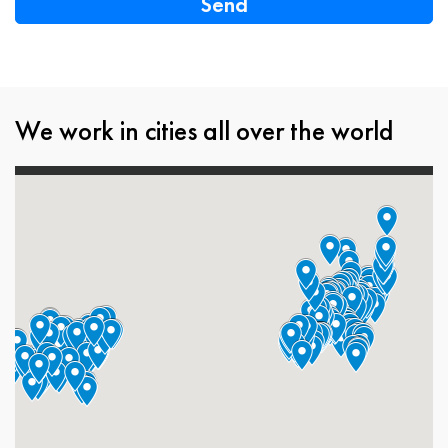
We work in cities all over the world