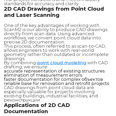
standards for accuracy and clarity.
2D CAD Drawings from Point Cloud
and Laser Scanning
One of the key advantages of working with
ScanM2 is our ability to produce CAD drawings
directly from scan data. Using advanced
workflows, we convert point cloud data into
precise 2D documentation.
This process, often referred to as scan-to-CAD,
allows engineers to work with real-world
geometry rather than outdated or incomplete
drawings.
By combining
point cloud modeling
with CAD
drafting, we ensure:
accurate representation of existing structures
elimination of measurement errors
faster documentation for complex объектов
reliable base for renovation and retrofit projects
CAD drawings from point cloud data are
especially valuable for projects involving
existing buildings, industrial facilities, and
реконструкции.
Applications of 2D CAD
Documentation