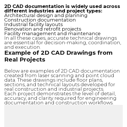
2D CAD documentation is widely used across
different industries and project types:
Architectural design and planning
Construction documentation
Industrial facility layouts
Renovation and retrofit projects
Facility management and maintenance
In all these cases, accurate technical drawings
are essential for decision-making, coordination,
and execution.
Example of 2D CAD Drawings from
Real Projects
Below are examples of 2D CAD documentation
created from laser scanning and point cloud
data. These drawings include floor plans,
sections, and technical layouts developed for
real construction and industrial projects.
Each project demonstrates the level of detail,
accuracy, and clarity required for engineering
documentation and construction workflows.