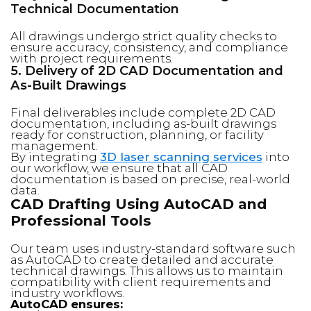
Technical Documentation
All drawings undergo strict quality checks to
ensure accuracy, consistency, and compliance
with project requirements.
5. Delivery of 2D CAD Documentation and
As-Built Drawings
Final deliverables include complete 2D CAD
documentation, including as-built drawings
ready for construction, planning, or facility
management.
By integrating
3D laser scanning services
into
our workflow, we ensure that all CAD
documentation is based on precise, real-world
data.
CAD Drafting Using AutoCAD and
Professional Tools
Our team uses industry-standard software such
as AutoCAD to create detailed and accurate
technical drawings. This allows us to maintain
compatibility with client requirements and
industry workflows.
AutoCAD ensures: