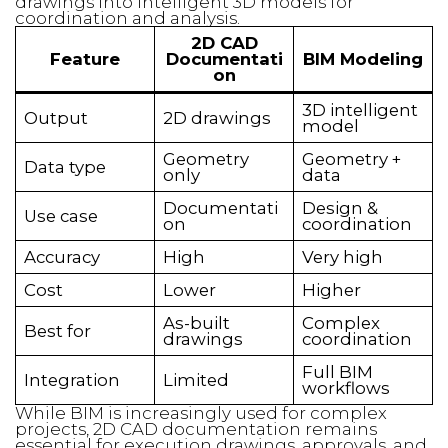
drawings into intelligent 3D models for
coordination and analysis.
2D CAD
Feature
Documentati
BIM Modeling
on
3D intelligent
Output
2D drawings
model
Geometry
Geometry +
Data type
only
data
Documentati
Design &
Use case
on
coordination
Accuracy
High
Very high
Cost
Lower
Higher
As-built
Complex
Best for
drawings
coordination
Full BIM
Integration
Limited
workflows
While BIM is increasingly used for complex
projects, 2D CAD documentation remains
essential for execution drawings, approvals, and