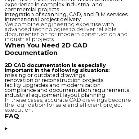
experience in complex industrial and
commercial projects
integration of scanning, CAD, and BIM services
international project delivery
We combine engineering expertise with
advanced technologies to deliver reliable
documentation for modern construction and
industrial projects.
When You Need 2D CAD
Documentation
2D CAD documentation is especially
important in the following situations:
missing or outdated drawings
renovation or reconstruction projects
facility upgrades and modernization
compliance and documentation requirements
industrial equipment layout planning
In these cases, accurate CAD drawings become
the foundation for safe and efficient project
execution.
FAQ