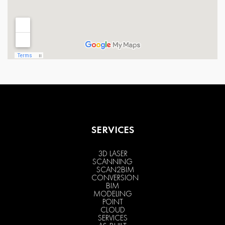
SERVICES
3D LASER
SCANNING
SCAN2BIM
CONVERSION
BIM
MODELING
POINT
CLOUD
SERVICES