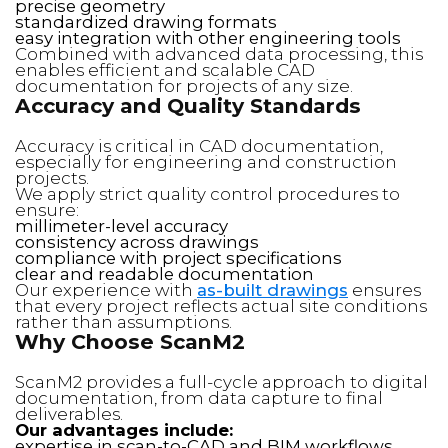
precise geometry
standardized drawing formats
easy integration with other engineering tools
Combined with advanced data processing, this
enables efficient and scalable CAD
documentation for projects of any size.
Accuracy and Quality Standards
Accuracy is critical in CAD documentation,
especially for engineering and construction
projects.
We apply strict quality control procedures to
ensure:
millimeter-level accuracy
consistency across drawings
compliance with project specifications
clear and readable documentation
Our experience with
as-built drawings
ensures
that every project reflects actual site conditions
rather than assumptions.
Why Choose ScanM2
ScanM2 provides a full-cycle approach to digital
documentation, from data capture to final
deliverables.
Our advantages include:
expertise in scan-to-CAD and BIM workflows