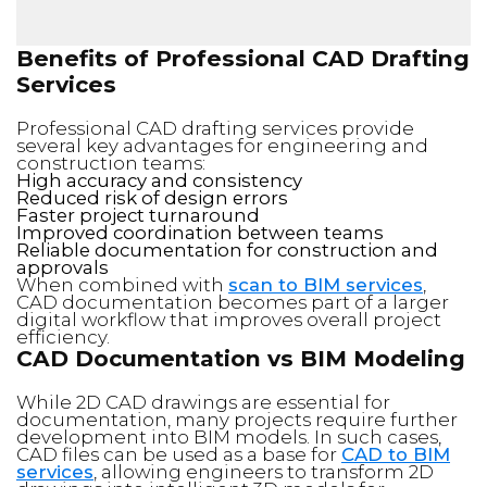
Benefits of Professional CAD Drafting
Services
Professional CAD drafting services provide
several key advantages for engineering and
construction teams:
High accuracy and consistency
Reduced risk of design errors
Faster project turnaround
Improved coordination between teams
Reliable documentation for construction and
approvals
When combined with
scan to BIM services
,
CAD documentation becomes part of a larger
digital workflow that improves overall project
efficiency.
CAD Documentation vs BIM Modeling
While 2D CAD drawings are essential for
documentation, many projects require further
development into BIM models. In such cases,
CAD files can be used as a base for
CAD to BIM
services
, allowing engineers to transform 2D