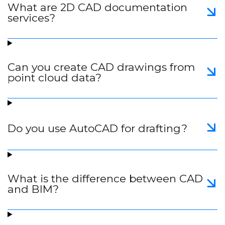
What are 2D CAD documentation
services?
Can you create CAD drawings from
point cloud data?
Do you use AutoCAD for drafting?
What is the difference between CAD
and BIM?