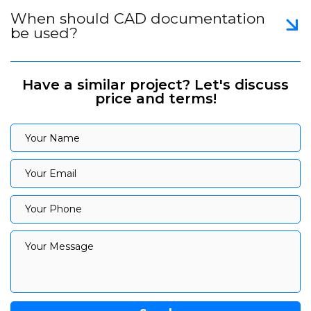
When should CAD documentation
be used?
Have a similar project? Let's discuss
price and terms!
Your Name
Your Name
Your Email
Your Email
Your Phone
Your Phone
Your Message
Your Message