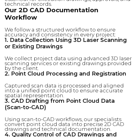
technical records.
Our 2D CAD Documentation
Workflow
We follow a structured workflow to ensure
accuracy and consistency in every project:
1. Data Collection Using 3D Laser Scanning
or Existing Drawings
We collect project data using advanced 3D laser
scanning services or existing drawings provided
by the client.
2. Point Cloud Processing and Registration
Captured scan data is processed and aligned
into a unified point cloud to ensure accurate
spatial representation.
3. CAD Drafting from Point Cloud Data
(Scan-to-CAD)
Using scan-to-CAD workflows, our specialists
convert point cloud data into precise 2D CAD
drawings and technical documentation.
4. Quality Control of CAD Drawings and