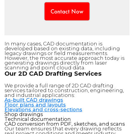
Contact Now
In many cases, CAD documentation is
developed based on existing data, including
legacy drawings or field measurements.
However, the most accurate approach today is
generating drawings directly from laser
scanning and point cloud data.
Our 2D CAD Drafting Services
We provide a full range of 2D CAD drafting
services tailored to construction, engineering,
and industrial applications:
As-built CAD drawings
Floor plans and layouts
Elevations and cross-sections
Shop drawings
Technical documentation
CAD conversion from PDF, sketches, and scans
Our team ensures that every drawing reflects
real project conditions and meets industry