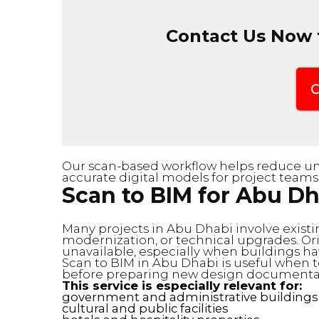
Contact Us Now f
C
Our scan-based workflow helps reduce unc
accurate digital models for project teams
Scan to BIM for Abu Dh
Many projects in Abu Dhabi involve existi
modernization, or technical upgrades. Or
unavailable, especially when buildings h
Scan to BIM in Abu Dhabi is useful when 
before preparing new design documentat
This service is especially relevant for:
government and administrative buildings
cultural and public facilities