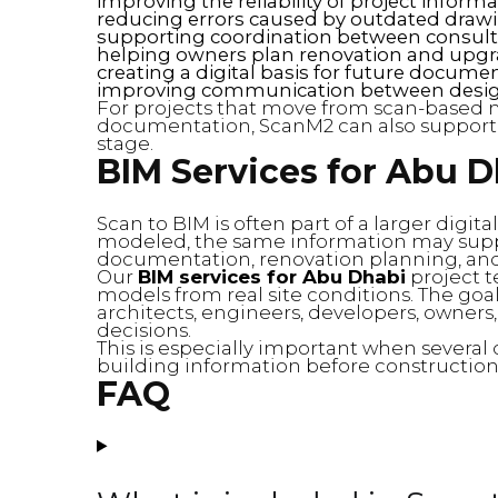
improving the reliability of project inform
reducing errors caused by outdated draw
supporting coordination between consult
helping owners plan renovation and upg
creating a digital basis for future docume
improving communication between desig
For projects that move from scan-based 
documentation, ScanM2 can also suppor
stage.
BIM Services for Abu 
Scan to BIM is often part of a larger digit
modeled, the same information may supp
documentation, renovation planning, and f
Our
BIM services for Abu Dhabi
project t
models from real site conditions. The goal i
architects, engineers, developers, owners,
decisions.
This is especially important when severa
building information before construction,
FAQ