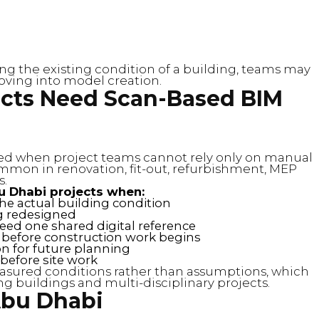
ring the existing condition of a building, teams may
ving into model creation.
cts Need Scan-Based BIM
ed when project teams cannot rely only on manual
mmon in renovation, fit-out, refurbishment, MEP
s.
u Dhabi projects when:
e actual building condition
eing redesigned
eed one shared digital reference
 before construction work begins
n for future planning
before site work
sured conditions rather than assumptions, which
ng buildings and multi-disciplinary projects.
Abu Dhabi