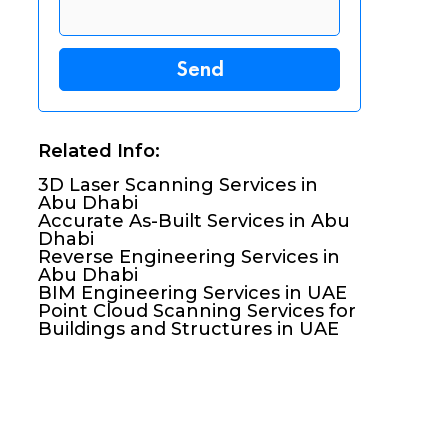
Related Info:
3D Laser Scanning Services in
Abu Dhabi
Accurate As-Built Services in Abu
Dhabi
Reverse Engineering Services in
Abu Dhabi
BIM Engineering Services in UAE
Point Cloud Scanning Services for
Buildings and Structures in UAE