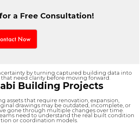
or a Free Consultation!
ontact Now
ertainty by turning captured building data into
 that need clarity before moving forward.
abi Building Projects
ng assets that require renovation, expansion,
iginal drawings may be outdated, incomplete, or
ave gone through multiple changes over time.
teams need to understand the real built condition
ion or coordination models.