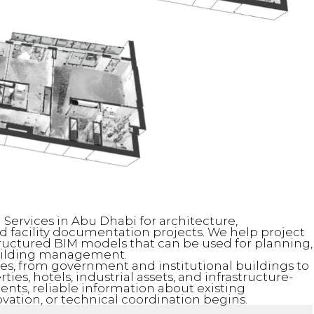
 Services in Abu Dhabi for architecture,
d facility documentation projects. We help project
ructured BIM models that can be used for planning,
building management.
pes, from government and institutional buildings to
rties, hotels, industrial assets, and infrastructure-
nts, reliable information about existing
ovation, or technical coordination begins.