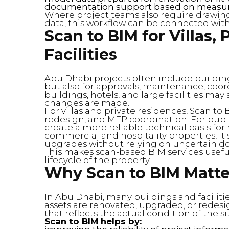
documentation support based on measure
Where project teams also require drawin
data, this workflow can be connected wit
Scan to BIM for Villas,
Facilities
Abu Dhabi projects often include building
but also for approvals, maintenance, coord
buildings, hotels, and large facilities ma
changes are made.
For villas and private residences, Scan to
redesign, and MEP coordination. For publi
create a more reliable technical basis fo
commercial and hospitality properties, it
upgrades without relying on uncertain 
This makes scan-based BIM services useful
lifecycle of the property.
Why Scan to BIM Matte
In Abu Dhabi, many buildings and facilit
assets are renovated, upgraded, or redes
that reflects the actual condition of the si
Scan to BIM helps by: