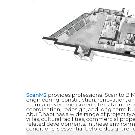
ScanM2
provides professional Scan to BIM
engineering, construction, renovation, an
teams convert measured site data into st
coordination, redesign, and long-term 
Abu Dhabi has a wide range of project ty
villas, cultural facilities, commercial prope
related developments. In these environme
conditions is essential before design, ren