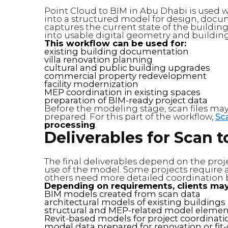
Point Cloud to BIM in Abu Dhabi is used 
into a structured model for design, docu
captures the current state of the buildin
into usable digital geometry and buildin
This workflow can be used for:
existing building documentation
villa renovation planning
cultural and public building upgrades
commercial property redevelopment
facility modernization
MEP coordination in existing spaces
preparation of BIM-ready project data
Before the modeling stage, scan files may
prepared. For this part of the workflow,
Sc
processing
.
Deliverables for Scan t
The final deliverables depend on the proje
use of the model. Some projects require a
others need more detailed coordination 
Depending on requirements, clients may
BIM models created from scan data
architectural models of existing buildings
structural and MEP-related model elemen
Revit-based models for project coordinati
model data prepared for renovation or fit