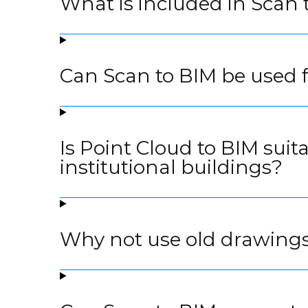
What is included in Scan 
Can Scan to BIM be used f
Is Point Cloud to BIM suit
institutional buildings?
Why not use old drawings