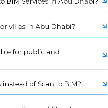
to BIM Services in Abu Dhabi?
or villas in Abu Dhabi?
able for public and
 instead of Scan to BIM?