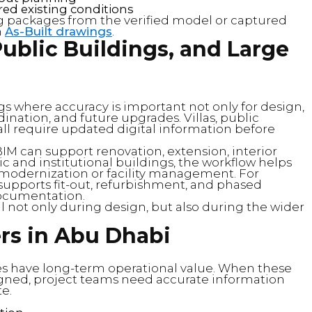
d existing conditions
g packages from the verified model or captured
h
As-Built drawings
.
 Public Buildings, and Large
s where accuracy is important not only for design,
ination, and future upgrades. Villas, public
y all require updated digital information before
 BIM can support renovation, extension, interior
c and institutional buildings, the workflow helps
r modernization or facility management. For
 supports fit-out, refurbishment, and phased
documentation.
 not only during design, but also during the wider
rs in Abu Dhabi
ies have long-term operational value. When these
igned, project teams need accurate information
te.