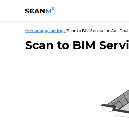
Homepage
/
Landings
/
Scan to BIM Services in Abu Dhab
Scan to BIM Serv