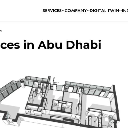
SERVICES
COMPANY
DIGITAL TWIN
IN
i
ices in Abu Dhabi