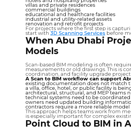
hotels and hospitality properties
villas and private residences
commercial buildings
educational and healthcare facilities
industrial and utility-related assets
renovation and retrofit projects
For projects where the first step is captu
start with
3D Scanning Services
before mo
When Abu Dhabi Proje
Models
Scan-based BIM modeling is often requir
measurements or old drawings. This is co
coordination, and facility upgrade project
A Scan to BIM workflow can support Ab
existing documentation does not match th
a villa, office, hotel, or public facility is b
architectural, structural, and MEP teams n
technical systems need to be coordinated
owners need updated building informatio
contractors require a more reliable model 
This approach helps teams work from mea
is especially important for complex existi
Point Cloud to BIM in 