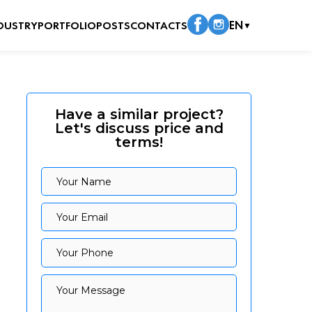
DUSTRY
PORTFOLIO
POSTS
CONTACTS
EN
▼
Have a similar project?
Let's discuss price and
terms!
Your Name
Your Name
Your Email
Your Email
Your Phone
Your Phone
Your Message
Your Message