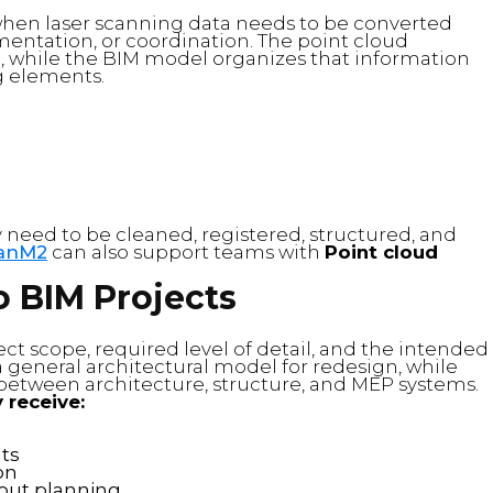
when laser scanning data needs to be converted
mentation, or coordination. The point cloud
g, while the BIM model organizes that information
g elements.
 need to be cleaned, registered, structured, and
anM2
can also support teams with
Point cloud
o BIM Projects
ct scope, required level of detail, and the intended
 general architectural model for redesign, while
between architecture, structure, and MEP systems.
 receive:
ts
on
-out planning