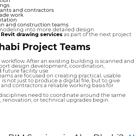
ation
ings
ants and contractors
rade work
ntation
n and construction teams
modeling into more detailed design
t
Revit drawing services
as part of the next project
Dhabi Project Teams
al workflow. After an existing building is scanned and
ort design development, coordination,
uture facility use.
eams are focused on creating practical, usable
s not just to produce a digital file, but to give
 and contractors a reliable working basis for
l disciplines need to coordinate around the same
 renovation, or technical upgrades begin.