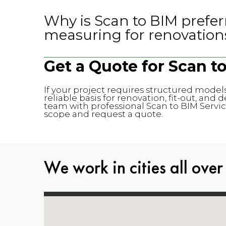
Why is Scan to BIM prefer
measuring for renovation
Get a Quote for Scan t
If your project requires structured models
reliable basis for renovation, fit-out, an
team with professional Scan to BIM Service
scope and request a quote.
We work in cities all over