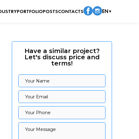
DUSTRY
PORTFOLIO
POSTS
CONTACTS
EN
▼
Have a similar project?
Let's discuss price and
terms!
Your Name
Your Name
Your Email
Your Email
Your Phone
Your Phone
Your Message
Your Message