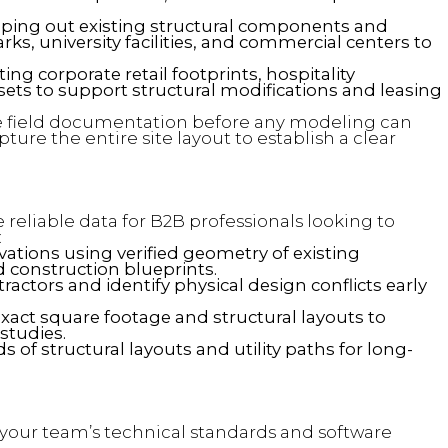
ing out existing structural components and
s, university facilities, and commercial centers to
ng corporate retail footprints, hospitality
ssets to support structural modifications and leasing
field documentation before any modeling can
ture the entire site layout to establish a clear
reliable data for B2B professionals looking to
:
tions using verified geometry of existing
d construction blueprints.
actors and identify physical design conflicts early
exact square footage and structural layouts to
 studies.
s of structural layouts and utility paths for long-
h your team’s technical standards and software