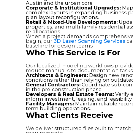
Austin and the urban core.
Corporate & Institutional Upgrades:
Mapp
complex layouts in expanding business park
plan layout reconfigurations.
Retail & Mixed-Use Developments:
Updati
properties, and multi-family residential a
re-allocations.
When a project demands comprehensive 
begin, our
3D Laser Scanning Services
cap
baseline for design teams.
Who This Service Is For
Our localized modeling workflows provide 
reduce manual site documentation tasks
Architects & Engineers:
Design new renova
conditions rather than relying on outdate
General Contractors:
Coordinate sub-contr
in the pre-construction phase.
Developers & Real Estate Teams:
Verify 
inform investment, leasing, and feasibility
Facility Managers:
Maintain reliable record
term building operations.
What Clients Receive
We deliver structured files built to matc
requirements: