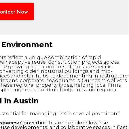
ontact Now
lt Environment
ors reflect a unique combination of rapid
n adaptive reuse. Construction projects across
he growing tech corridors often face specific
onverting older industrial buildings and mid-
ces and retail hubs, to documenting infrastructure
ies and corporate headquarters. Our team delivers
hese regional property types, helping local firms
specting Texas building footprints and regional
 in Austin
 essential for managing risk in several prominent
spaces:
Converting historic or older low-rise
-use developments, and collaborative spaces in East