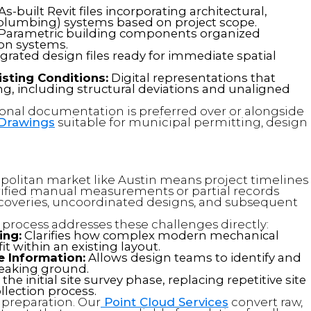
As-built Revit files incorporating architectural,
l, plumbing) systems based on project scope.
Parametric building components organized
ion systems.
grated design files ready for immediate spatial
sting Conditions:
Digital representations that
ding, including structural deviations and unaligned
onal documentation is preferred over or alongside
 Drawings
suitable for municipal permitting, design
opolitan market like Austin means project timelines
erified manual measurements or partial records
iscoveries, uncoordinated designs, and subsequent
process addresses these challenges directly:
ing:
Clarifies how complex modern mechanical
t within an existing layout.
 Information:
Allows design teams to identify and
breaking ground.
he initial site survey phase, replacing repetitive site
llection process.
a preparation. Our
Point Cloud Services
convert raw,