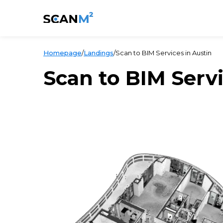
Homepage
/
Landings
/
Scan to BIM Services in Austin
Scan to BIM Servi