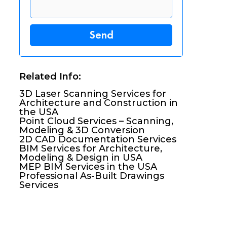
Related Info:
3D Laser Scanning Services for
Architecture and Construction in
the USA
Point Cloud Services – Scanning,
Modeling & 3D Conversion
2D CAD Documentation Services
BIM Services for Architecture,
Modeling & Design in USA
MEP BIM Services in the USA
Professional As-Built Drawings
Services