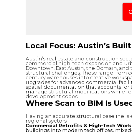
C
Local Focus: Austin’s Bui
Austin’s real estate and construction sect
commercial high-tech expansion and urba
Downtown, East Austin, the Domain, and t
structural challenges. These range from c
century warehouses into creative workspa
upgrades for advanced commercial facilit
spatial documentation that accounts for t
manage structural modifications while re
development codes.
Where Scan to BIM Is Used
Having an accurate structural baseline is
regional sectors:
Commercial Retrofits & High-Tech Work
buildings into modern tech offices, mixed