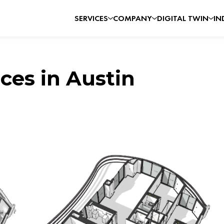
SERVICES
COMPANY
DIGITAL TWIN
IN
ces in Austin