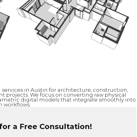
services in Austin for architecture, construction,
 projects. We focus on converting raw physical
rametric digital models that integrate smoothly into
 workflows.
or a Free Consultation!