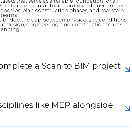
sets that serve as a reliable foundation for all
sical dimensions into a coordinated environment
tionships, plan construction phases, and maintain
 teams.
 bridge the gap between physical site conditions
that design, engineering, and construction teams
lanning.
complete a Scan to BIM project
sciplines like MEP alongside