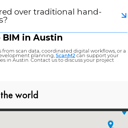
red over traditional hand-
s?
o BIM in
Austin
 from scan data, coordinated digital workflows, or a
d development planning,
ScanM2
can support your
s in Austin. Contact us to discuss your project
 the world