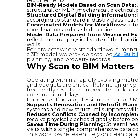
BIM-Ready Models Based on Scan Data:
structural, or MEP (mechanical, electrica
Structured Digital Building Information:
according to standard industry classificat
Coordinated Models for Workflows:
Inte
coordination and clash detection.
Model Data Prepared from Measured Exi
reflect the true physical state of the buil
walls.
For projects where standard two-dimensi
a 3D model, we provide detailed
As-Built
planning, and property records.
Why Scan to BIM Matters
Operating within a rapidly evolving metr
and budgets are critical. Relying on unv
frequently results in unexpected field d
construction delays.
Implementing a professional Scan to BIM 
Supports Renovation and Retrofit Plann
systems and new structural supports will fi
Reduces Conflicts Caused by Incomplete
resolve physical clashes digitally before 
Saves Time During Planning:
Streamlines t
visits with a single, comprehensive data co
This workflow relies entirely on clean dat