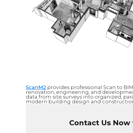
ScanM2
provides professional Scan to BIM 
renovation, engineering, and development
data from site surveys into organized, pa
modern building design and construction
Contact Us Now f