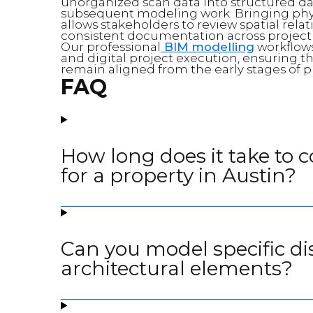
unorganized scan data into structured data
subsequent modeling work. Bringing phy
allows stakeholders to review spatial rela
consistent documentation across project
Our professional
BIM modelling
workflows
and digital project execution, ensuring 
remain aligned from the early stages of p
FAQ
How long does it take to 
for a property in Austin?
Can you model specific di
architectural elements?