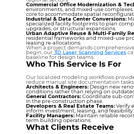
Commercial Office Modernization & Te
environments, and mixed-use complexes
core to accommodate spatial reconfigurat
Industrial & Data Center Conversions:
Ma
specialized facility footprints to plan co
upgrades, or structural expansions.
Urban Adaptive Reuse & Multi-Family Ret
residential frameworks and mixed-use pro
leasing re-allocations.
When a project demands comprehensive 
begin, our
3D Laser Scanning Services
cap
baseline for design teams.
Who This Service Is For
Our localized modeling workflows provide 
reduce manual site documentation tasks
Architects & Engineers:
Design new renova
conditions rather than relying on outdate
General Contractors:
Coordinate sub-contr
in the pre-construction phase.
Developers & Real Estate Teams:
Verify 
inform investment, leasing, and feasibility
Facility Managers:
Maintain reliable record
term building operations.
What Clients Receive