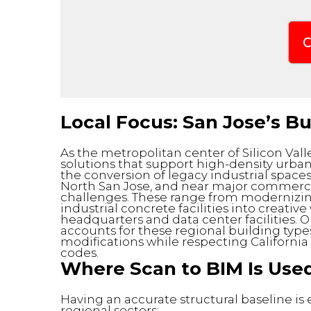
C
Local Focus: San Jose’s B
As the metropolitan center of Silicon Vall
solutions that support high-density urb
the conversion of legacy industrial space
North San Jose, and near major commercial 
challenges. These range from modernizin
industrial concrete facilities into creat
headquarters and data center facilities. 
accounts for these regional building type
modifications while respecting Californi
codes.
Where Scan to BIM Is Used
Having an accurate structural baseline is
regional sectors: