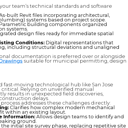
h your team’s technical standards and software
As-built Revit files incorporating architectural,
l, plumbing) systems based on project scope.
Parametric building components organized
ion systems.
grated design files ready for immediate spatial
sting Conditions:
Digital representations that
ding, including structural deviations and unaligned
onal documentation is preferred over or alongside
 Drawings
suitable for municipal permitting, design
d fast-moving technological hub like San Jose
critical. Relying on unverified manual
y results in unexpected field discoveries,
onstruction delays.
process addresses these challenges directly:
ing:
Clarifies how complex modern mechanical
t within an existing layout.
 Information:
Allows design teams to identify and
breaking ground.
he initial site survey phase, replacing repetitive site