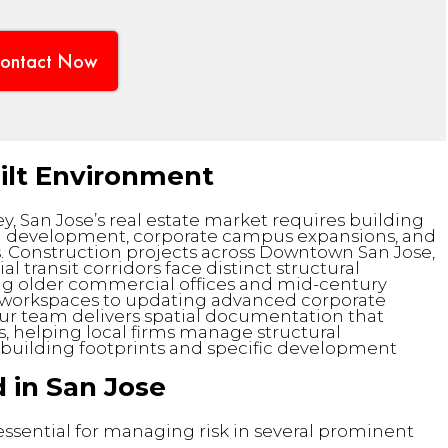
ontact Now
uilt Environment
ey, San Jose’s real estate market requires building
an development, corporate campus expansions, and
s. Construction projects across Downtown San Jose,
transit corridors face distinct structural
g older commercial offices and mid-century
ive workspaces to updating advanced corporate
Our team delivers spatial documentation that
s, helping local firms manage structural
a building footprints and specific development
 in San Jose
 essential for managing risk in several prominent