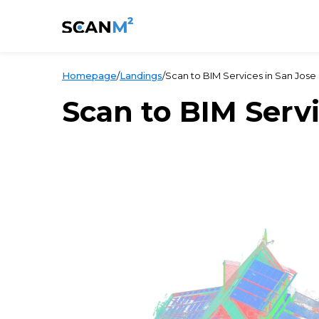
Homepage
/
Landings
/
Scan to BIM Services in San Jose
Scan to BIM Servi