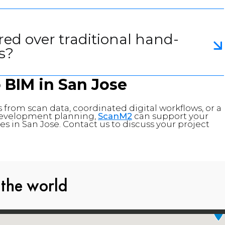
red over traditional hand-
s?
o BIM in
San Jose
 from scan data, coordinated digital workflows, or a
d development planning,
ScanM2
can support your
s in San Jose. Contact us to discuss your project
 the world