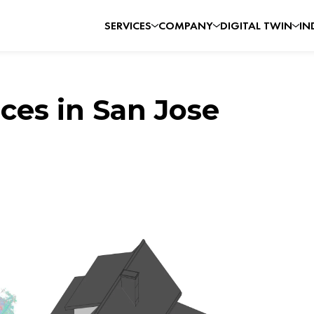
SERVICES
COMPANY
DIGITAL TWIN
IN
ces in San Jose