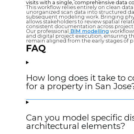
visits with a single, comprehensive data co
This workflow relies entirely on clean dat
unorganized scan data into structured data
subsequent modeling work. Bringing phy
allows stakeholders to review spatial rela
consistent documentation across project
Our professional
BIM modelling
workflows
and digital project execution, ensuring 
remain aligned from the early stages of p
FAQ
How long does it take to 
for a property in San Jose
Can you model specific di
architectural elements?