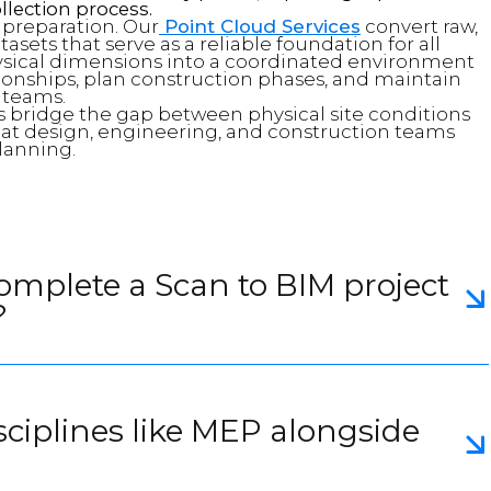
llection process.
a preparation. Our
Point Cloud Services
convert raw,
sets that serve as a reliable foundation for all
sical dimensions into a coordinated environment
tionships, plan construction phases, and maintain
 teams.
 bridge the gap between physical site conditions
that design, engineering, and construction teams
lanning.
complete a Scan to BIM project
?
sciplines like MEP alongside