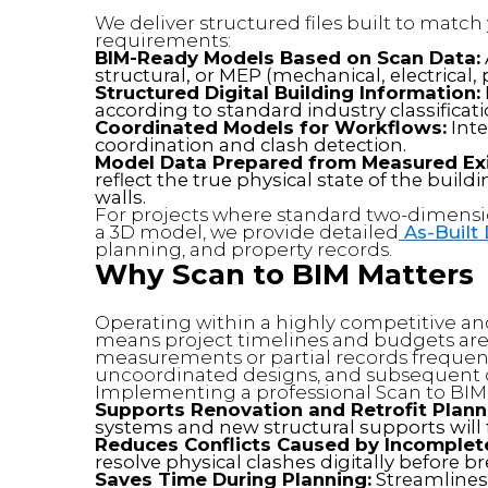
We deliver structured files built to matc
requirements:
BIM-Ready Models Based on Scan Data:
structural, or MEP (mechanical, electrica
Structured Digital Building Information:
according to standard industry classificat
Coordinated Models for Workflows:
Inte
coordination and clash detection.
Model Data Prepared from Measured Exi
reflect the true physical state of the buil
walls.
For projects where standard two-dimensi
a 3D model, we provide detailed
As-Built
planning, and property records.
Why Scan to BIM Matters
Operating within a highly competitive an
means project timelines and budgets are 
measurements or partial records frequentl
uncoordinated designs, and subsequent c
Implementing a professional Scan to BIM 
Supports Renovation and Retrofit Plann
systems and new structural supports will fi
Reduces Conflicts Caused by Incomplete
resolve physical clashes digitally before 
Saves Time During Planning:
Streamlines t