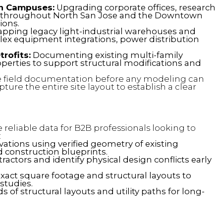
ch Campuses:
Upgrading corporate offices, research
 throughout North San Jose and the Downtown
ions.
pping legacy light-industrial warehouses and
mplex equipment integrations, power distribution
rofits:
Documenting existing multi-family
perties to support structural modifications and
field documentation before any modeling can
ture the entire site layout to establish a clear
reliable data for B2B professionals looking to
:
tions using verified geometry of existing
d construction blueprints.
actors and identify physical design conflicts early
exact square footage and structural layouts to
 studies.
s of structural layouts and utility paths for long-