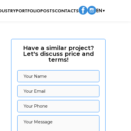
DUSTRY
PORTFOLIO
POSTS
CONTACTS
EN
▼
Have a similar project?
Let's discuss price and
terms!
Your Name
Your Name
Your Email
Your Email
Your Phone
Your Phone
Your Message
Your Message