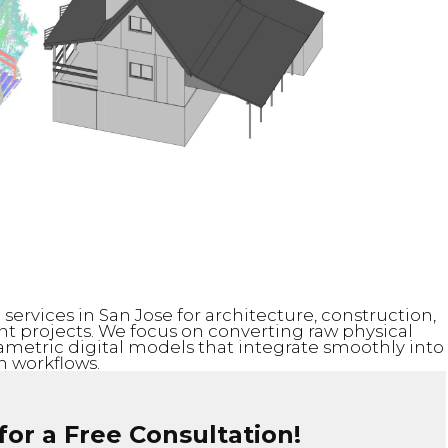
ervices in San Jose for architecture, construction,
 projects. We focus on converting raw physical
rametric digital models that integrate smoothly into
 workflows.
or a Free Consultation!