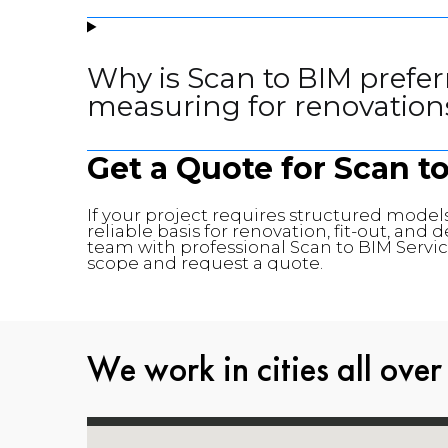
Why is Scan to BIM prefer
measuring for renovation
Get a Quote for Scan t
If your project requires structured models
reliable basis for renovation, fit-out, an
team with professional Scan to BIM Service
scope and request a quote.
We work in cities all over