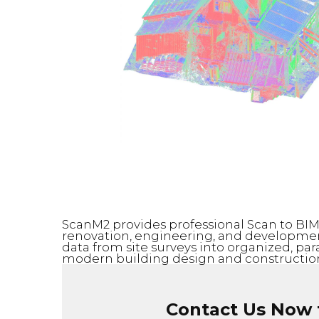
ScanM2 provides professional Scan to BIM s
renovation, engineering, and development
data from site surveys into organized, pa
modern building design and construction
Contact Us Now f