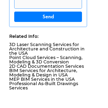
Related Info:
3D Laser Scanning Services for
Architecture and Construction in
the USA
Point Cloud Services – Scanning,
Modeling & 3D Conversion
2D CAD Documentation Services
BIM Services for Architecture,
Modeling & Design in USA
MEP BIM Services in the USA
Professional As-Built Drawings
Services