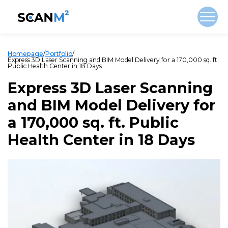
Homepage
/
Portfolio
/
Express 3D Laser Scanning and BIM Model Delivery for a 170,000 sq. ft.
Public Health Center in 18 Days
Express 3D Laser Scanning
and BIM Model Delivery for
a 170,000 sq. ft. Public
Health Center in 18 Days