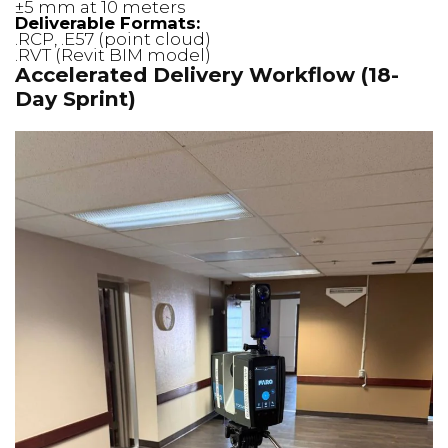
±5 mm at 10 meters
Deliverable Formats:
.RCP, .E57 (point cloud)
.RVT (Revit BIM model)
Accelerated Delivery Workflow (18-
Day Sprint)