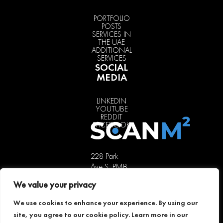
PORTFOLIO
POSTS
SERVICES IN
THE UAE
ADDITIONAL
SERVICES
SOCIAL
MEDIA
LINKEDIN
YOUTUBE
REDDIT
FACEBOOK
228 Park
Ave S, PMB
85451,
We value your privacy
New York,
NY 10003,
We use cookies to enhance your experience. By using our
USA
site, you agree to our cookie policy. Learn more in our
+1 646 741