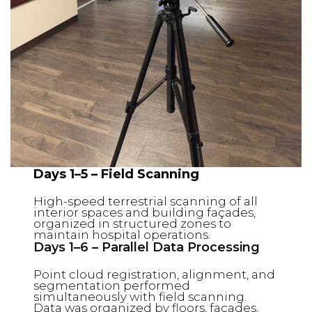
Days 1–5 – Field Scanning
High-speed terrestrial scanning of all
interior spaces and building façades,
organized in structured zones to
maintain hospital operations.
Days 1–6 – Parallel Data Processing
Point cloud registration, alignment, and
segmentation performed
simultaneously with field scanning.
Data was organized by floors, façades,