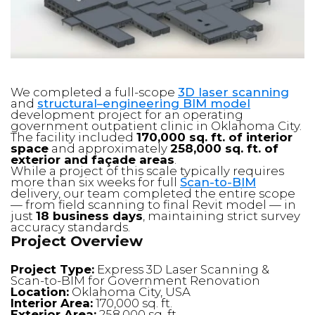
We completed a full-scope
3D laser scanning
and
structural–engineering BIM model
development project for an operating
government outpatient clinic in Oklahoma City.
The facility included
170,000 sq. ft. of interior
space
and approximately
258,000 sq. ft. of
exterior and façade areas
.
While a project of this scale typically requires
more than six weeks for full
Scan-to-BIM
delivery, our team completed the entire scope
— from field scanning to final Revit model — in
just
18 business days
, maintaining strict survey
accuracy standards.
Project Overview
Project Type:
Express 3D Laser Scanning &
Scan-to-BIM for Government Renovation
Location:
Oklahoma City, USA
Interior Area:
170,000 sq. ft.
Exterior Area:
258,000 sq. ft.