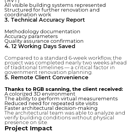
(.RVT)
All visible building systems represented
Structured for further renovation and
coordination work
3. Technical Accuracy Report
Methodology documentation
Accuracy parameters
Quality assurance confirmation
4. 12 Working Days Saved
Compared to a standard 6-week workflow, the
project was completed nearly two weeks ahead
of traditional timelines — a critical factor in
government renovation planning.
5. Remote Client Convenience
Thanks to RGB scanning, the client received:
A colorized 3D environment
The ability to perform virtual measurements
Reduced need for repeated site visits
Faster architectural decision-making
The architectural team was able to analyze and
verify building conditions without physical
presence on site.
Project Impact