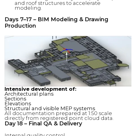
and roof structures to accelerate
modeling.
Days 7–17 – BIM Modeling & Drawing
Production
Intensive development of:
Architectural plans
Sections
Elevations
Structural and visible MEP systems
All documentation prepared at 1:50 scale
directly from registered point cloud data.
Day 18 – Final QA & Delivery
Internal quality control