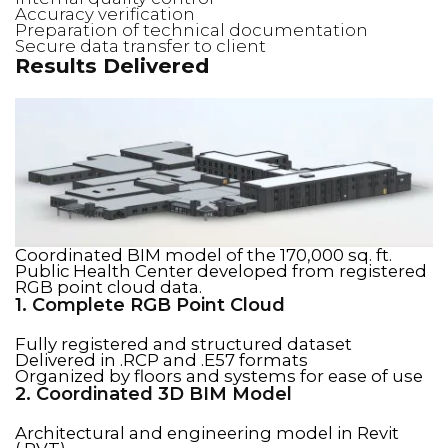
Accuracy verification
Preparation of technical documentation
Secure data transfer to client
Results Delivered
Coordinated BIM model of the 170,000 sq. ft.
Public Health Center developed from registered
RGB point cloud data.
1. Complete RGB Point Cloud
Fully registered and structured dataset
Delivered in .RCP and .E57 formats
Organized by floors and systems for ease of use
2. Coordinated 3D BIM Model
Architectural and engineering model in Revit