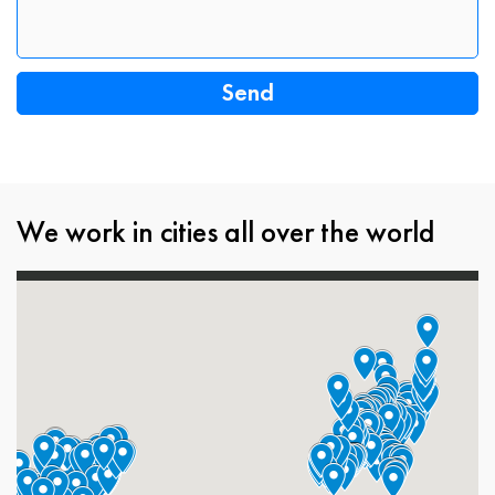
We work in cities all over the world