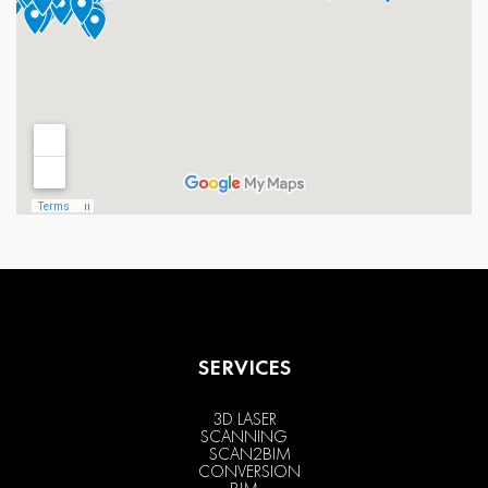
SERVICES
3D LASER
SCANNING
SCAN2BIM
CONVERSION