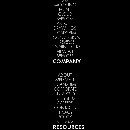
BIM
MODELING
POINT
CLOUD
SERVICES
AS-BUILT
DRAWINGS
CAD2BIM
CONVERSION
REVERSE
ENGINEERING
VIEW ALL
SERVICES
COMPANY
ABOUT
IMPLEMENT
SCAN2BIM
CORPORATE
UNIVERSITY
ERP SYSTEM
CAREERS
CONTACTS
PRIVACY
POLICY
SITE MAP
RESOURCES