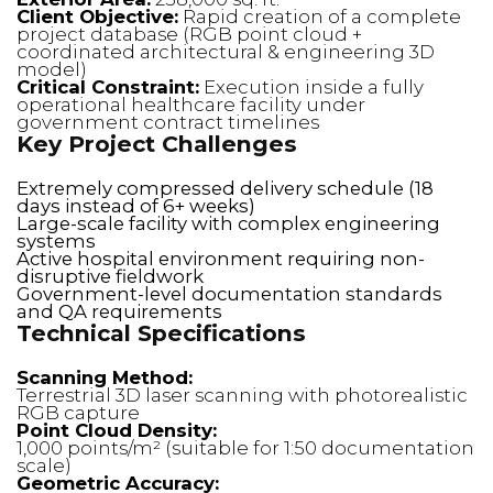
Client Objective:
Rapid creation of a complete
project database (RGB point cloud +
coordinated architectural & engineering 3D
model)
Critical Constraint:
Execution inside a fully
operational healthcare facility under
government contract timelines
Key Project Challenges
Extremely compressed delivery schedule (18
days instead of 6+ weeks)
Large-scale facility with complex engineering
systems
Active hospital environment requiring non-
disruptive fieldwork
Government-level documentation standards
and QA requirements
Technical Specifications
Scanning Method:
Terrestrial 3D laser scanning with photorealistic
RGB capture
Point Cloud Density:
1,000 points/m² (suitable for 1:50 documentation
scale)
Geometric Accuracy: