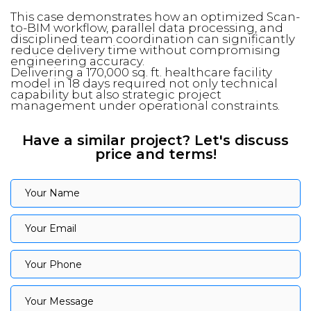
This case demonstrates how an optimized Scan-
to-BIM workflow, parallel data processing, and
disciplined team coordination can significantly
reduce delivery time without compromising
engineering accuracy.
Delivering a 170,000 sq. ft. healthcare facility
model in 18 days required not only technical
capability but also strategic project
management under operational constraints.
Have a similar project? Let's discuss
price and terms!
Your Name
Your Name
Your Email
Your Email
Your Phone
Your Phone
Your Message
Your Message