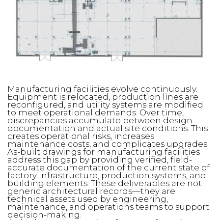
Manufacturing facilities evolve continuously.
Equipment is relocated, production lines are
reconfigured, and utility systems are modified
to meet operational demands. Over time,
discrepancies accumulate between design
documentation and actual site conditions. This
creates operational risks, increases
maintenance costs, and complicates upgrades.
As-built drawings for manufacturing facilities
address this gap by providing verified, field-
accurate documentation of the current state of
factory infrastructure, production systems, and
building elements. These deliverables are not
generic architectural records—they are
technical assets used by engineering,
maintenance, and operations teams to support
decision-making.