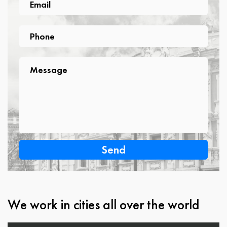
Email
Phone
Phone
Message
Message
We work in cities all over the world