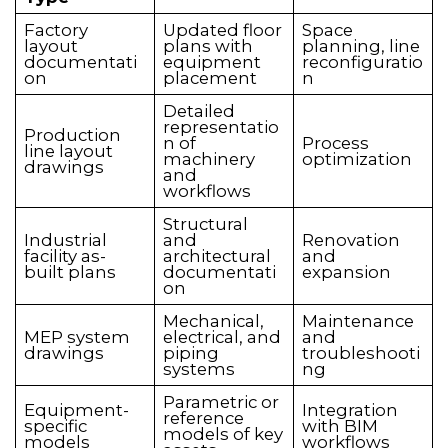
Factory
Updated floor
Space
layout
plans with
planning, line
documentati
equipment
reconfiguratio
on
placement
n
Detailed
representatio
Production
n of
Process
line layout
machinery
optimization
drawings
and
workflows
Structural
Industrial
and
Renovation
facility as-
architectural
and
built plans
documentati
expansion
on
Mechanical,
Maintenance
MEP system
electrical, and
and
drawings
piping
troubleshooti
systems
ng
Parametric or
Equipment-
Integration
reference
specific
with BIM
models of key
models
workflows