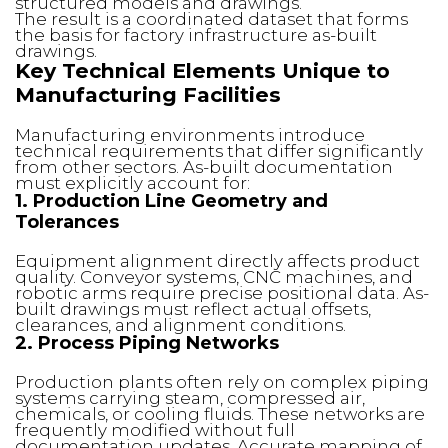
structured models and drawings.
The result is a coordinated dataset that forms
the basis for factory infrastructure as-built
drawings.
Key Technical Elements Unique to
Manufacturing Facilities
Manufacturing environments introduce
technical requirements that differ significantly
from other sectors. As-built documentation
must explicitly account for:
1. Production Line Geometry and
Tolerances
Equipment alignment directly affects product
quality. Conveyor systems, CNC machines, and
robotic arms require precise positional data. As-
built drawings must reflect actual offsets,
clearances, and alignment conditions.
2. Process Piping Networks
Production plants often rely on complex piping
systems carrying steam, compressed air,
chemicals, or cooling fluids. These networks are
frequently modified without full
documentation updates. Accurate mapping of