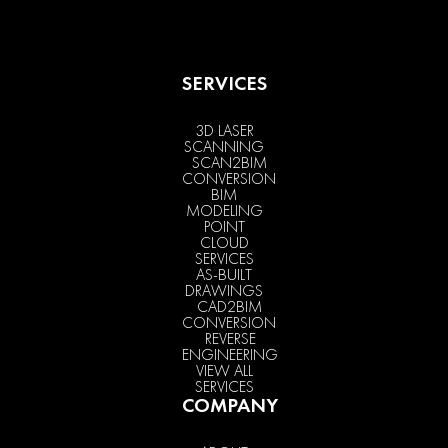
SERVICES
3D LASER
SCANNING
SCAN2BIM
CONVERSION
BIM
MODELING
POINT
CLOUD
SERVICES
AS-BUILT
DRAWINGS
CAD2BIM
CONVERSION
REVERSE
ENGINEERING
VIEW ALL
SERVICES
COMPANY