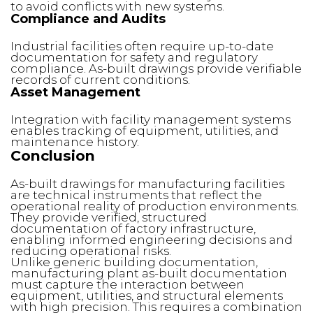
to avoid conflicts with new systems.
Compliance and Audits
Industrial facilities often require up-to-date
documentation for safety and regulatory
compliance. As-built drawings provide verifiable
records of current conditions.
Asset Management
Integration with facility management systems
enables tracking of equipment, utilities, and
maintenance history.
Conclusion
As-built drawings for manufacturing facilities
are technical instruments that reflect the
operational reality of production environments.
They provide verified, structured
documentation of factory infrastructure,
enabling informed engineering decisions and
reducing operational risks.
Unlike generic building documentation,
manufacturing plant as-built documentation
must capture the interaction between
equipment, utilities, and structural elements
with high precision. This requires a combination