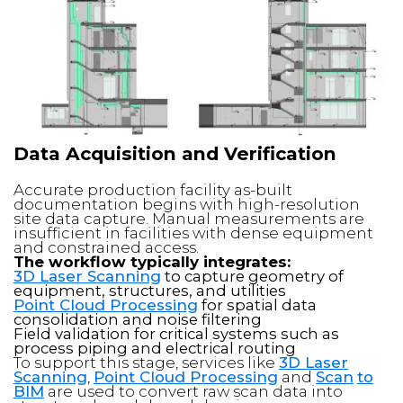
Data Acquisition and Verification
Accurate production facility as-built
documentation begins with high-resolution
site data capture. Manual measurements are
insufficient in facilities with dense equipment
and constrained access.
The workflow typically integrates:
3D Laser Scanning
to capture geometry of
equipment, structures, and utilities
Point Cloud Processing
for spatial data
consolidation and noise filtering
Field validation for critical systems such as
process piping and electrical routing
To support this stage, services like
3D Laser
Scanning
,
Point Cloud Processing
and
Scan
to
BIM
are used to convert raw scan data into