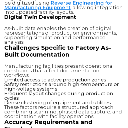
be digitized using
Reverse Engineering for
Manufacturing Equipment
, allowing integration
into updated facility layouts.
Digital Twin Development
As-built data enables the creation of digital
representations of production environments,
supporting simulation and performance
analysis.
Challenges Specific to Factory As-
Built Documentation
Manufacturing facilities present operational
constraints that affect documentation
workflows:
Limited access to active production zones
Safety restrictions around high-temperature or
high-voltage systems
Frequent layout changes during production
cycles
Dense clustering of equipment and utilities
These factors require a structured approach
combining scanning, phased data capture, and
coordination with facility operations.
Accuracy Requirements and