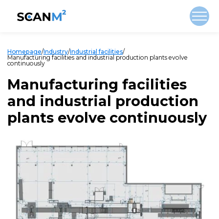
Homepage
/
Industry
/
Industrial facilities
/
Manufacturing facilities and industrial production plants evolve
continuously
Manufacturing facilities
and industrial production
plants evolve continuously