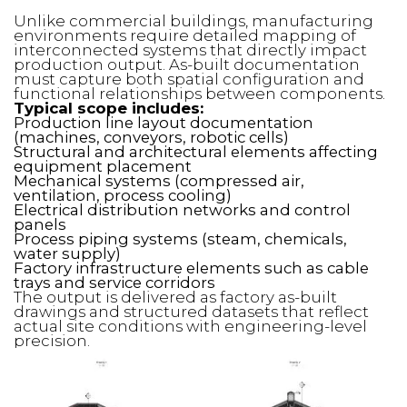
Unlike commercial buildings, manufacturing
environments require detailed mapping of
interconnected systems that directly impact
production output. As-built documentation
must capture both spatial configuration and
functional relationships between components.
Typical scope includes:
Production line layout documentation
(machines, conveyors, robotic cells)
Structural and architectural elements affecting
equipment placement
Mechanical systems (compressed air,
ventilation, process cooling)
Electrical distribution networks and control
panels
Process piping systems (steam, chemicals,
water supply)
Factory infrastructure elements such as cable
trays and service corridors
The output is delivered as factory as-built
drawings and structured datasets that reflect
actual site conditions with engineering-level
precision.