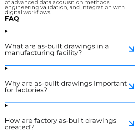
of advanced data acquisition methods,
engineering validation, and integration with
digital workflows.
FAQ
What are as-built drawings in a
manufacturing facility?
Why are as-built drawings important
for factories?
How are factory as-built drawings
created?