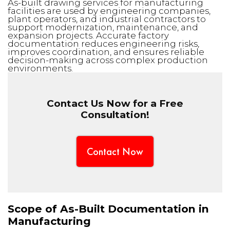
As-built drawing services for manufacturing
facilities are used by engineering companies,
plant operators, and industrial contractors to
support modernization, maintenance, and
expansion projects. Accurate factory
documentation reduces engineering risks,
improves coordination, and ensures reliable
decision-making across complex production
environments.
Contact Us Now for a Free
Consultation!
Contact Now
Scope of As-Built Documentation in
Manufacturing