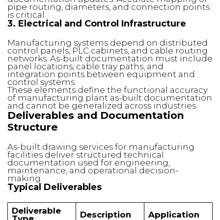
pipe routing, diameters, and connection points
is critical.
3. Electrical and Control Infrastructure
Manufacturing systems depend on distributed
control panels, PLC cabinets, and cable routing
networks. As-built documentation must include
panel locations, cable tray paths, and
integration points between equipment and
control systems.
These elements define the functional accuracy
of manufacturing plant as-built documentation
and cannot be generalized across industries.
Deliverables and Documentation
Structure
As-built drawing services for manufacturing
facilities deliver structured technical
documentation used for engineering,
maintenance, and operational decision-
making.
Typical Deliverables
Deliverable
Description
Application
Type