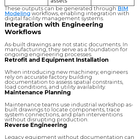
assets
These outputs can be generated through
BIM
Modeling
workflows, enabling integration with
digital facility management systems.
Integration with Engineering
Workflows
As-built drawings are not static documents. In
manufacturing, they serve as a foundation for
ongoing engineering processes.
Retrofit and Equipment Installation
When introducing new machinery, engineers
rely on accurate factory building
documentation to assess spatial constraints,
load conditions, and utility availability.
Maintenance Planning
Maintenance teams use industrial workshop as-
built drawings to locate components, trace
system connections, and plan interventions
without disrupting production.
Reverse Engineering
Legacy equipment without documentation can