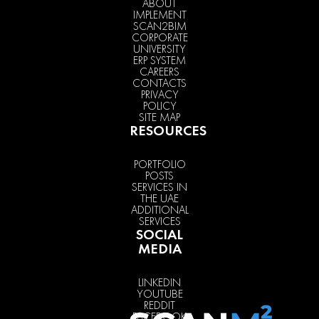
ABOUT
IMPLEMENT
SCAN2BIM
CORPORATE
UNIVERSITY
ERP SYSTEM
CAREERS
CONTACTS
PRIVACY
POLICY
SITE MAP
RESOURCES
PORTFOLIO
POSTS
SERVICES IN
THE UAE
ADDITIONAL
SERVICES
SOCIAL
MEDIA
LINKEDIN
YOUTUBE
REDDIT
FACEBOOK