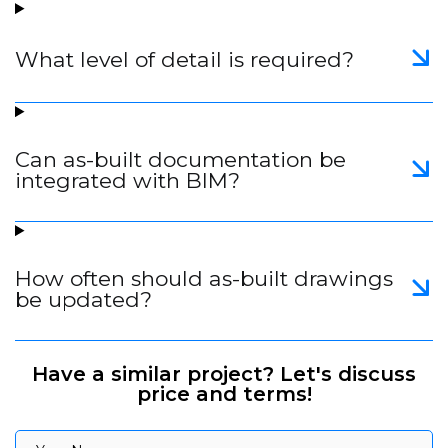
What level of detail is required?
Can as-built documentation be
integrated with BIM?
How often should as-built drawings
be updated?
Have a similar project? Let's discuss
price and terms!
Your Name