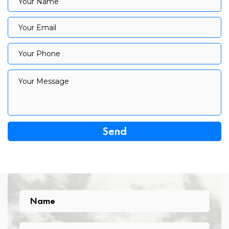
Your Name
Your Email
Your Email
Your Phone
Your Phone
Your Message
Your Message
Name
Name
Email