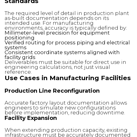
Standards
The required level of detail in production plant
as-built documentation depends on its
intended use. For manufacturing
environments, accuracy is typically defined by:
Millimeter-level precision for equipment
positioning
Verified routing for process piping and electrical
systems
Consistent coordinate systems aligned with
facility grids
Deliverables must be suitable for direct use in
engineering calculations, not just visual
reference.
Use Cases in Manufacturing Facilities
Production Line Reconfiguration
Accurate factory layout documentation allows
engineers to simulate new configurations
before implementation, reducing downtime.
Facility Expansion
When extending production capacity, existing
infrastructure must be accurately documented