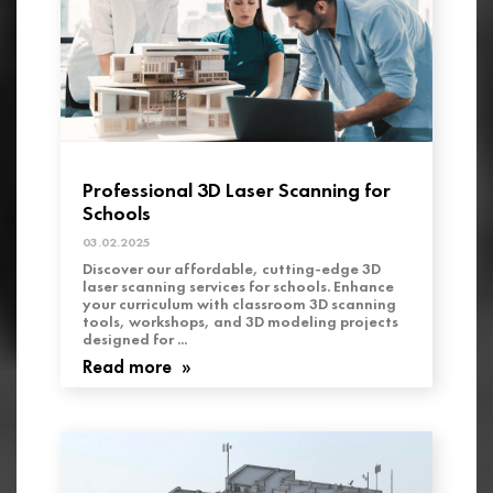
Professional 3D Laser Scanning for
Schools
03.02.2025
Discover our affordable, cutting-edge 3D
laser scanning services for schools. Enhance
your curriculum with classroom 3D scanning
tools, workshops, and 3D modeling projects
designed for ...
Read more