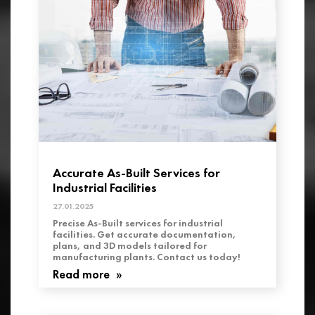
Accurate As-Built Services for
Industrial Facilities
27.01.2025
Precise As-Built services for industrial
facilities. Get accurate documentation,
plans, and 3D models tailored for
manufacturing plants. Contact us today!
Read more