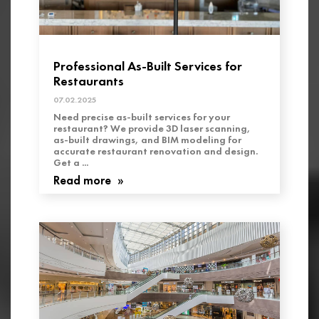
Professional As-Built Services for
Restaurants
07.02.2025
Need precise as-built services for your
restaurant? We provide 3D laser scanning,
as-built drawings, and BIM modeling for
accurate restaurant renovation and design.
Get a ...
Read more