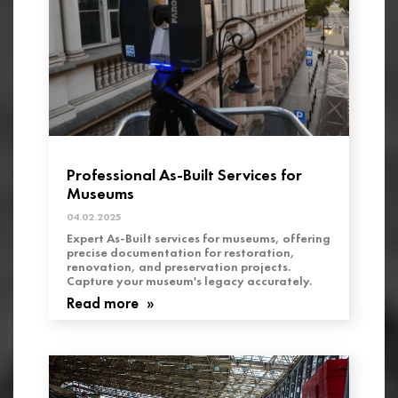
Professional As-Built Services for
Museums
04.02.2025
Expert As-Built services for museums, offering
precise documentation for restoration,
renovation, and preservation projects.
Capture your museum's legacy accurately.
Read more