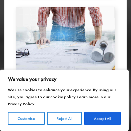
We value your privacy
As-Built Services in Maryland
We use cookies to enhance your experience. By using our
27.01.2025
site, you agree to our cookie policy. Learn more in our
We offer industry-leading 3D laser scanning
Privacy Policy
.
and modeling services, providing highly
accurate and affordable solutions tailored
to meet your project’s needs.
Customise
Reject All
Accept All
Read more