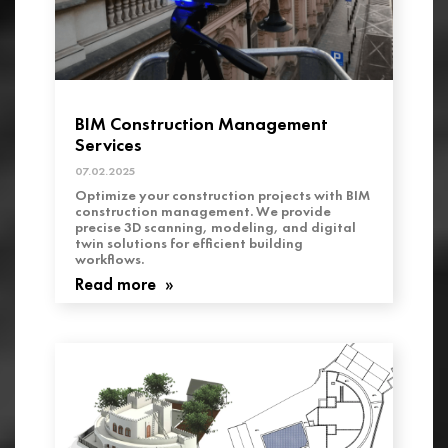
BIM Construction Management
Services
07.02.2025
Optimize your construction projects with BIM
construction management. We provide
precise 3D scanning, modeling, and digital
twin solutions for efficient building
workflows.
Read more