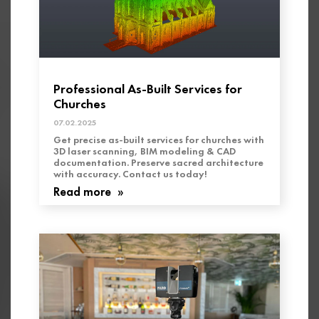
Professional As-Built Services for
Churches
07.02.2025
Get precise as-built services for churches with
3D laser scanning, BIM modeling & CAD
documentation. Preserve sacred architecture
with accuracy. Contact us today!
Read more