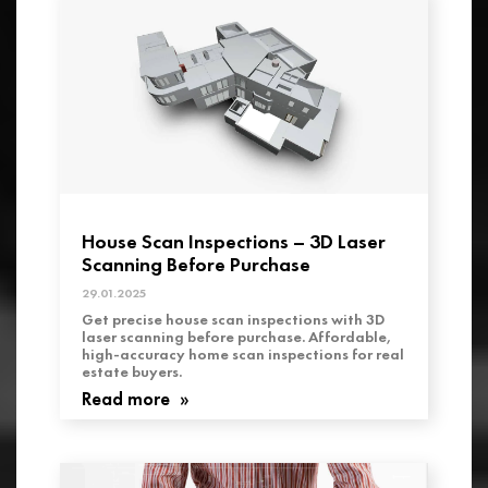
House Scan Inspections – 3D Laser
Scanning Before Purchase
29.01.2025
Get precise house scan inspections with 3D
laser scanning before purchase. Affordable,
high-accuracy home scan inspections for real
estate buyers.
Read more