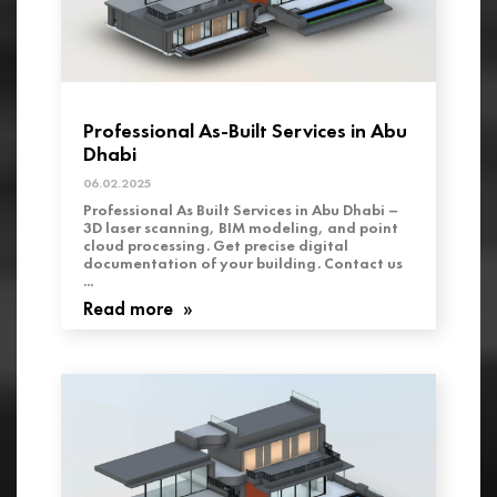
Professional As-Built Services in Abu
Dhabi
06.02.2025
Professional As Built Services in Abu Dhabi –
3D laser scanning, BIM modeling, and point
cloud processing. Get precise digital
documentation of your building. Contact us
...
Read more