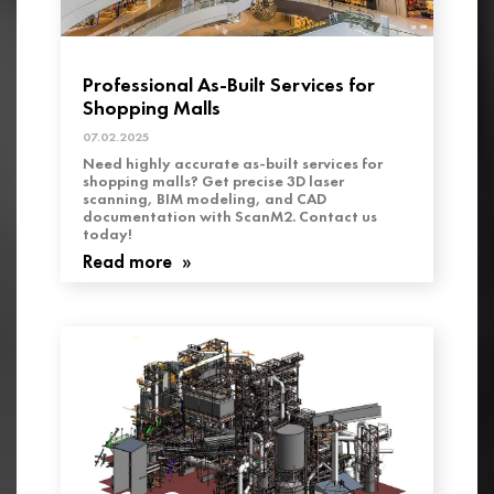
Professional As-Built Services for
Shopping Malls
07.02.2025
Need highly accurate as-built services for
shopping malls? Get precise 3D laser
scanning, BIM modeling, and CAD
documentation with ScanM2. Contact us
today!
Read more