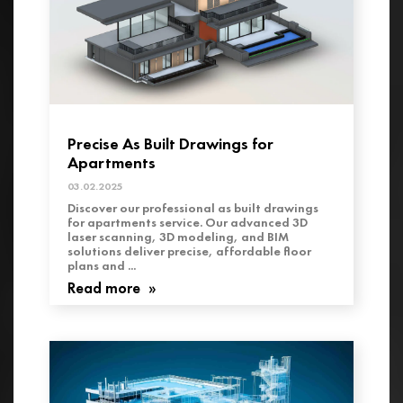
Precise As Built Drawings for
Apartments
03.02.2025
Discover our professional as built drawings
for apartments service. Our advanced 3D
laser scanning, 3D modeling, and BIM
solutions deliver precise, affordable floor
plans and ...
Read more