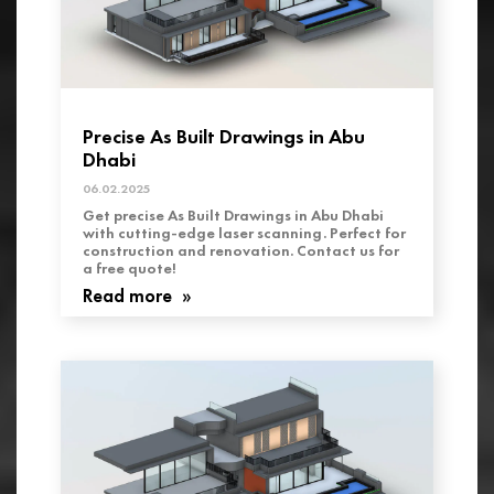
Precise As Built Drawings in Abu
Dhabi
06.02.2025
Get precise As Built Drawings in Abu Dhabi
with cutting-edge laser scanning. Perfect for
construction and renovation. Contact us for
a free quote!
Read more