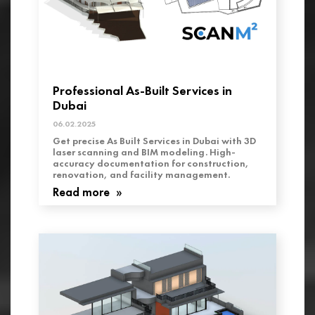
Professional As-Built Services in
Dubai
06.02.2025
Get precise As Built Services in Dubai with 3D
laser scanning and BIM modeling. High-
accuracy documentation for construction,
renovation, and facility management.
Read more