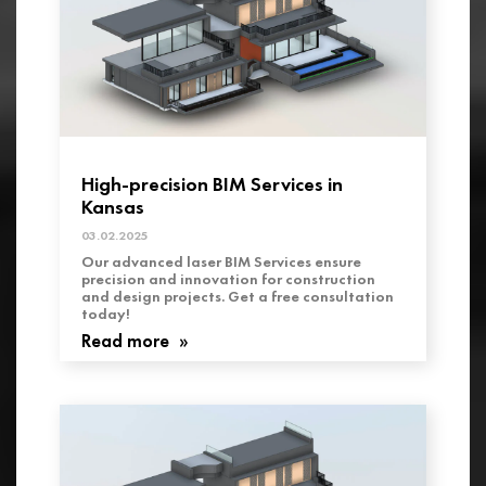
High-precision BIM Services in
Kansas
03.02.2025
Our advanced laser BIM Services ensure
precision and innovation for construction
and design projects. Get a free consultation
today!
Read more