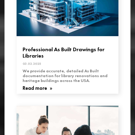
Professional As Built Drawings for
Libraries
03.02.2025
We provide accurate, detailed As Built
documentation for library renovations and
heritage buildings across the USA.
Read more