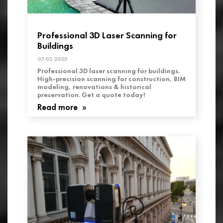
Professional 3D Laser Scanning for
Buildings
07.02.2025
Professional 3D laser scanning for buildings.
High-precision scanning for construction, BIM
modeling, renovations & historical
preservation. Get a quote today!
Read more