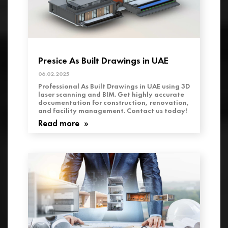
Presice As Built Drawings in UAE
06.02.2025
Professional As Built Drawings in UAE using 3D
laser scanning and BIM. Get highly accurate
documentation for construction, renovation,
and facility management. Contact us today!
Read more