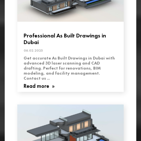
Professional As Built Drawings in
Dubai
06.02.2025
Get accurate As Built Drawings in Dubai with
advanced 3D laser scanning and CAD
drafting. Perfect for renovations, BIM
modeling, and facility management.
Contact us ...
Read more