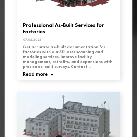
Professional As-Built Services for
Factories
07.02.2025
Get accurate as-built documentation for
factories with our 3D laser scanning and
modeling services. Improve facility
management, retrofits, and expansions with
precise as-built surveys. Contact ...
Read more