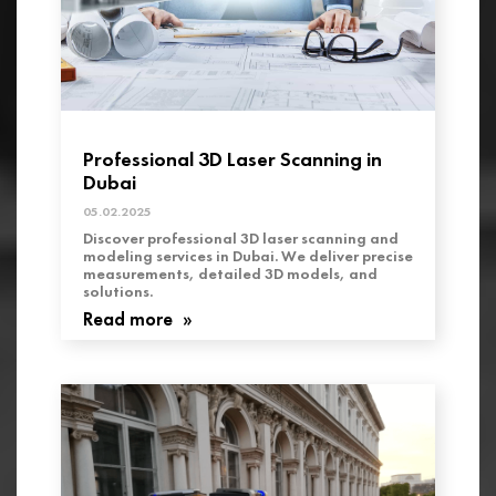
Professional 3D Laser Scanning in
Dubai
05.02.2025
Discover professional 3D laser scanning and
modeling services in Dubai. We deliver precise
measurements, detailed 3D models, and
solutions.
Read more