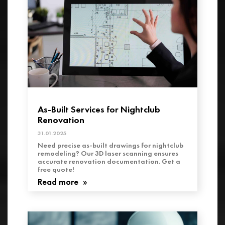
As-Built Services for Nightclub
Renovation
31.01.2025
Need precise as-built drawings for nightclub
remodeling? Our 3D laser scanning ensures
accurate renovation documentation. Get a
free quote!
Read more