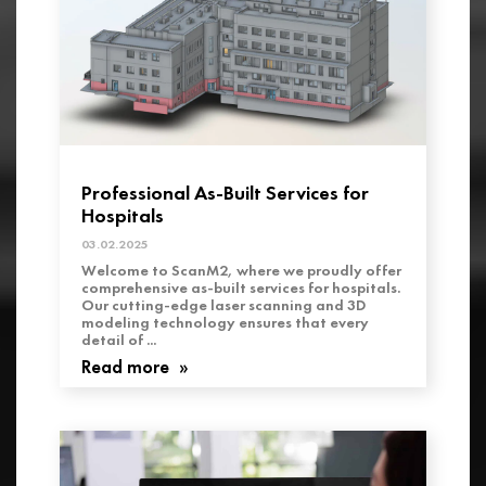
Professional As-Built Services for
Hospitals
03.02.2025
Welcome to ScanM2, where we proudly offer
comprehensive as-built services for hospitals.
Our cutting-edge laser scanning and 3D
modeling technology ensures that every
detail of ...
Read more