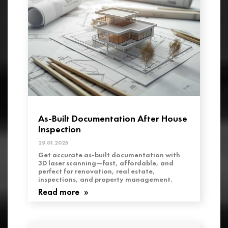
As-Built Documentation After House
Inspection
29.01.2025
Get accurate as-built documentation with
3D laser scanning—fast, affordable, and
perfect for renovation, real estate,
inspections, and property management.
Read more