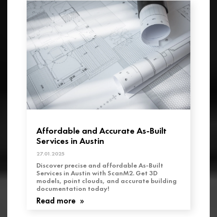
Affordable and Accurate As-Built
Services in Austin
27.01.2025
Discover precise and affordable As-Built
Services in Austin with ScanM2. Get 3D
models, point clouds, and accurate building
documentation today!
Read more