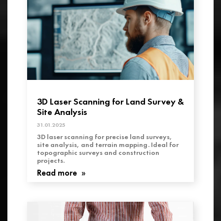
3D Laser Scanning for Land Survey &
Site Analysis
31.01.2025
3D laser scanning for precise land surveys,
site analysis, and terrain mapping. Ideal for
topographic surveys and construction
projects.
Read more