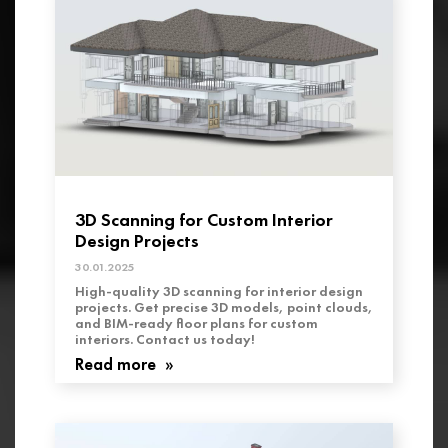
3D Scanning for Custom Interior
Design Projects
30.01.2025
High-quality 3D scanning for interior design
projects. Get precise 3D models, point clouds,
and BIM-ready floor plans for custom
interiors. Contact us today!
Read more