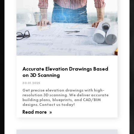
Accurate Elevation Drawings Based
on 3D Scanning
30.01.2025
Get precise elevation drawings with high-
resolution 3D scanning. We deliver accurate
building plans, blueprints, and CAD/BIM
designs. Contact us today!
Read more