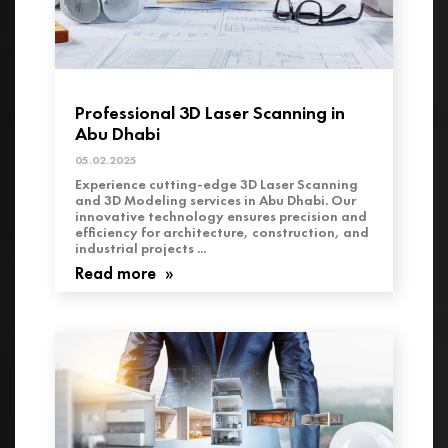
Professional 3D Laser Scanning in
Abu Dhabi
05.02.2025
Experience cutting-edge 3D Laser Scanning
and 3D Modeling services in Abu Dhabi. Our
innovative technology ensures precision and
efficiency for architecture, construction, and
industrial projects ...
Read more