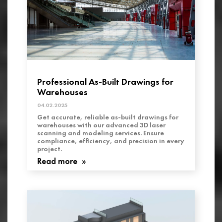
Professional As-Built Drawings for
Warehouses
04.02.2025
Get accurate, reliable as-built drawings for
warehouses with our advanced 3D laser
scanning and modeling services. Ensure
compliance, efficiency, and precision in every
project.
Read more