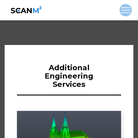
Additional
Engineering
Services