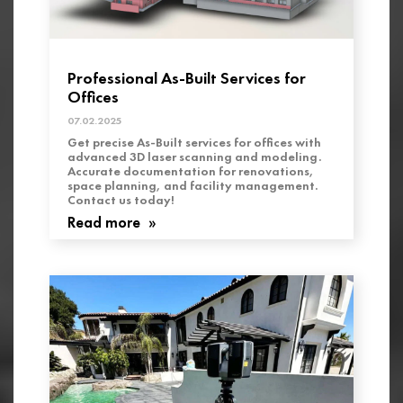
Professional As-Built Services for
Offices
07.02.2025
Get precise As-Built services for offices with
advanced 3D laser scanning and modeling.
Accurate documentation for renovations,
space planning, and facility management.
Contact us today!
Read more