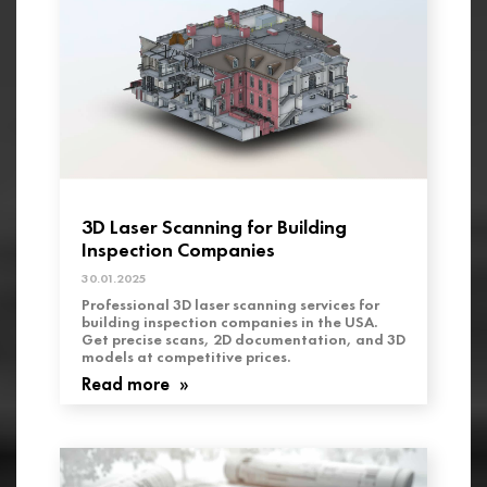
3D Laser Scanning for Building
Inspection Companies
30.01.2025
Professional 3D laser scanning services for
building inspection companies in the USA.
Get precise scans, 2D documentation, and 3D
models at competitive prices.
Read more