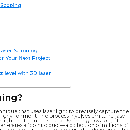
t Scoping
n
 Laser Scanning
or Your Next Project
t level with 3D laser
ning?
nique that uses laser light to precisely capture the
r environment. The process involves emitting laser
 light that bounces back. By timing how long it
generates a “point cloud”—a collection of millions of
rface. These points are then used to develop highly