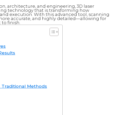
ion, architecture, and engineering, 3D laser
ng technology that is transforming how
 and execution. With this advanced tool, scanning
re accurate, and highly detailed—allowing for
o finish.
ves
Results
 Traditional Methods