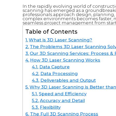
In the rapidly evolving world of construct
scanning has emerged as a groundbreaki
professionals approach design, planning,
complex environments becomes faster, mo
seamless project management from start t
Table of Contents
What is 3D Laser Scanning?
The Problems 3D Laser Scanning Sol
Our 3D Scanning Services: Process & 
How 3D Laser Scanning Works
Data Capture
Data Processing
Deliverables and Output
Why 3D Laser Scanning is Better than
Speed and Efficiency
Accuracy and Detail
Flexibility
The Full 3D Scanning Process