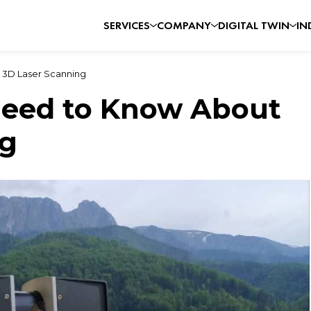
SERVICES
COMPANY
DIGITAL TWIN
IN
 3D Laser Scanning
Need to Know About
ng