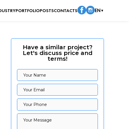
DUSTRY
PORTFOLIO
POSTS
CONTACTS
EN
▼
Have a similar project?
Let's discuss price and
terms!
Your Name
Your Name
Your Email
Your Email
Your Phone
Your Phone
Your Message
Your Message