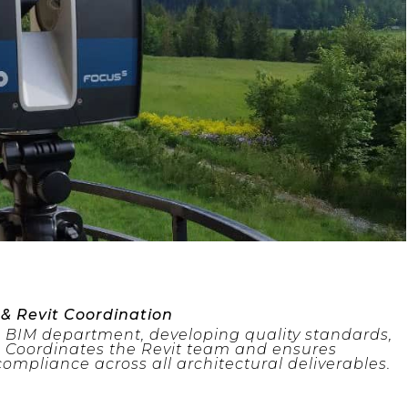
 & Revit Coordination
d BIM department, developing quality standards,
 Coordinates the Revit team and ensures
ompliance across all architectural deliverables.