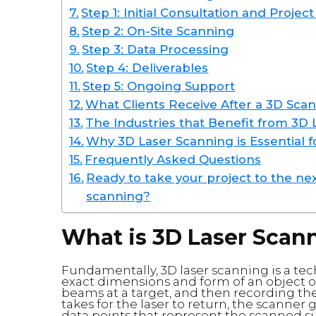
Step 1: Initial Consultation and Projec
Step 2: On-Site Scanning
Step 3: Data Processing
Step 4: Deliverables
Step 5: Ongoing Support
What Clients Receive After a 3D Sca
The Industries that Benefit from 3D
Why 3D Laser Scanning is Essential f
Frequently Asked Questions
Ready to take your project to the nex
scanning?
What is 3D Laser Scan
Fundamentally, 3D laser scanning is a tech
exact dimensions and form of an object o
beams at a target, and then recording the
takes for the laser to return, the scanner 
data points that represent the scanned su