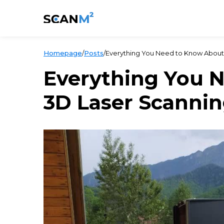
Homepage
/
Posts
/
Everything You Need to Know About
Everything You 
3D Laser Scanni