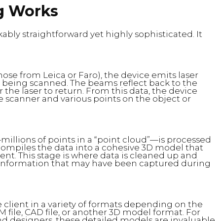
g Works
ably straightforward yet highly sophisticated. It
ose from Leica or Faro), the device emits laser
being scanned. The beams reflect back to the
 the laser to return. From this data, the device
 scanner and various points on the object or
illions of points in a “point cloud”—is processed
 compiles the data into a cohesive 3D model that
nt. This stage is where data is cleaned up and
t information that may have been captured during
 client in a variety of formats depending on the
M file, CAD file, or another 3D model format. For
and designers, these detailed models are invaluable