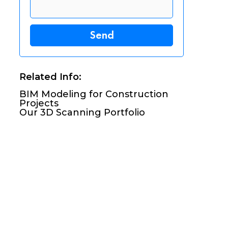
Related Info:
BIM Modeling for Construction
Projects
Our 3D Scanning Portfolio