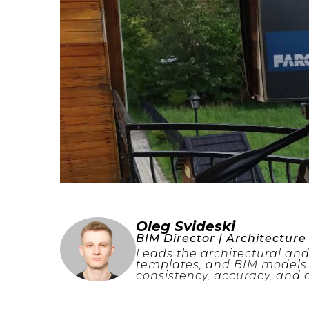
Oleg Svideski
BIM Director | Architecture
Leads the architectural an
templates, and BIM models.
consistency, accuracy, and c