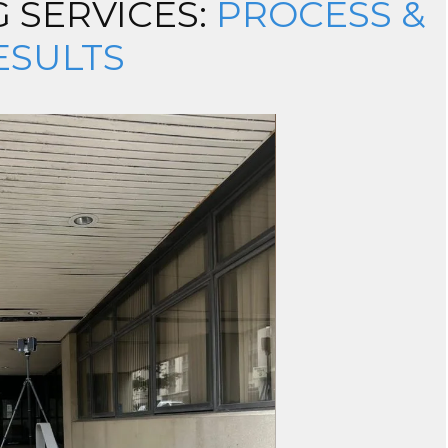
 SERVICES:
PROCESS &
ESULTS