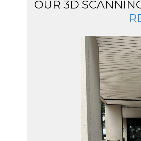
OUR 3D SCANNING
R