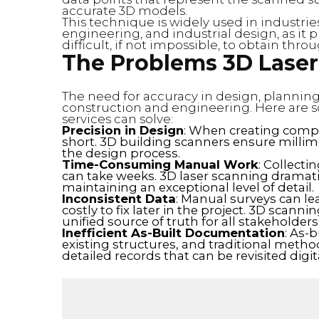
accurate 3D models.
This technique is widely used in industrie
engineering, and industrial design, as it
difficult, if not impossible, to obtain thr
The Problems 3D Laser
The need for accuracy in design, planning, 
construction and engineering. Here are
services can solve:
Precision in Design
: When creating comple
short. 3D building scanners ensure millime
the design process.
Time-Consuming Manual Work
: Collecti
can take weeks. 3D laser scanning dramati
maintaining an exceptional level of detail.
Inconsistent Data
: Manual surveys can le
costly to fix later in the project. 3D scanni
unified source of truth for all stakeholders
Inefficient As-Built Documentation
: As-
existing structures, and traditional metho
detailed records that can be revisited digi