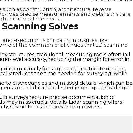
s such as construction, architecture, reverse
 provides precise measurements and details that are
ough traditional methods.
 Scanning Solves
and execution is critical in industries like
 some of the common challenges that 3D scanning
x structures, traditional measuring tools often fall
ter-level accuracy, reducing the margin for error in
ng data manually for large sites or intricate designs
cally reduces the time needed for surveying, while
ad to discrepancies and missed details, which can be
ng ensures all data is collected in one go, providing a
.
built surveys require precise documentation of
ds may miss crucial details. Lidar scanning offers
tally, saving time and preventing rework.