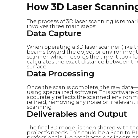
How 3D Laser Scannin
The process of 3D laser scanning is remark
involves three main steps:
Data Capture
When operating a 3D laser scanner (like th
beams toward the object or environment 
scanner, which records the time it took for
calculates the exact distance between the
surface.
Data Processing
Once the scan is complete, the raw data—m
using specialized software. This software
accurately reflects the scanned environme
refined, removing any noise or irrelevan
scanning.
Deliverables and Output
The final 3D model is then shared with the
project’s needs. This could be a Scan to BI
professionals like architects, engineers, 