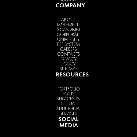
COMPANY
ABOUT
IMPLEMENT
SCAN2BIM
CORPORATE
UNIVERSITY
ERP SYSTEM
CAREERS
CONTACTS
PRIVACY
POLICY
SITE MAP
RESOURCES
PORTFOLIO
POSTS
SERVICES IN
THE UAE
ADDITIONAL
SERVICES
SOCIAL
MEDIA