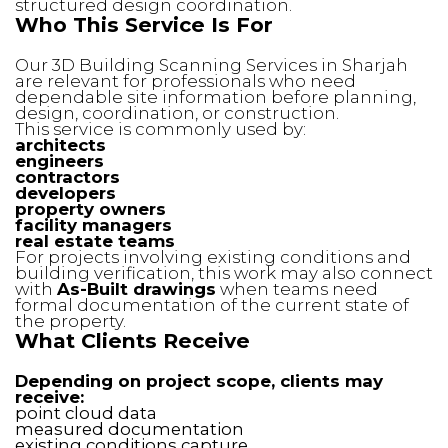
structured design coordination.
Who This Service Is For
Our 3D Building Scanning Services in Sharjah
are relevant for professionals who need
dependable site information before planning,
design, coordination, or construction.
This service is commonly used by:
architects
engineers
contractors
developers
property owners
facility managers
real estate teams
For projects involving existing conditions and
building verification, this work may also connect
with
As-Built drawings
when teams need
formal documentation of the current state of
the property.
What Clients Receive
Depending on project scope, clients may
receive:
point cloud data
measured documentation
existing conditions capture