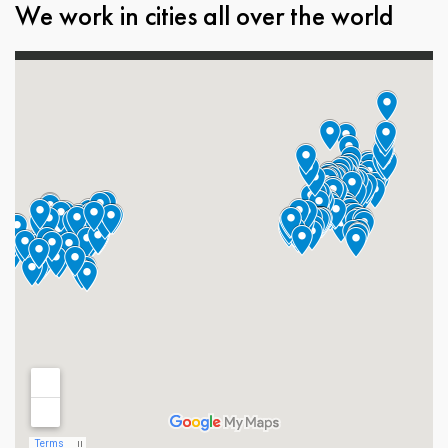
We work in cities all over the world