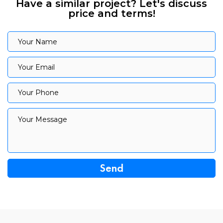
Have a similar project? Let's discuss
price and terms!
Your Name
Your Name
Your Email
Your Email
Your Phone
Your Phone
Your Message
Your Message