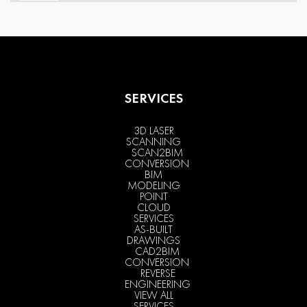
SERVICES
3D LASER
SCANNING
SCAN2BIM
CONVERSION
BIM
MODELING
POINT
CLOUD
SERVICES
AS-BUILT
DRAWINGS
CAD2BIM
CONVERSION
REVERSE
ENGINEERING
VIEW ALL
SERVICES