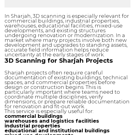
In Sharjah, 3D scanning is especially relevant for
commercial buildings, industrial properties,
warehouses, educational facilities, mixed-use
developments, and existing structures
undergoing renovation or modernization. In a
market where many projects involve both new
development and upgrades to standing assets,
accurate field information helps reduce
uncertainty at the early stages of work.
3D Scanning for Sharjah Projects
Sharjah projects often require careful
documentation of existing buildings, technical
spaces, and commercial properties before
design or construction begins. This is
particularly important where teams need to
coordinate multiple disciplines, verify
dimensions, or prepare reliable documentation
for renovation and fit-out work.
This service is especially useful for:
commercial buildings
warehouses and logistics facilities
industrial properties
educational and institutional buildings