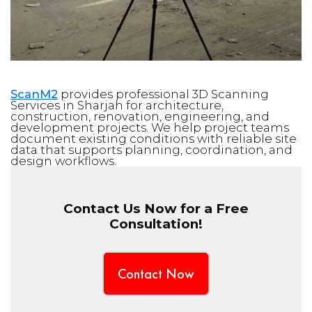
ScanM2
provides professional 3D Scanning
Services in Sharjah for architecture,
construction, renovation, engineering, and
development projects. We help project teams
document existing conditions with reliable site
data that supports planning, coordination, and
design workflows.
Contact Us Now for a Free
Consultation!
Contact Now