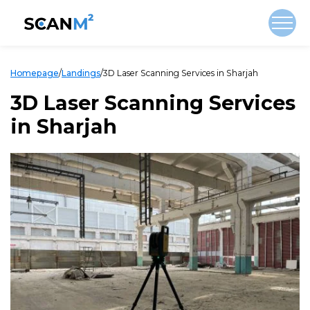
Homepage
/
Landings
/
3D Laser Scanning Services in Sharjah
3D Laser Scanning Services
in Sharjah