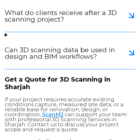
What do clients receive after a 3D
scanning project?
Can 3D scanning data be used in
design and BIM workflows?
Get a Quote for 3D Scanning in
Sharjah
If your project requires accurate existing
conditions capture, measured site data, or a
reliable base for renovation, design, or
coordination,
ScanM2
can support your team
with professional 3D Scanning Services in
Sharjah. Contact us to discuss your project
scope and request a quote.