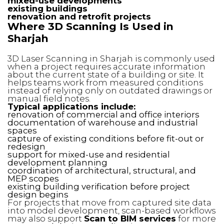
mixed-use developments
existing buildings
renovation and retrofit projects
Where 3D Scanning Is Used in
Sharjah
3D Laser Scanning in Sharjah is commonly used
when a project requires accurate information
about the current state of a building or site. It
helps teams work from measured conditions
instead of relying only on outdated drawings or
manual field notes.
Typical applications include:
renovation of commercial and office interiors
documentation of warehouse and industrial
spaces
capture of existing conditions before fit-out or
redesign
support for mixed-use and residential
development planning
coordination of architectural, structural, and
MEP scopes
existing building verification before project
design begins
For projects that move from captured site data
into model development, scan-based workflows
may also support
Scan to BIM services
for more