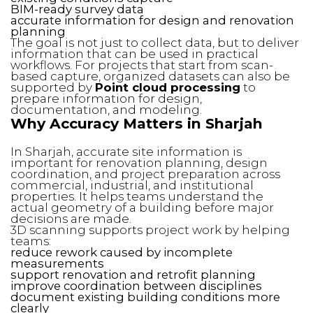
BIM-ready survey data
accurate information for design and renovation
planning
The goal is not just to collect data, but to deliver
information that can be used in practical
workflows. For projects that start from scan-
based capture, organized datasets can also be
supported by
Point cloud processing
to
prepare information for design,
documentation, and modeling.
Why Accuracy Matters in Sharjah
In Sharjah, accurate site information is
important for renovation planning, design
coordination, and project preparation across
commercial, industrial, and institutional
properties. It helps teams understand the
actual geometry of a building before major
decisions are made.
3D scanning supports project work by helping
teams:
reduce rework caused by incomplete
measurements
support renovation and retrofit planning
improve coordination between disciplines
document existing building conditions more
clearly