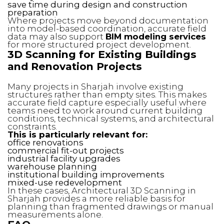
save time during design and construction
preparation
Where projects move beyond documentation
into model-based coordination, accurate field
data may also support
BIM modeling services
for more structured project development.
3D Scanning for Existing Buildings
and Renovation Projects
Many projects in Sharjah involve existing
structures rather than empty sites. This makes
accurate field capture especially useful where
teams need to work around current building
conditions, technical systems, and architectural
constraints.
This is particularly relevant for:
office renovations
commercial fit-out projects
industrial facility upgrades
warehouse planning
institutional building improvements
mixed-use redevelopment
In these cases, Architectural 3D Scanning in
Sharjah provides a more reliable basis for
planning than fragmented drawings or manual
measurements alone.