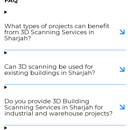
FAQ
What types of projects can benefit
from 3D Scanning Services in
Sharjah?
Can 3D scanning be used for
existing buildings in Sharjah?
Do you provide 3D Building
Scanning Services in Sharjah for
industrial and warehouse projects?