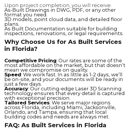
Upon project completion, you will receive:
As-Built Drawings in DWG, PDF, or any other
format you need.
3D models, point cloud data, and detailed floor
plans.
As Built Documentation suitable for building
inspections, renovations, or legal requirements.
Why Choose Us for As Built Services
in Florida?
Competitive Pricing
: Our rates are some of the
most affordable on the market, but that doesn’t
mean we compromise on quality.
Speed
: We work fast. In as little as 1-2 days, we’ll
be on-site, and your documents will be ready in
just a few days.
Accuracy
: Our cutting-edge Laser 3D Scanning
technology ensures that every detail is captured
with exceptional precision.
Tailored Services
: We serve major regions
across Florida, including Miami, Jacksonville,
Orlando, and Tampa, ensuring that local
building codes and needs are always met.
FAQ: As Built Services in Florida