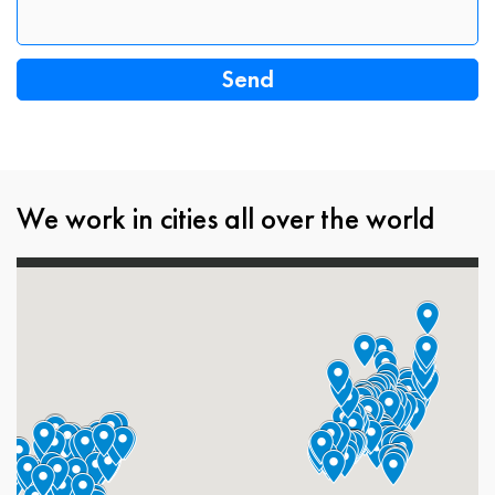
We work in cities all over the world