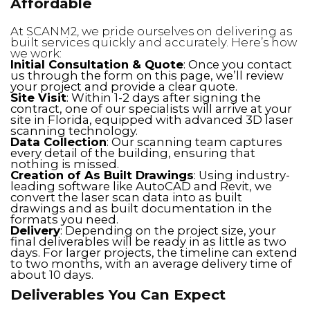
Affordable
At SCANM2, we pride ourselves on delivering as
built services quickly and accurately. Here’s how
we work:
Initial Consultation & Quote
: Once you contact
us through the form on this page, we’ll review
your project and provide a clear quote.
Site Visit
: Within 1-2 days after signing the
contract, one of our specialists will arrive at your
site in Florida, equipped with advanced 3D laser
scanning technology.
Data Collection
: Our scanning team captures
every detail of the building, ensuring that
nothing is missed.
Creation of As Built Drawings
: Using industry-
leading software like AutoCAD and Revit, we
convert the laser scan data into as built
drawings and as built documentation in the
formats you need.
Delivery
: Depending on the project size, your
final deliverables will be ready in as little as two
days. For larger projects, the timeline can extend
to two months, with an average delivery time of
about 10 days.
Deliverables You Can Expect