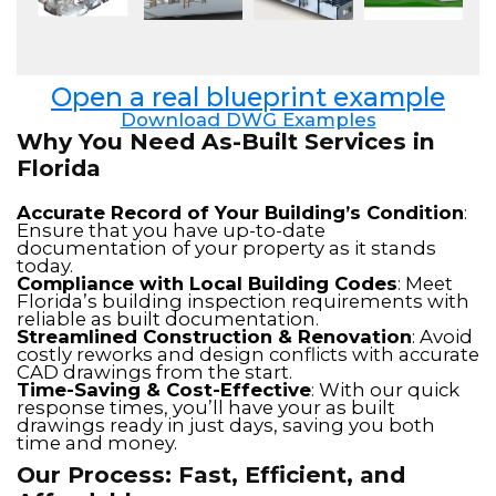
Open a real blueprint example
Download DWG Examples
Why You Need As-Built Services in
Florida
Accurate Record of Your Building’s Condition
:
Ensure that you have up-to-date
documentation of your property as it stands
today.
Compliance with Local Building Codes
: Meet
Florida’s building inspection requirements with
reliable as built documentation.
Streamlined Construction & Renovation
: Avoid
costly reworks and design conflicts with accurate
CAD drawings from the start.
Time-Saving & Cost-Effective
: With our quick
response times, you’ll have your as built
drawings ready in just days, saving you both
time and money.
Our Process: Fast, Efficient, and