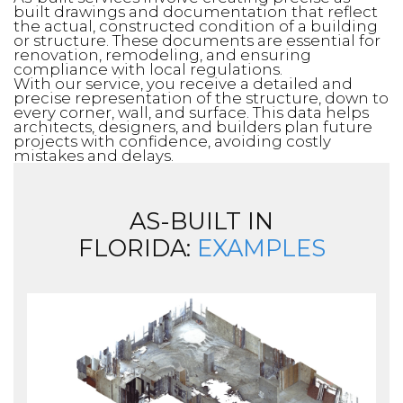
built drawings and documentation that reflect
the actual, constructed condition of a building
or structure. These documents are essential for
renovation, remodeling, and ensuring
compliance with local regulations.
With our service, you receive a detailed and
precise representation of the structure, down to
every corner, wall, and surface. This data helps
architects, designers, and builders plan future
projects with confidence, avoiding costly
mistakes and delays.
AS-BUILT IN
FLORIDA:
EXAMPLES