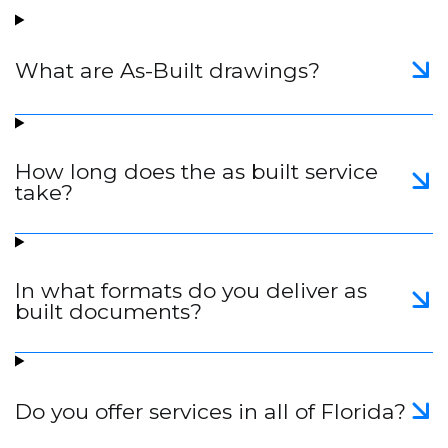
What are As-Built drawings?
How long does the as built service
take?
In what formats do you deliver as
built documents?
Do you offer services in all of Florida?