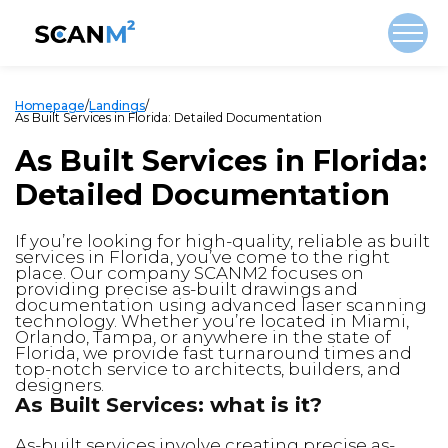
Homepage
/
Landings
/
As Built Services in Florida: Detailed Documentation
As Built Services in Florida:
Detailed Documentation
If you’re looking for high-quality, reliable as built
services in Florida, you’ve come to the right
place. Our company SCANM2 focuses on
providing precise as-built drawings and
documentation using advanced laser scanning
technology. Whether you’re located in Miami,
Orlando, Tampa, or anywhere in the state of
Florida, we provide fast turnaround times and
top-notch service to architects, builders, and
designers.
As Built Services: what is it?
As-built services involve creating precise as-