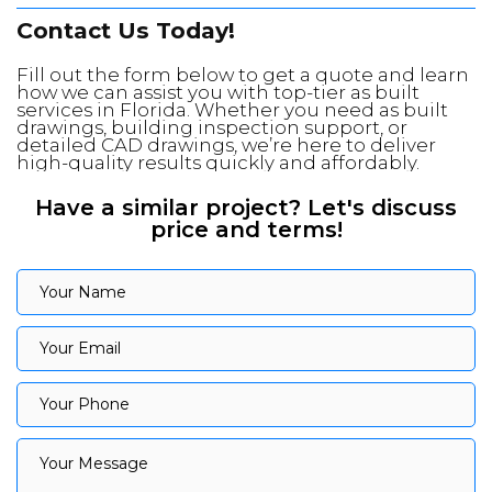
Contact Us Today!
Fill out the form below to get a quote and learn
how we can assist you with top-tier as built
services in Florida. Whether you need as built
drawings, building inspection support, or
detailed CAD drawings, we’re here to deliver
high-quality results quickly and affordably.
Have a similar project? Let's discuss
price and terms!
Your Name
Your Name
Your Email
Your Email
Your Phone
Your Phone
Your Message
Your Message