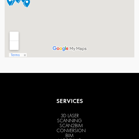
SERVICES
3D LASER
SCANNING
SCAN2BIM
CONVERSION
BIM