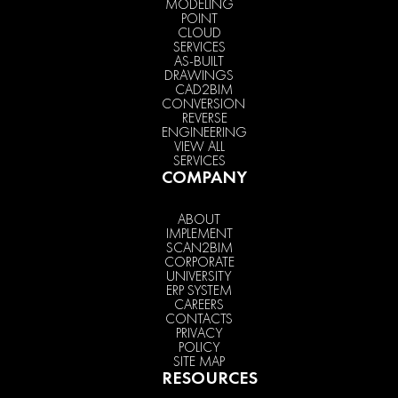
MODELING
POINT
CLOUD
SERVICES
AS-BUILT
DRAWINGS
CAD2BIM
CONVERSION
REVERSE
ENGINEERING
VIEW ALL
SERVICES
COMPANY
ABOUT
IMPLEMENT
SCAN2BIM
CORPORATE
UNIVERSITY
ERP SYSTEM
CAREERS
CONTACTS
PRIVACY
POLICY
SITE MAP
RESOURCES