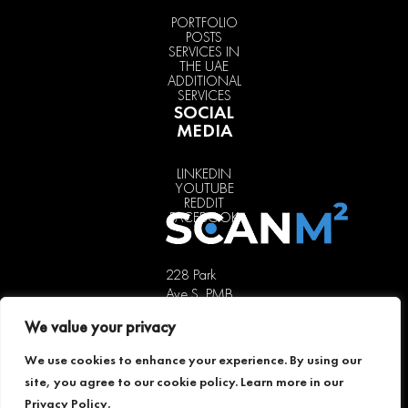
PORTFOLIO
POSTS
SERVICES IN
THE UAE
ADDITIONAL
SERVICES
SOCIAL
MEDIA
LINKEDIN
YOUTUBE
REDDIT
FACEBOOK
228 Park
Ave S, PMB
85451,
We value your privacy
New York,
NY 10003,
We use cookies to enhance your experience. By using our
USA
site, you agree to our cookie policy. Learn more in our
+1 646 741
Privacy Policy
.